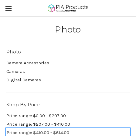
Photo
Photo
Camera Accessories
Cameras
Digital Cameras
Shop By Price
Price range: $0.00 - $207.00
Price range: $207.00 - $410.00
Price range: $410.00 - $614.00