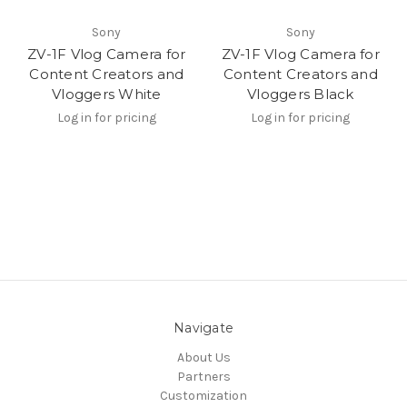
Sony
Sony
ZV-1F Vlog Camera for
ZV-1F Vlog Camera for
Content Creators and
Content Creators and
Vloggers White
Vloggers Black
Log in for pricing
Log in for pricing
Navigate
About Us
Partners
Customization