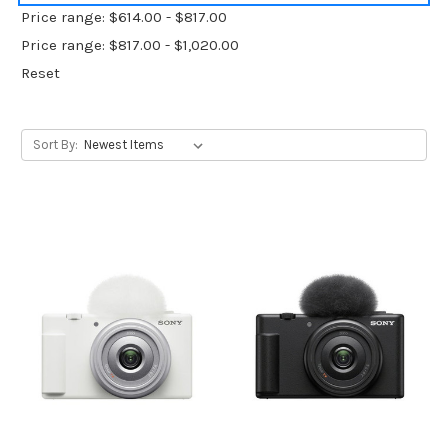
Price range: $614.00 - $817.00
Price range: $817.00 - $1,020.00
Reset
Sort By: