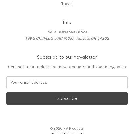
Travel
Info
Administrative Office
199 S Chillicothe Rd #105A, Aurora, OH 44202
Subscribe to our newsletter
Get the latest updates on new products and upcoming sales
E
m
a
i
l
A
d
d
© 2026 PIA Products
r