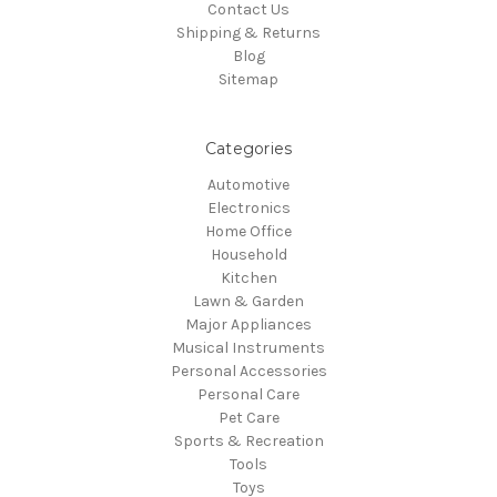
Contact Us
Shipping & Returns
Blog
Sitemap
Categories
Automotive
Electronics
Home Office
Household
Kitchen
Lawn & Garden
Major Appliances
Musical Instruments
Personal Accessories
Personal Care
Pet Care
Sports & Recreation
Tools
Toys