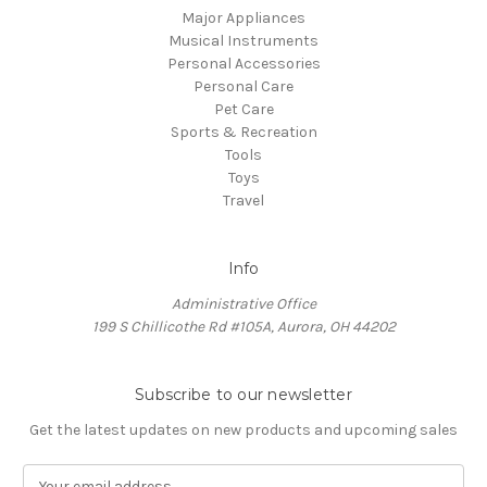
Major Appliances
Musical Instruments
Personal Accessories
Personal Care
Pet Care
Sports & Recreation
Tools
Toys
Travel
Info
Administrative Office
199 S Chillicothe Rd #105A, Aurora, OH 44202
Subscribe to our newsletter
Get the latest updates on new products and upcoming sales
E