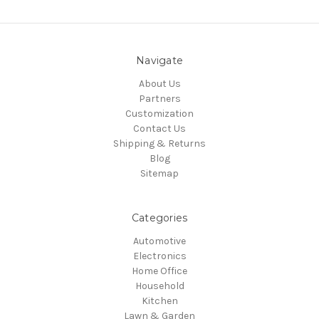
Navigate
About Us
Partners
Customization
Contact Us
Shipping & Returns
Blog
Sitemap
Categories
Automotive
Electronics
Home Office
Household
Kitchen
Lawn & Garden