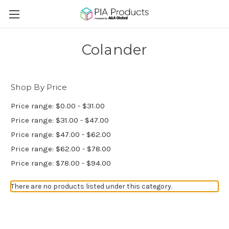
Colander
Shop By Price
Price range: $0.00 - $31.00
Price range: $31.00 - $47.00
Price range: $47.00 - $62.00
Price range: $62.00 - $78.00
Price range: $78.00 - $94.00
There are no products listed under this category.