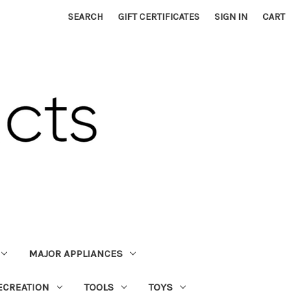
SEARCH
GIFT CERTIFICATES
SIGN IN
CART
MAJOR APPLIANCES
ECREATION
TOOLS
TOYS