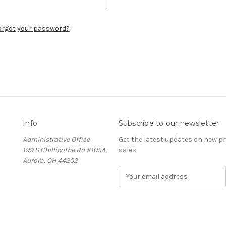
orgot your password?
Info
Subscribe to our newsletter
Administrative Office
Get the latest updates on new 
199 S Chillicothe Rd #105A,
sales
Aurora, OH 44202
E
m
a
i
l
A