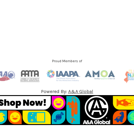
d
d
r
e
s
s
Proud Members of
Powered By:
A&A Global