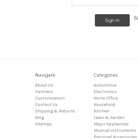
F
Navigate
Categories
About Us
Automotive
Partners
Electronics
Customization
Home Office
Contact Us
Household
Shipping & Returns
Kitchen
Blog
Lawn & Garden
Sitemap
Major Appliances
Musical Instruments
Personal Accessories