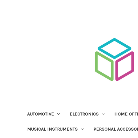
AUTOMOTIVE
ELECTRONICS
HOME OFF
MUSICAL INSTRUMENTS
PERSONAL ACCESSO