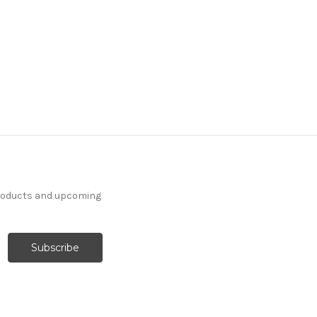
products and upcoming