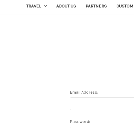
TRAVEL
ABOUT US
PARTNERS
CUSTOM
Email Address:
Password: