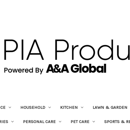
ICE
HOUSEHOLD
KITCHEN
LAWN & GARDEN
RIES
PERSONAL CARE
PET CARE
SPORTS & R