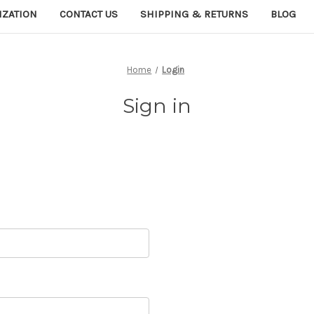
IZATION
CONTACT US
SHIPPING & RETURNS
BLOG
Home
Login
Sign in