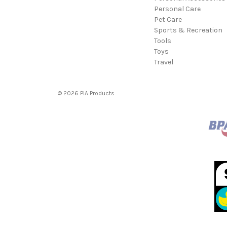
Personal Care
Pet Care
Sports & Recreation
Tools
Toys
Travel
© 2026 PIA Products