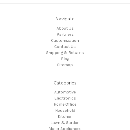
Navigate
About Us
Partners
Customization
Contact Us
Shipping & Returns
Blog
Sitemap
Categories
Automotive
Electronics
Home Office
Household
Kitchen
Lawn & Garden
Major Appliances