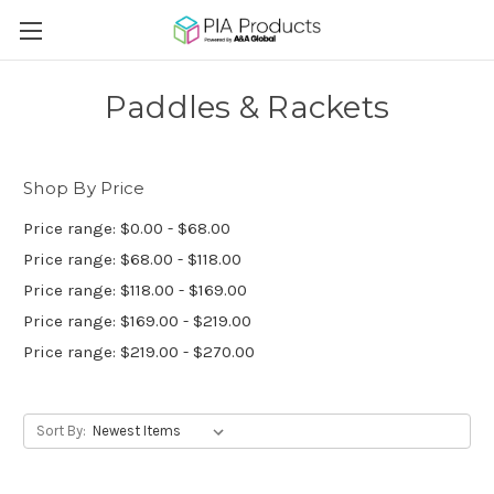
Paddles & Rackets
Shop By Price
Price range: $0.00 - $68.00
Price range: $68.00 - $118.00
Price range: $118.00 - $169.00
Price range: $169.00 - $219.00
Price range: $219.00 - $270.00
Sort By: