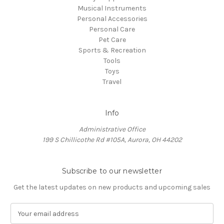
Musical Instruments
Personal Accessories
Personal Care
Pet Care
Sports & Recreation
Tools
Toys
Travel
Info
Administrative Office
199 S Chillicothe Rd #105A, Aurora, OH 44202
Subscribe to our newsletter
Get the latest updates on new products and upcoming sales
E
m