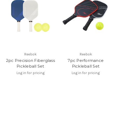
Reebok
Reebok
2pc Precision Fiberglass
7pc Performance
Pickleball Set
Pickleball Set
Log in for pricing
Log in for pricing