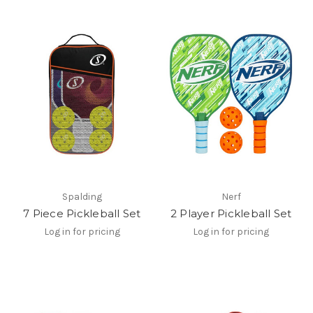
Spalding
Nerf
7 Piece Pickleball Set
2 Player Pickleball Set
Log in for pricing
Log in for pricing