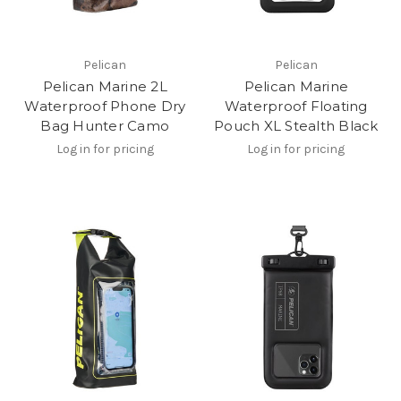
Pelican
Pelican
Pelican Marine 2L
Pelican Marine
Waterproof Phone Dry
Waterproof Floating
Bag Hunter Camo
Pouch XL Stealth Black
Log in for pricing
Log in for pricing