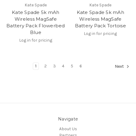
Kate Spade
Kate Spade
Kate Spade 5k mAh
Kate Spade 5k mAh
Wireless MagSafe
Wireless MagSafe
Battery Pack Flowerbed
Battery Pack Tortoise
Blue
Log in for pricing
Log in for pricing
1
2
3
4
5
6
Next
Navigate
About Us
Partners