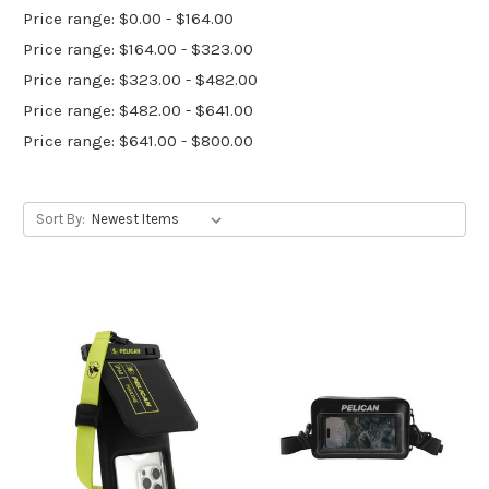
Price range: $0.00 - $164.00
Price range: $164.00 - $323.00
Price range: $323.00 - $482.00
Price range: $482.00 - $641.00
Price range: $641.00 - $800.00
Sort By: