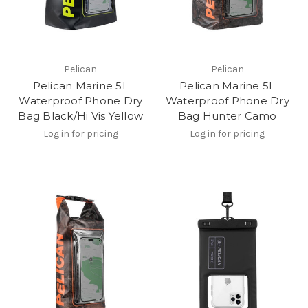
Pelican
Pelican
Pelican Marine 5L
Pelican Marine 5L
Waterproof Phone Dry
Waterproof Phone Dry
Bag Black/Hi Vis Yellow
Bag Hunter Camo
Log in for pricing
Log in for pricing