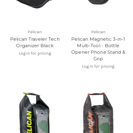
Pelican
Pelican
Pelican Traveler Tech
Pelican Magnetic 3-in-1
Organizer Black
Multi-Tool - Bottle
Opener Phone Stand &
Log in for pricing
Grip
Log in for pricing