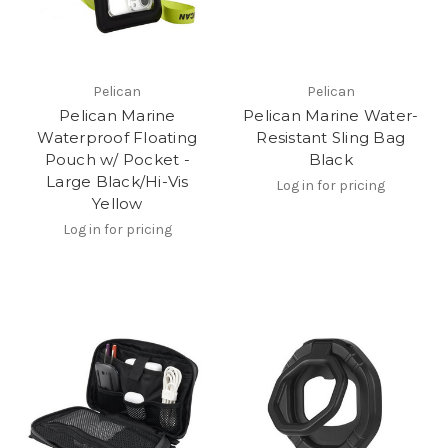
Pelican
Pelican
Pelican Marine
Pelican Marine Water-
Waterproof Floating
Resistant Sling Bag
Pouch w/ Pocket -
Black
Large Black/Hi-Vis
Log in for pricing
Yellow
Log in for pricing