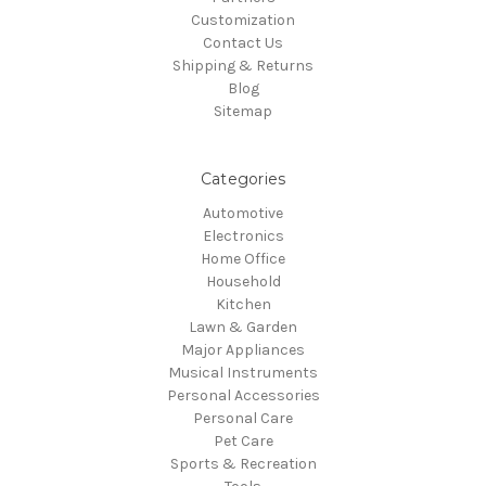
Customization
Contact Us
Shipping & Returns
Blog
Sitemap
Categories
Automotive
Electronics
Home Office
Household
Kitchen
Lawn & Garden
Major Appliances
Musical Instruments
Personal Accessories
Personal Care
Pet Care
Sports & Recreation