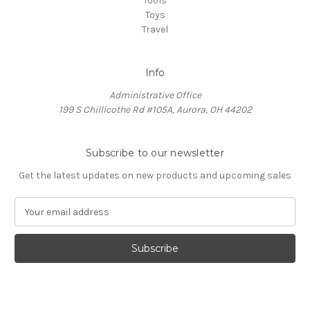
Tools
Toys
Travel
Info
Administrative Office
199 S Chillicothe Rd #105A, Aurora, OH 44202
Subscribe to our newsletter
Get the latest updates on new products and upcoming sales
E
m
a
i
l
A
d
d