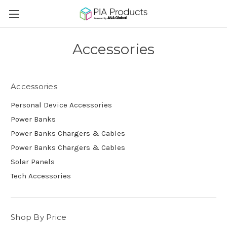
Accessories
Accessories
Personal Device Accessories
Power Banks
Power Banks Chargers & Cables
Power Banks Chargers & Cables
Solar Panels
Tech Accessories
Shop By Price