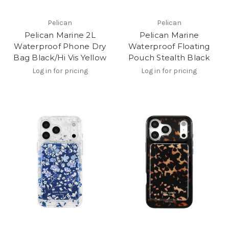
Pelican
Pelican
Pelican Marine 2L
Pelican Marine
Waterproof Phone Dry
Waterproof Floating
Bag Black/Hi Vis Yellow
Pouch Stealth Black
Log in for pricing
Log in for pricing