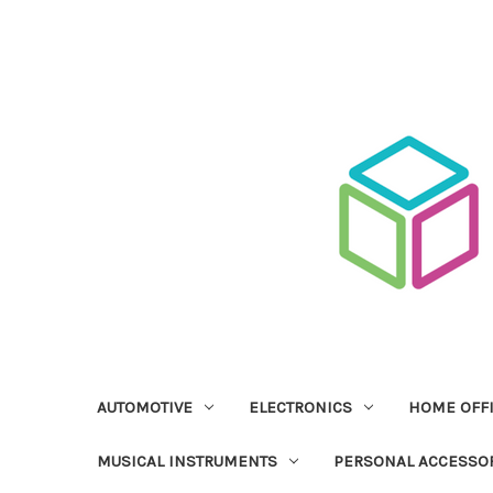
AUTOMOTIVE
ELECTRONICS
HOME OFF
MUSICAL INSTRUMENTS
PERSONAL ACCESSO