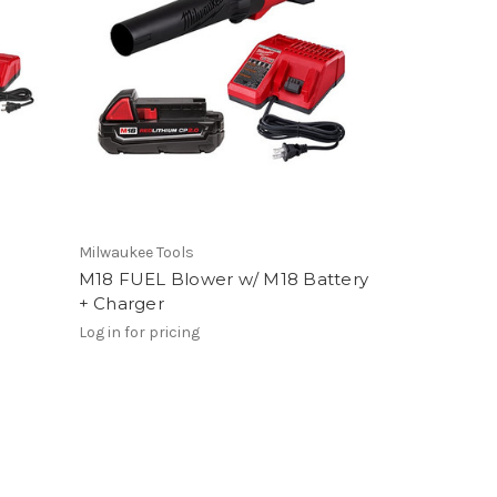
Milwaukee Tools
M18 FUEL Blower w/ M18 Battery
+ Charger
Log in for pricing