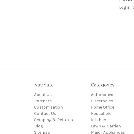
Log in f
Navigate
Categories
About Us
Automotive
Partners
Electronics
Customization
Home Office
Contact Us
Household
Shipping & Returns
Kitchen
Blog
Lawn & Garden
Sitemap
Major Appliances