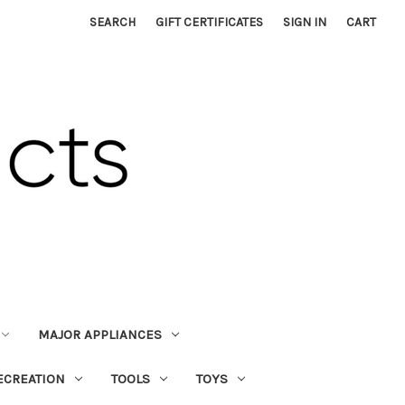
SEARCH
GIFT CERTIFICATES
SIGN IN
CART
MAJOR APPLIANCES
ECREATION
TOOLS
TOYS