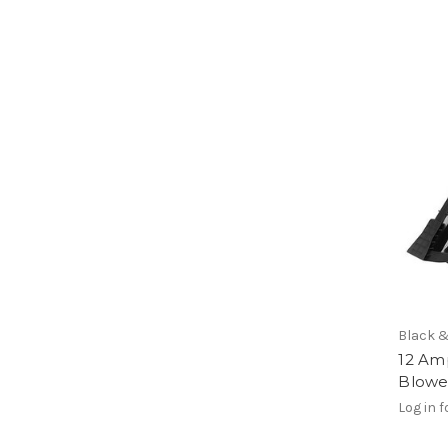
Black 
12 Am
Blowe
Log in f