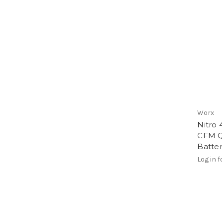
Worx
Nitro 
CFM Q
Batter
Log in f