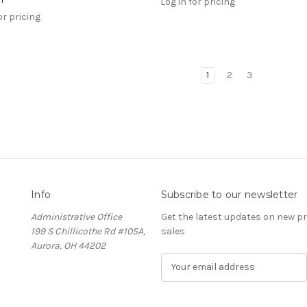
Log in for pricing
or pricing
1
2
3
Info
Subscribe to our newsletter
Administrative Office
Get the latest updates on new 
199 S Chillicothe Rd #105A,
sales
Aurora, OH 44202
E
m
a
i