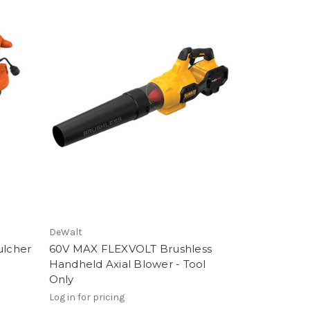
DeWalt
lcher
60V MAX FLEXVOLT Brushless
Handheld Axial Blower - Tool
Only
Log in for pricing