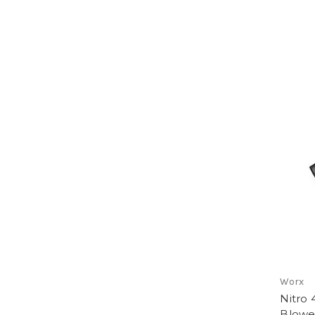
Worx
Nitro 
Blowe