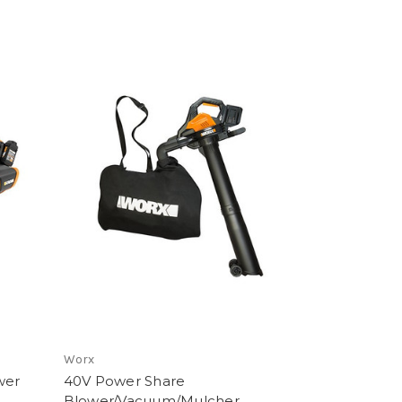
Worx
wer
40V Power Share
Blower/Vacuum/Mulcher