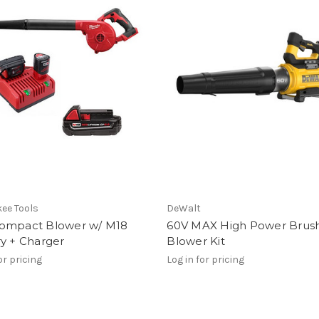
ee Tools
DeWalt
ompact Blower w/ M18
60V MAX High Power Brush
y + Charger
Blower Kit
or pricing
Log in for pricing