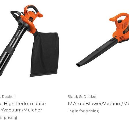
& Decker
Black & Decker
p High Performance
12 Amp Blower/Vacuum/Mu
r/Vacuum/Mulcher
Log in for pricing
or pricing