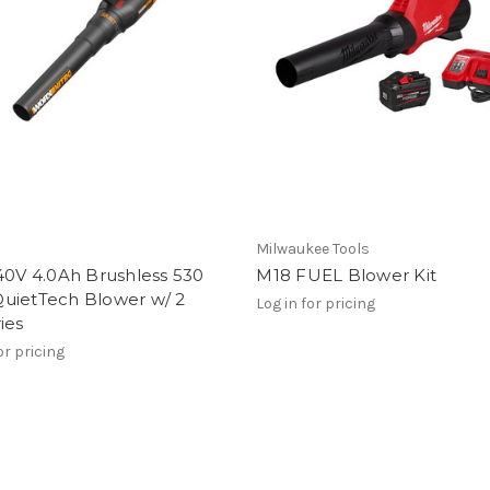
Milwaukee Tools
40V 4.0Ah Brushless 530
M18 FUEL Blower Kit
uietTech Blower w/ 2
Log in for pricing
ies
or pricing