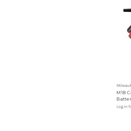
Milwauk
M18 C
Batter
Log in f