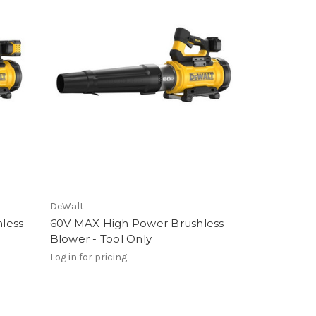
DeWalt
less
60V MAX High Power Brushless
Blower - Tool Only
Log in for pricing