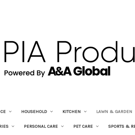
ICE
HOUSEHOLD
KITCHEN
LAWN & GARDEN
RIES
PERSONAL CARE
PET CARE
SPORTS & R