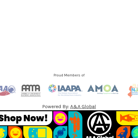
l
A
d
d
r
e
s
s
Proud Members of
Powered By:
A&A Global