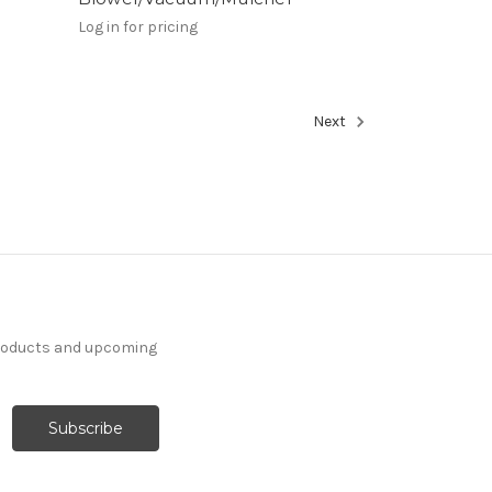
Log in for pricing
Next
products and upcoming