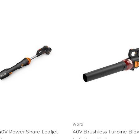
Worx
40V Power Share Leafjet
40V Brushless Turbine Blo
r