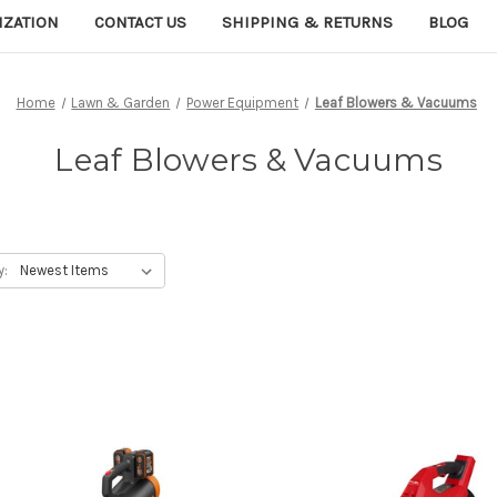
IZATION
CONTACT US
SHIPPING & RETURNS
BLOG
Home
Lawn & Garden
Power Equipment
Leaf Blowers & Vacuums
Leaf Blowers & Vacuums
y: