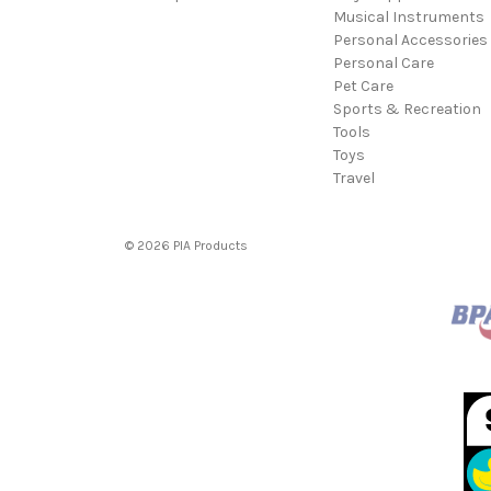
Musical Instruments
Personal Accessories
Personal Care
Pet Care
Sports & Recreation
Tools
Toys
Travel
© 2026 PIA Products