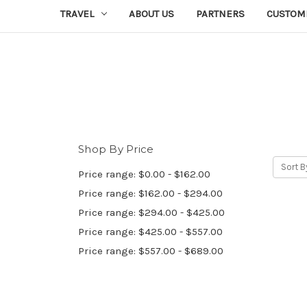
TRAVEL
ABOUT US
PARTNERS
CUSTOM
Shop By Price
Sort B
Price range: $0.00 - $162.00
Price range: $162.00 - $294.00
Price range: $294.00 - $425.00
Price range: $425.00 - $557.00
Price range: $557.00 - $689.00