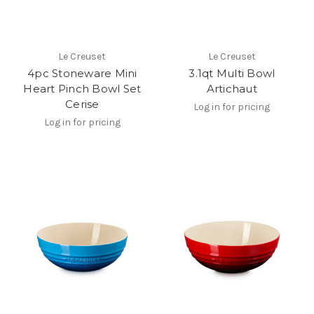
Le Creuset
Le Creuset
4pc Stoneware Mini
3.1qt Multi Bowl
Heart Pinch Bowl Set
Artichaut
Cerise
Log in for pricing
Log in for pricing