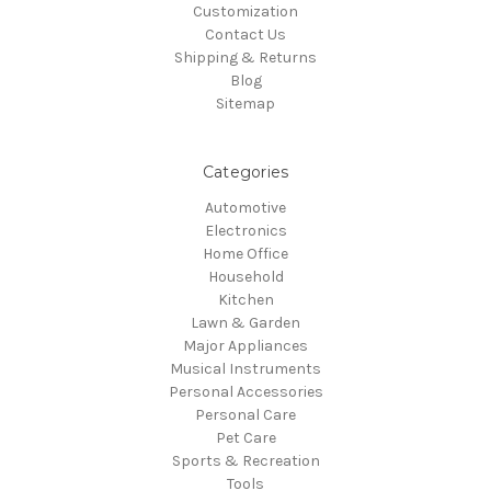
Customization
Contact Us
Shipping & Returns
Blog
Sitemap
Categories
Automotive
Electronics
Home Office
Household
Kitchen
Lawn & Garden
Major Appliances
Musical Instruments
Personal Accessories
Personal Care
Pet Care
Sports & Recreation
Tools