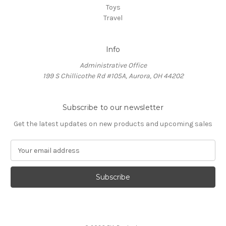
Toys
Travel
Info
Administrative Office
199 S Chillicothe Rd #105A, Aurora, OH 44202
Subscribe to our newsletter
Get the latest updates on new products and upcoming sales
E
m
a
i
l
A
d
d