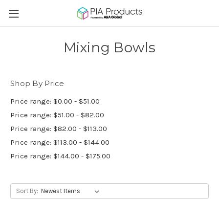
Mixing Bowls
Shop By Price
Price range: $0.00 - $51.00
Price range: $51.00 - $82.00
Price range: $82.00 - $113.00
Price range: $113.00 - $144.00
Price range: $144.00 - $175.00
Sort By: