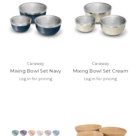
Caraway
Caraway
Mixing Bowl Set Navy
Mixing Bowl Set Cream
Log in for pricing
Log in for pricing