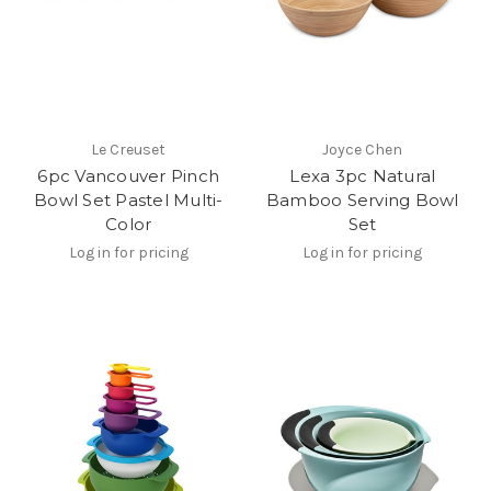
Le Creuset
Joyce Chen
6pc Vancouver Pinch
Lexa 3pc Natural
Bowl Set Pastel Multi-
Bamboo Serving Bowl
Color
Set
Log in for pricing
Log in for pricing