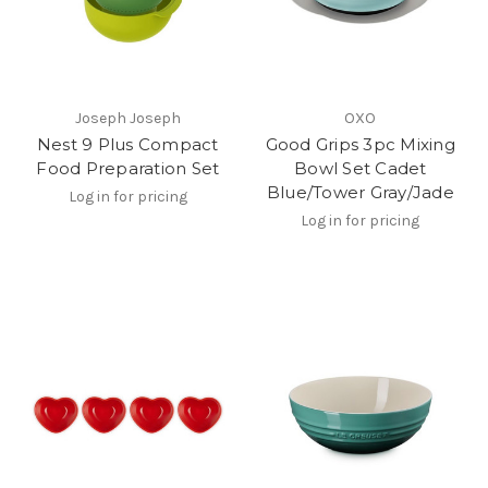
Joseph Joseph
OXO
Nest 9 Plus Compact
Good Grips 3pc Mixing
Food Preparation Set
Bowl Set Cadet
Blue/Tower Gray/Jade
Log in for pricing
Log in for pricing