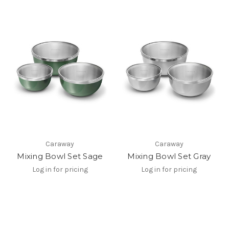
Caraway
Caraway
Mixing Bowl Set Sage
Mixing Bowl Set Gray
Log in for pricing
Log in for pricing