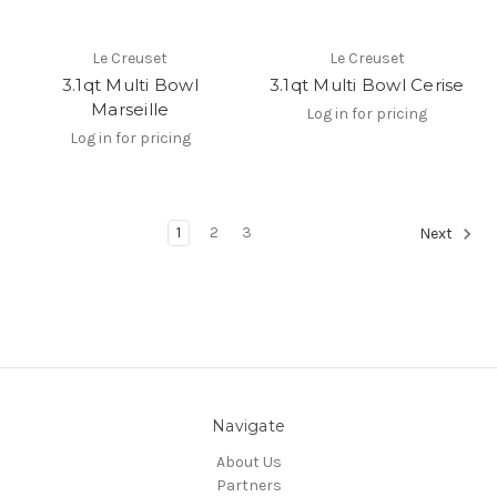
Le Creuset
Le Creuset
3.1qt Multi Bowl
3.1qt Multi Bowl Cerise
Marseille
Log in for pricing
Log in for pricing
1
2
3
Next
Navigate
About Us
Partners