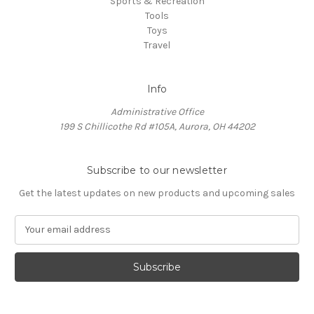
Sports & Recreation
Tools
Toys
Travel
Info
Administrative Office
199 S Chillicothe Rd #105A, Aurora, OH 44202
Subscribe to our newsletter
Get the latest updates on new products and upcoming sales
E
m
a
i
l
A
d