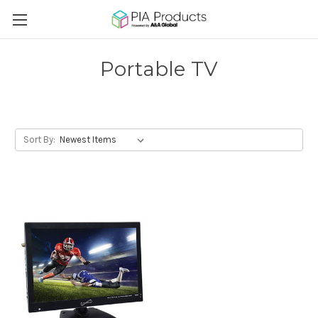
Portable TV
Sort By: