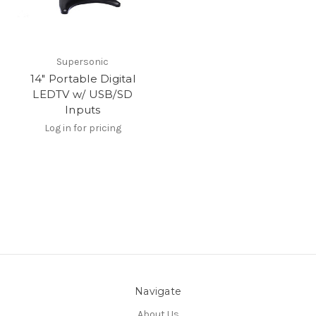
Supersonic
14" Portable Digital
LEDTV w/ USB/SD
Inputs
Log in for pricing
Navigate
About Us