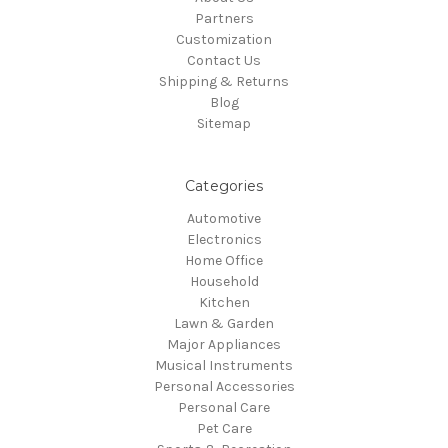
Partners
Customization
Contact Us
Shipping & Returns
Blog
Sitemap
Categories
Automotive
Electronics
Home Office
Household
Kitchen
Lawn & Garden
Major Appliances
Musical Instruments
Personal Accessories
Personal Care
Pet Care