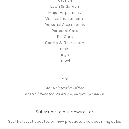
Kitchen
Lawn & Garden
Major Appliances
Musical Instruments
Personal Accessories
Personal Care
Pet Care
Sports & Recreation
Tools
Toys
Travel
Info
Administrative Office
199 S Chillicothe Rd #105A, Aurora, OH 44202
Subscribe to our newsletter
Get the latest updates on new products and upcoming sales