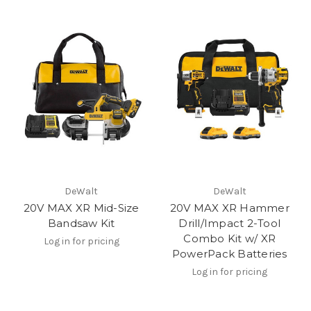
DeWalt
DeWalt
20V MAX XR Mid-Size
20V MAX XR Hammer
Bandsaw Kit
Drill/Impact 2-Tool
Combo Kit w/ XR
Log in for pricing
PowerPack Batteries
Log in for pricing