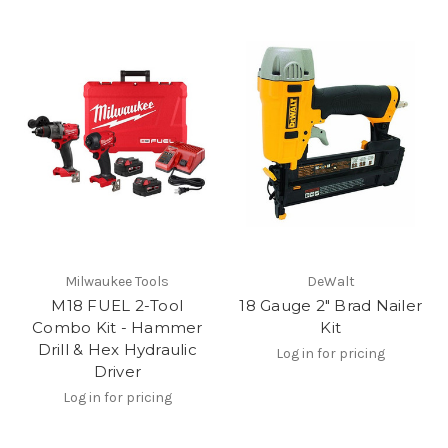
Milwaukee Tools
DeWalt
M18 FUEL 2-Tool
18 Gauge 2" Brad Nailer
Combo Kit - Hammer
Kit
Drill & Hex Hydraulic
Log in for pricing
Driver
Log in for pricing