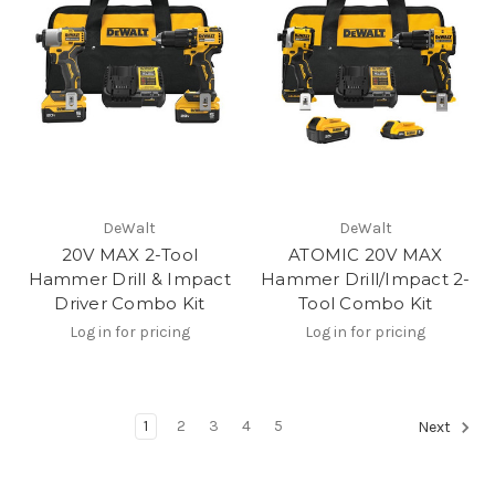
DeWalt
DeWalt
20V MAX 2-Tool
ATOMIC 20V MAX
Hammer Drill & Impact
Hammer Drill/Impact 2-
Driver Combo Kit
Tool Combo Kit
Log in for pricing
Log in for pricing
1
2
3
4
5
Next