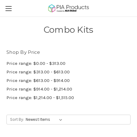
Combo Kits
Shop By Price
Price range: $0.00 - $313.00
Price range: $313.00 - $613.00
Price range: $613.00 - $914.00
Price range: $914.00 - $1,214.00
Price range: $1,214.00 - $1,515.00
Sort By: