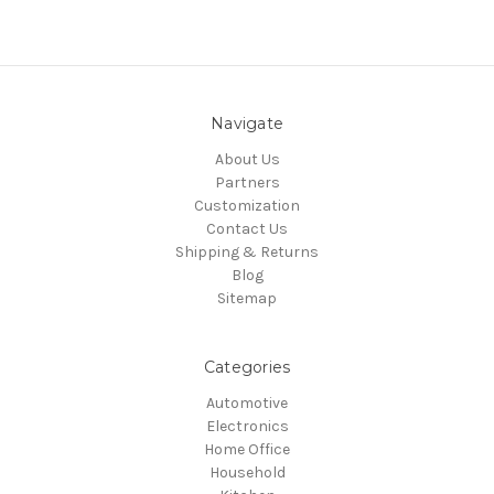
Navigate
About Us
Partners
Customization
Contact Us
Shipping & Returns
Blog
Sitemap
Categories
Automotive
Electronics
Home Office
Household