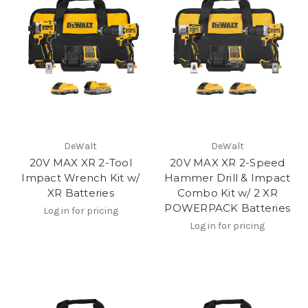
DeWalt
DeWalt
20V MAX XR 2-Tool
20V MAX XR 2-Speed
Impact Wrench Kit w/
Hammer Drill & Impact
XR Batteries
Combo Kit w/ 2 XR
POWERPACK Batteries
Log in for pricing
Log in for pricing