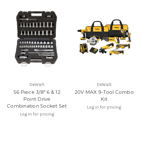
DeWalt
DeWalt
56 Piece 3/8" 6 & 12
20V MAX 9-Tool Combo
Point Drive
Kit
Combination Socket Set
Log in for pricing
Log in for pricing