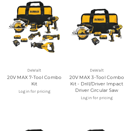
DeWalt
DeWalt
20V MAX 7-Tool Combo
20V MAX 3-Tool Combo
Kit
Kit - Drill/Driver Impact
Driver Circular Saw
Log in for pricing
Log in for pricing