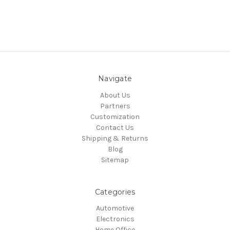
Navigate
About Us
Partners
Customization
Contact Us
Shipping & Returns
Blog
Sitemap
Categories
Automotive
Electronics
Home Office