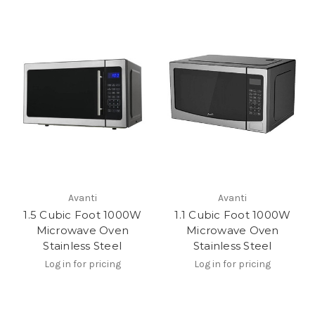
Avanti
Avanti
1.5 Cubic Foot 1000W
1.1 Cubic Foot 1000W
Microwave Oven
Microwave Oven
Stainless Steel
Stainless Steel
Log in for pricing
Log in for pricing