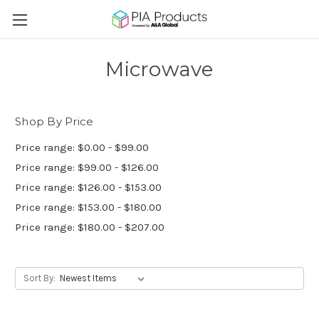
Microwave
Shop By Price
Price range: $0.00 - $99.00
Price range: $99.00 - $126.00
Price range: $126.00 - $153.00
Price range: $153.00 - $180.00
Price range: $180.00 - $207.00
Sort By: