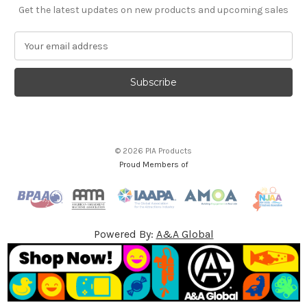
Get the latest updates on new products and upcoming sales
E
m
a
i
l
A
d
d
© 2026 PIA Products
r
Proud Members of
e
s
s
Powered By:
A&A Global