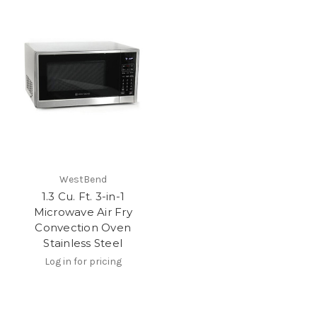
WestBend
1.3 Cu. Ft. 3-in-1
Microwave Air Fry
Convection Oven
Stainless Steel
Log in for pricing