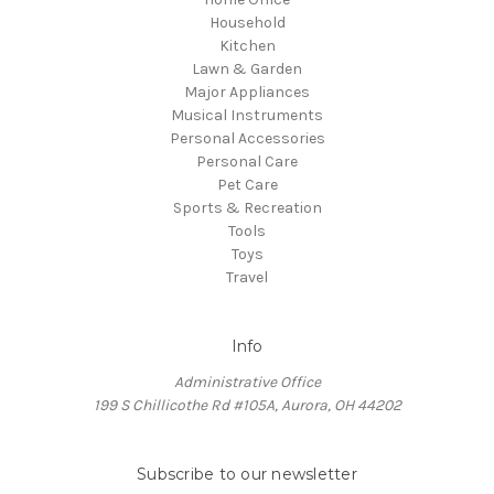
Household
Kitchen
Lawn & Garden
Major Appliances
Musical Instruments
Personal Accessories
Personal Care
Pet Care
Sports & Recreation
Tools
Toys
Travel
Info
Administrative Office
199 S Chillicothe Rd #105A, Aurora, OH 44202
Subscribe to our newsletter