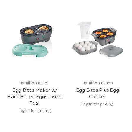
Hamilton Beach
Hamilton Beach
Egg Bites Maker w/
Egg Bites Plus Egg
Hard Boiled Eggs Insert
Cooker
Teal
Log in for pricing
Log in for pricing