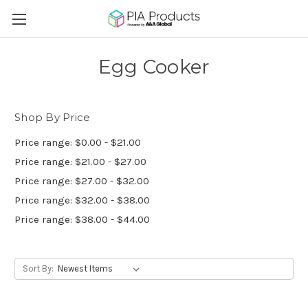
Egg Cooker
Shop By Price
Price range: $0.00 - $21.00
Price range: $21.00 - $27.00
Price range: $27.00 - $32.00
Price range: $32.00 - $38.00
Price range: $38.00 - $44.00
Sort By: