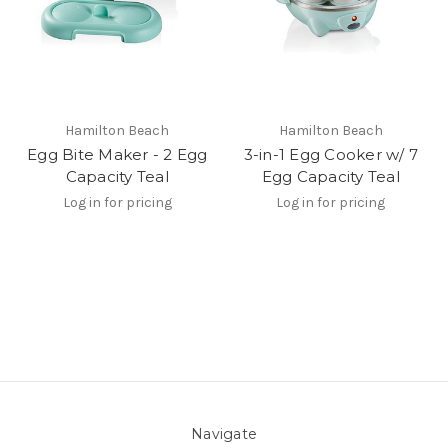
Hamilton Beach
Hamilton Beach
Egg Bite Maker - 2 Egg
3-in-1 Egg Cooker w/ 7
Capacity Teal
Egg Capacity Teal
Log in for pricing
Log in for pricing
Navigate