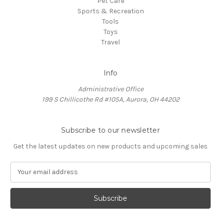
Pet Care
Sports & Recreation
Tools
Toys
Travel
Info
Administrative Office
199 S Chillicothe Rd #105A, Aurora, OH 44202
Subscribe to our newsletter
Get the latest updates on new products and upcoming sales
E
m
a
i
l
A