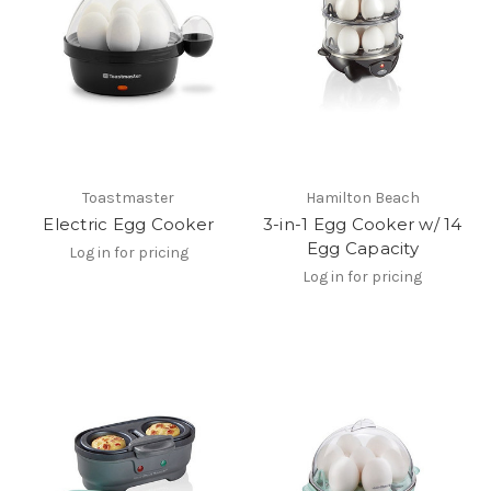
Toastmaster
Hamilton Beach
Electric Egg Cooker
3-in-1 Egg Cooker w/ 14
Egg Capacity
Log in for pricing
Log in for pricing