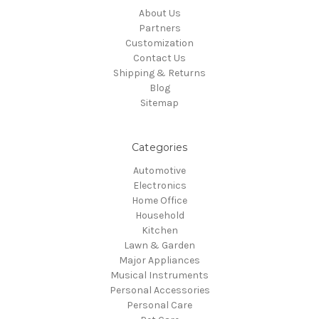
About Us
Partners
Customization
Contact Us
Shipping & Returns
Blog
Sitemap
Categories
Automotive
Electronics
Home Office
Household
Kitchen
Lawn & Garden
Major Appliances
Musical Instruments
Personal Accessories
Personal Care