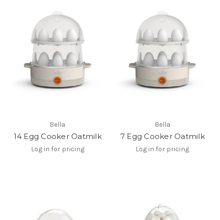
Bella
Bella
14 Egg Cooker Oatmilk
7 Egg Cooker Oatmilk
Log in for pricing
Log in for pricing