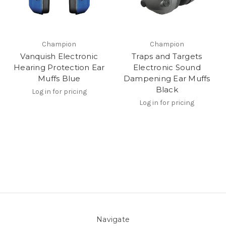
Champion
Champion
Vanquish Electronic
Traps and Targets
Hearing Protection Ear
Electronic Sound
Muffs Blue
Dampening Ear Muffs
Black
Log in for pricing
Log in for pricing
Navigate