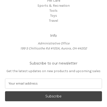
Pet Care
Sports & Recreation
Tools
Toys
Travel
Info
Administrative Office
199 S Chillicothe Rd #105A, Aurora, OH 44202
Subscribe to our newsletter
Get the latest updates on new products and upcoming sales
E
m
a
i
l
A