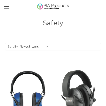
Safety
Sort By: