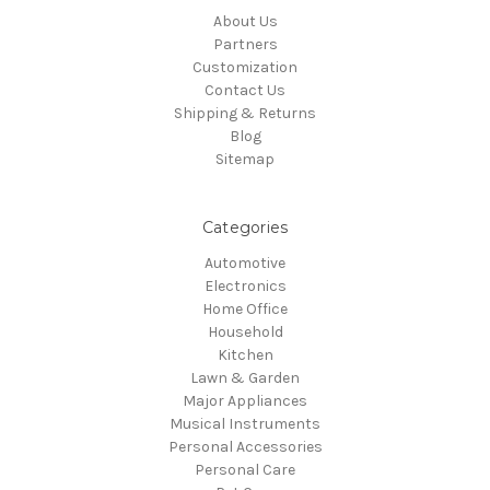
About Us
Partners
Customization
Contact Us
Shipping & Returns
Blog
Sitemap
Categories
Automotive
Electronics
Home Office
Household
Kitchen
Lawn & Garden
Major Appliances
Musical Instruments
Personal Accessories
Personal Care