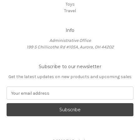
Toys
Travel
Info
Administrative Office
199 S Chillicothe Rd #105A, Aurora, OH 44202
Subscribe to our newsletter
Get the latest updates on new products and upcoming sales
E
m
a
i
l
A
d
d