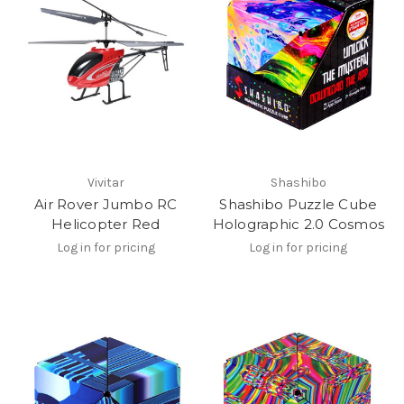
Vivitar
Shashibo
Air Rover Jumbo RC
Shashibo Puzzle Cube
Helicopter Red
Holographic 2.0 Cosmos
Log in for pricing
Log in for pricing