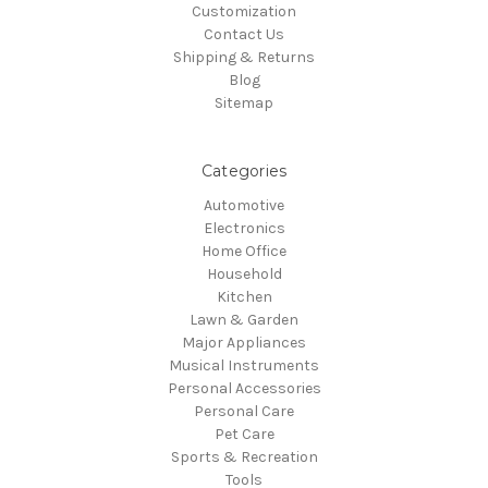
Customization
Contact Us
Shipping & Returns
Blog
Sitemap
Categories
Automotive
Electronics
Home Office
Household
Kitchen
Lawn & Garden
Major Appliances
Musical Instruments
Personal Accessories
Personal Care
Pet Care
Sports & Recreation
Tools