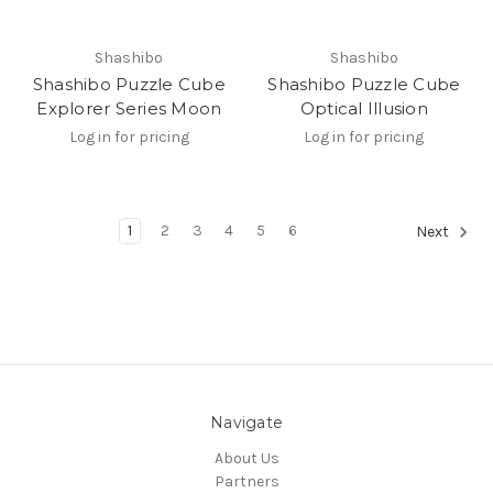
Shashibo
Shashibo
Shashibo Puzzle Cube
Shashibo Puzzle Cube
Explorer Series Moon
Optical Illusion
Log in for pricing
Log in for pricing
1
2
3
4
5
6
Next
Navigate
About Us
Partners