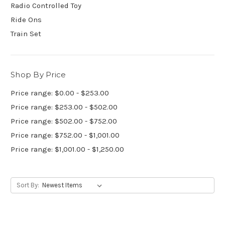
Radio Controlled Toy
Ride Ons
Train Set
Shop By Price
Price range: $0.00 - $253.00
Price range: $253.00 - $502.00
Price range: $502.00 - $752.00
Price range: $752.00 - $1,001.00
Price range: $1,001.00 - $1,250.00
Sort By: