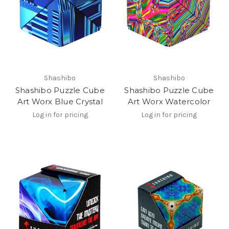
Shashibo
Shashibo
Shashibo Puzzle Cube
Shashibo Puzzle Cube
Art Worx Blue Crystal
Art Worx Watercolor
Log in for pricing
Log in for pricing