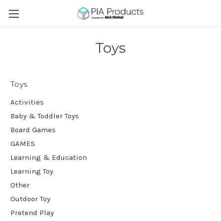
Toys
Toys
Activities
Baby & Toddler Toys
Board Games
GAMES
Learning & Education
Learning Toy
Other
Outdoor Toy
Pretend Play