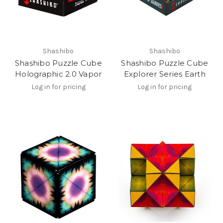
Shashibo
Shashibo
Shashibo Puzzle Cube
Shashibo Puzzle Cube
Holographic 2.0 Vapor
Explorer Series Earth
Log in for pricing
Log in for pricing