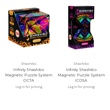
Shashibo
Shashibo
Infinity Shashibo
Infinity Shashibo
Magnetic Puzzle System
Magnetic Puzzle System
OCTA
ICOSA
Log in for pricing
Log in for pricing