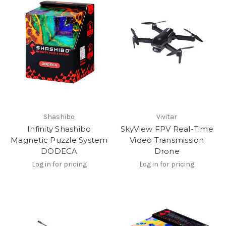
Shashibo
Vivitar
Infinity Shashibo
SkyView FPV Real-Time
Magnetic Puzzle System
Video Transmission
DODECA
Drone
Log in for pricing
Log in for pricing