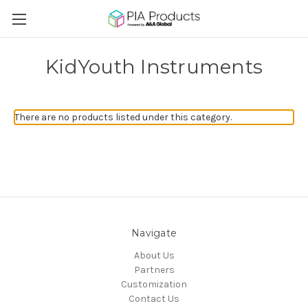
KidYouth Instruments
There are no products listed under this category.
Navigate
About Us
Partners
Customization
Contact Us