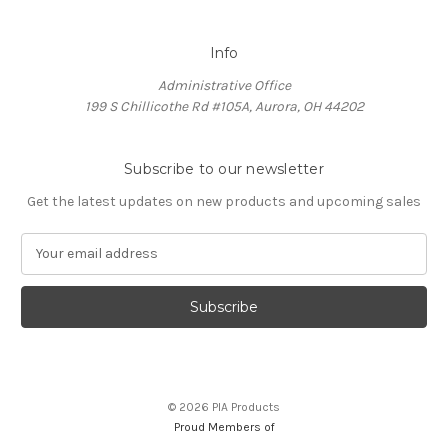
Info
Administrative Office
199 S Chillicothe Rd #105A, Aurora, OH 44202
Subscribe to our newsletter
Get the latest updates on new products and upcoming sales
E
m
a
i
l
A
d
d
© 2026 PIA Products
r
Proud Members of
e