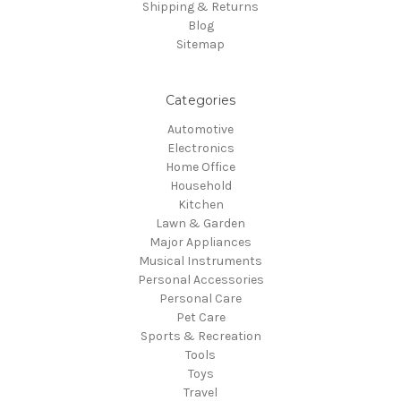
Shipping & Returns
Blog
Sitemap
Categories
Automotive
Electronics
Home Office
Household
Kitchen
Lawn & Garden
Major Appliances
Musical Instruments
Personal Accessories
Personal Care
Pet Care
Sports & Recreation
Tools
Toys
Travel