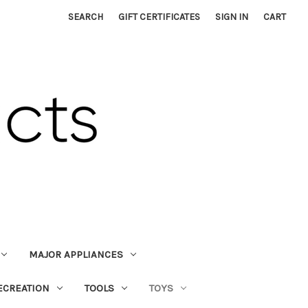
SEARCH
GIFT CERTIFICATES
SIGN IN
CART
MAJOR APPLIANCES
ECREATION
TOOLS
TOYS