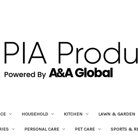
ICE
HOUSEHOLD
KITCHEN
LAWN & GARDEN
RIES
PERSONAL CARE
PET CARE
SPORTS & R