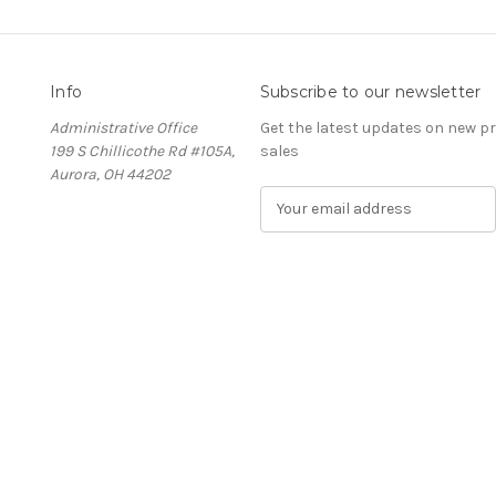
Info
Subscribe to our newsletter
Administrative Office
Get the latest updates on new 
199 S Chillicothe Rd #105A,
sales
Aurora, OH 44202
E
m
a
i
l
A
d
d
r
e
s
s