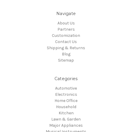
Navigate
About Us
Partners
Customization
Contact Us
Shipping & Returns
Blog
Sitemap
Categories
Automotive
Electronics
Home Office
Household
Kitchen
Lawn & Garden
Major Appliances
Musical Instruments