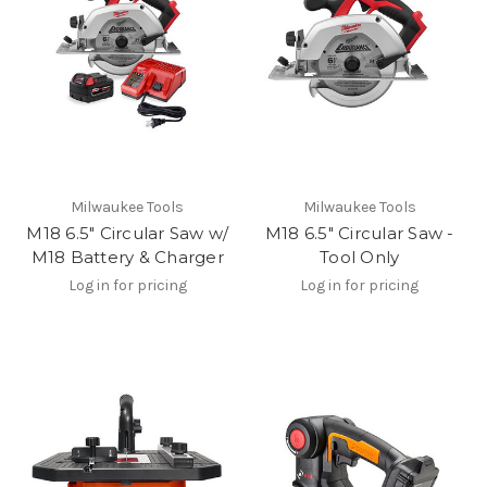
Milwaukee Tools
Milwaukee Tools
M18 6.5" Circular Saw w/
M18 6.5" Circular Saw -
M18 Battery & Charger
Tool Only
Log in for pricing
Log in for pricing