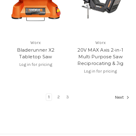
Worx
Worx
Bladerunner X2
20V MAX Axis 2-in-1
Tabletop Saw
Multi Purpose Saw
Reciprocating & Jig
Log in for pricing
Log in for pricing
1
2
3
Next