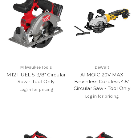
Milwaukee Tools
DeWalt
M12 FUEL 5-3/8" Circular
ATMOIC 20V MAX
Saw - Tool Only
Brushless Cordless 4.5"
Circular Saw - Tool Only
Log in for pricing
Log in for pricing