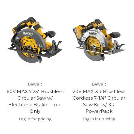
DeWalt
DeWalt
60V MAX 7.25" Brushless
20V MAX XR Brushless
Circular Saw w/
Cordless 7-1/4" Circular
Electronic Brake - Tool
Saw Kit w/ XR
Only
PowerPack
Log in for pricing
Log in for pricing