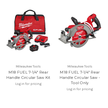
Milwaukee Tools
Milwaukee Tools
M18 FUEL 7-1/4" Rear
M18 FUEL 7-1/4" Rear
Handle Circular Saw Kit
Handle Circular Saw -
Tool Only
Log in for pricing
Log in for pricing