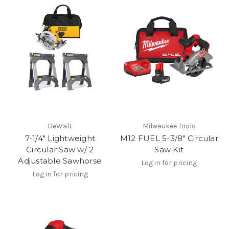
DeWalt
Milwaukee Tools
7-1/4" Lightweight
M12 FUEL 5-3/8" Circular
Circular Saw w/ 2
Saw Kit
Adjustable Sawhorse
Log in for pricing
Log in for pricing