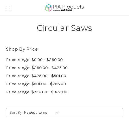
Circular Saws
Shop By Price
Price range: $0.00 - $260.00
Price range: $260.00 - $425.00
Price range: $425.00 - $591.00
Price range: $591.00 - $756.00
Price range: $756.00 - $922.00
Sort By: