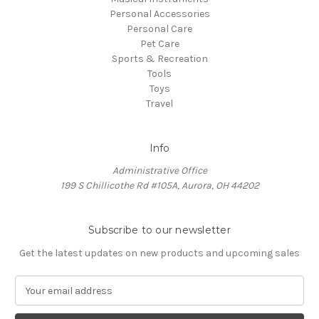
Personal Accessories
Personal Care
Pet Care
Sports & Recreation
Tools
Toys
Travel
Info
Administrative Office
199 S Chillicothe Rd #105A, Aurora, OH 44202
Subscribe to our newsletter
Get the latest updates on new products and upcoming sales
E
m
a