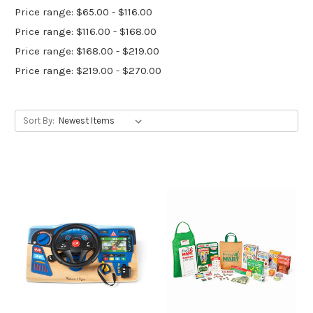
Price range: $65.00 - $116.00
Price range: $116.00 - $168.00
Price range: $168.00 - $219.00
Price range: $219.00 - $270.00
Sort By: