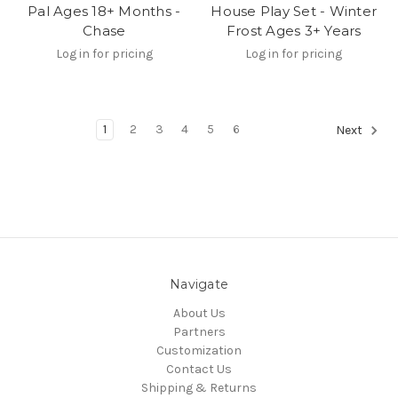
Pal Ages 18+ Months -
House Play Set - Winter
Chase
Frost Ages 3+ Years
Log in for pricing
Log in for pricing
1
2
3
4
5
6
Next
Navigate
About Us
Partners
Customization
Contact Us
Shipping & Returns