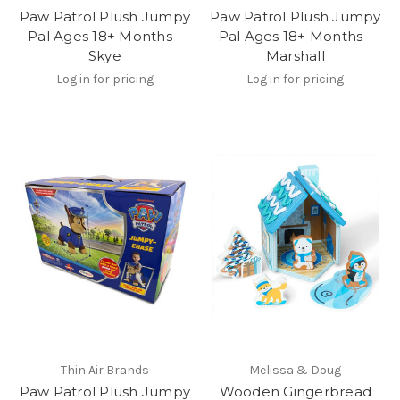
Paw Patrol Plush Jumpy
Paw Patrol Plush Jumpy
Pal Ages 18+ Months -
Pal Ages 18+ Months -
Skye
Marshall
Log in for pricing
Log in for pricing
Thin Air Brands
Melissa & Doug
Paw Patrol Plush Jumpy
Wooden Gingerbread