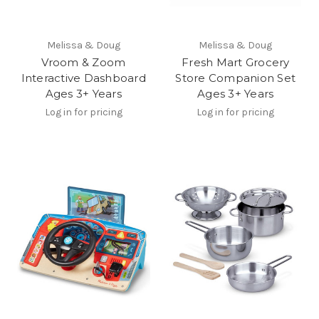
Melissa & Doug
Melissa & Doug
Vroom & Zoom
Fresh Mart Grocery
Interactive Dashboard
Store Companion Set
Ages 3+ Years
Ages 3+ Years
Log in for pricing
Log in for pricing