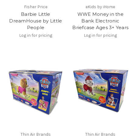
Fisher Price
eKids by iHome
Barbie Little
WWE Money in the
DreamHouse by Little
Bank Electronic
People
Briefcase Ages 3+ Years
Log in for pricing
Log in for pricing
Thin Air Brands
Thin Air Brands