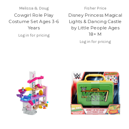
Melissa & Doug
Fisher Price
Cowgirl Role Play
Disney Princess Magical
Costume Set Ages 3-6
Lights & Dancing Castle
Years
by Little People Ages
18+ M
Log in for pricing
Log in for pricing