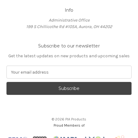
Info
Administrative Office
199 S Chillicothe Rd #105A, Aurora, OH 44202
Subscribe to our newsletter
Get the latest updates on new products and upcoming sales
E
m
a
i
l
A
d
d
© 2026 PIA Products
r
Proud Members of
e
s