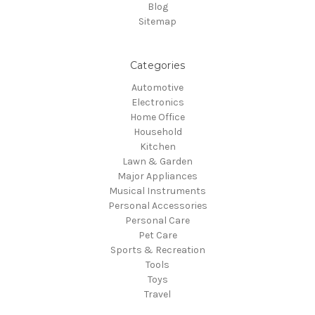
Blog
Sitemap
Categories
Automotive
Electronics
Home Office
Household
Kitchen
Lawn & Garden
Major Appliances
Musical Instruments
Personal Accessories
Personal Care
Pet Care
Sports & Recreation
Tools
Toys
Travel