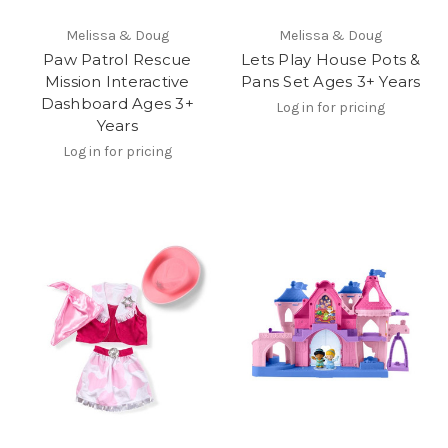
Melissa & Doug
Melissa & Doug
Paw Patrol Rescue
Lets Play House Pots &
Mission Interactive
Pans Set Ages 3+ Years
Dashboard Ages 3+
Log in for pricing
Years
Log in for pricing