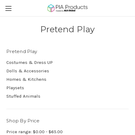
Pretend Play
Pretend Play
Costumes & Dress UP
Dolls & Accessories
Homes & Kitchens
Playsets
Stuffed Animals
Shop By Price
Price range: $0.00 - $65.00