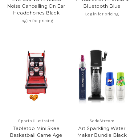
Noise Cancelling On Ear
Bluetooth Blue
Headphones Black
Log in for pricing
Log in for pricing
Sports Illustrated
SodaStream
Tabletop Mini Skee
Art Sparkling Water
Basketball Game Age
Maker Bundle Black