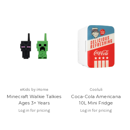
eKids by iHome
Cooluli
Minecraft Walkie Talkies
Coca-Cola Americana
Ages 3+ Years
10L Mini Fridge
Log in for pricing
Log in for pricing