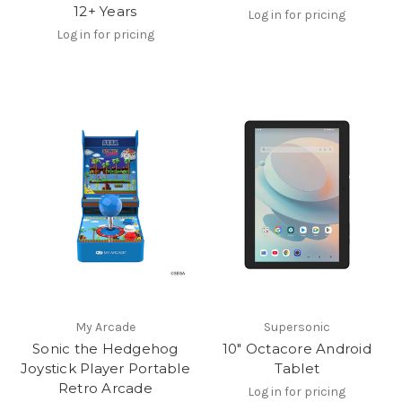
12+ Years
Log in for pricing
Log in for pricing
My Arcade
Supersonic
Sonic the Hedgehog
10" Octacore Android
Joystick Player Portable
Tablet
Retro Arcade
Log in for pricing