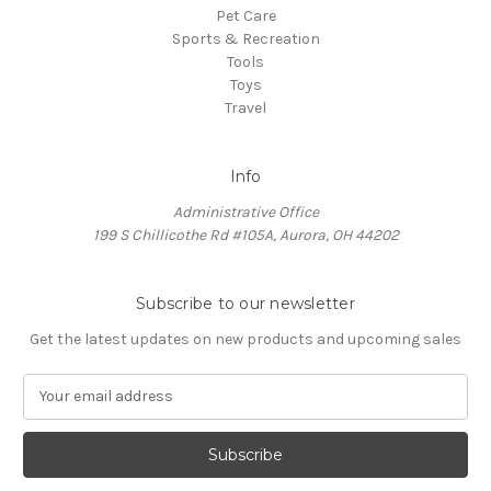
Pet Care
Sports & Recreation
Tools
Toys
Travel
Info
Administrative Office
199 S Chillicothe Rd #105A, Aurora, OH 44202
Subscribe to our newsletter
Get the latest updates on new products and upcoming sales
E
m
a
i
l