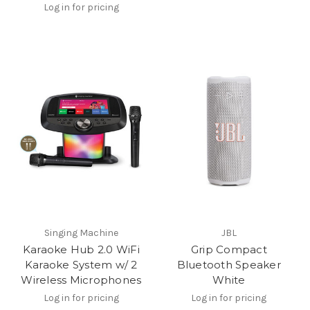
Log in for pricing
Singing Machine
JBL
Karaoke Hub 2.0 WiFi
Grip Compact
Karaoke System w/ 2
Bluetooth Speaker
Wireless Microphones
White
Log in for pricing
Log in for pricing