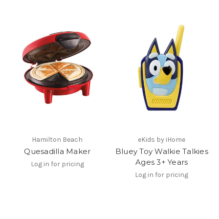
Hamilton Beach
eKids by iHome
Quesadilla Maker
Bluey Toy Walkie Talkies
Ages 3+ Years
Log in for pricing
Log in for pricing