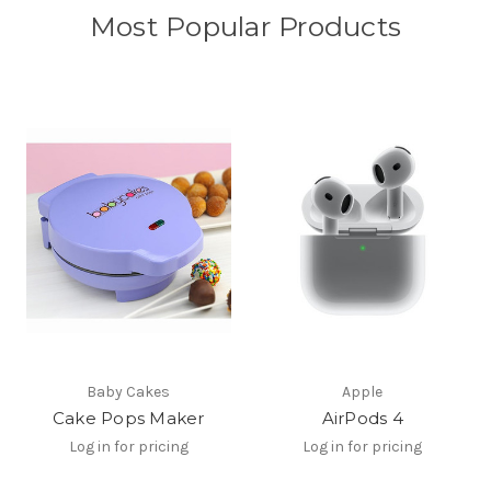
Most Popular Products
Baby Cakes
Apple
Cake Pops Maker
AirPods 4
Log in for pricing
Log in for pricing