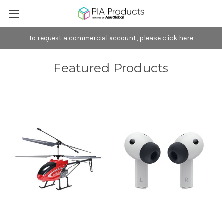
To request a commercial account, please
click here
Featured Products