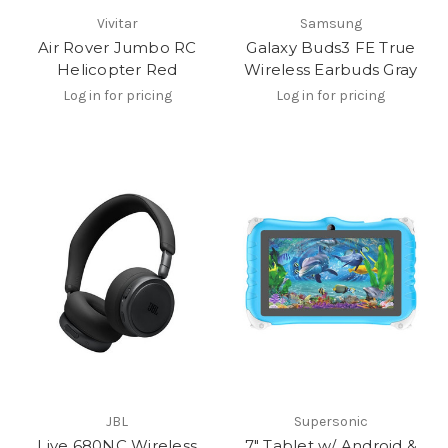
Vivitar
Samsung
Air Rover Jumbo RC
Galaxy Buds3 FE True
Helicopter Red
Wireless Earbuds Gray
Log in for pricing
Log in for pricing
JBL
Supersonic
Live 680NC Wireless
7" Tablet w/ Android &