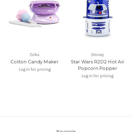
Zoku
Disney
Cotton Candy Maker
Star Wars R2D2 Hot Air
Popcorn Popper
Log in for pricing
Log in for pricing
Navigate