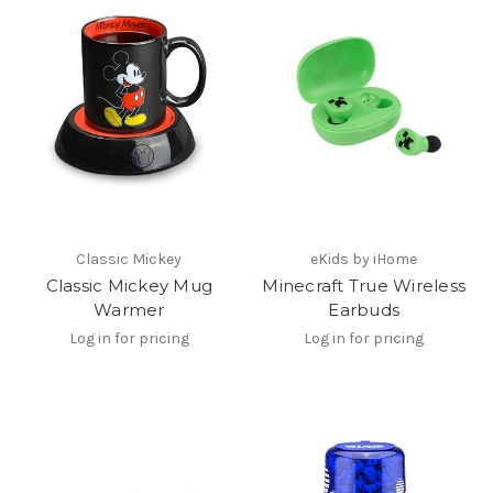
Classic Mickey
eKids by iHome
Classic Mickey Mug
Minecraft True Wireless
Warmer
Earbuds
Log in for pricing
Log in for pricing