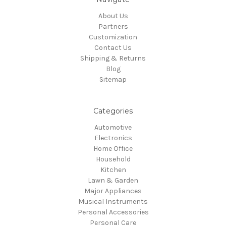
About Us
Partners
Customization
Contact Us
Shipping & Returns
Blog
Sitemap
Categories
Automotive
Electronics
Home Office
Household
Kitchen
Lawn & Garden
Major Appliances
Musical Instruments
Personal Accessories
Personal Care