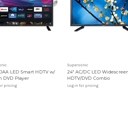
onic
Supersonic
IDAA LED Smart HDTV w/
24" AC/DC LED Widescree
in DVD Player
HDTV/DVD Combo
or pricing
Log in for pricing