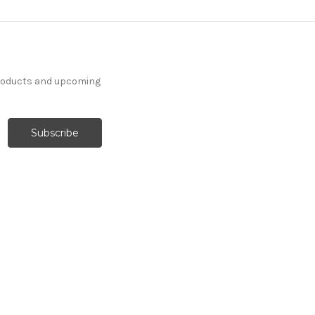
products and upcoming