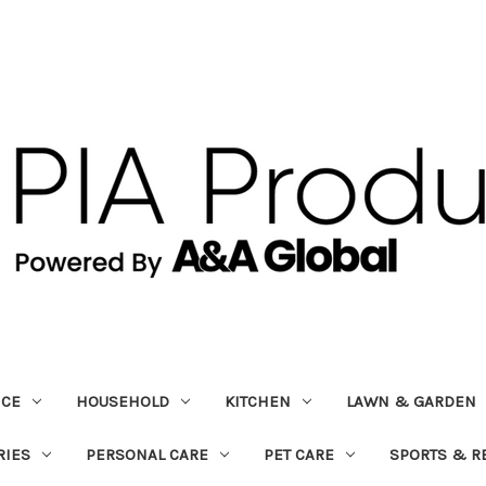
ICE
HOUSEHOLD
KITCHEN
LAWN & GARDEN
RIES
PERSONAL CARE
PET CARE
SPORTS & R