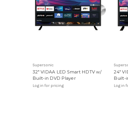
Supersonic
Supers
32" VIDAA LED Smart HDTV w/
24" V
Built-in DVD Player
Built-
Log in for pricing
Log in f