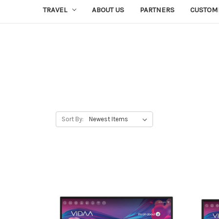
TRAVEL
ABOUT US
PARTNERS
CUSTOM
Sort By: