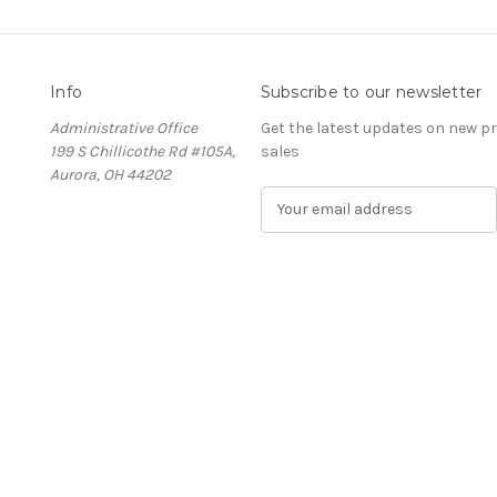
Info
Subscribe to our newsletter
Administrative Office
Get the latest updates on new 
199 S Chillicothe Rd #105A,
sales
Aurora, OH 44202
E
m
a
i
l
A
d
d
r
e
s
s