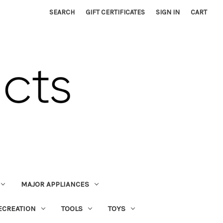
SEARCH
GIFT CERTIFICATES
SIGN IN
CART
MAJOR APPLIANCES
ECREATION
TOOLS
TOYS