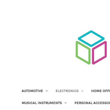
AUTOMOTIVE
ELECTRONICS
HOME OFF
MUSICAL INSTRUMENTS
PERSONAL ACCESSO