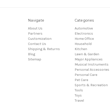
Navigate
Categories
About Us
Automotive
Partners
Electronics
Customization
Home Office
Contact Us
Household
Shipping & Returns
Kitchen
Blog
Lawn & Garden
Sitemap
Major Appliances
Musical Instruments
Personal Accessories
Personal Care
Pet Care
Sports & Recreation
Tools
Toys
Travel