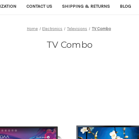
IZATION
CONTACT US
SHIPPING & RETURNS
BLOG
Home
Electronics
Televisions
TV Combo
TV Combo