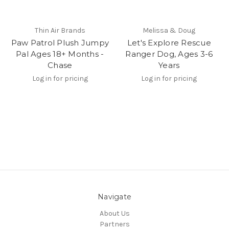
Thin Air Brands
Melissa & Doug
Paw Patrol Plush Jumpy
Let's Explore Rescue
Pal Ages 18+ Months -
Ranger Dog, Ages 3-6
Chase
Years
Log in for pricing
Log in for pricing
Navigate
About Us
Partners