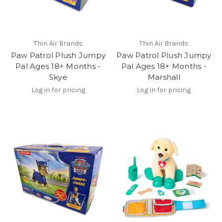
Thin Air Brands
Thin Air Brands
Paw Patrol Plush Jumpy
Paw Patrol Plush Jumpy
Pal Ages 18+ Months -
Pal Ages 18+ Months -
Skye
Marshall
Log in for pricing
Log in for pricing