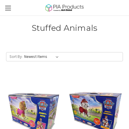
Stuffed Animals
Sort By: