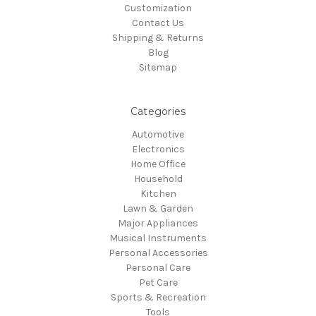
Customization
Contact Us
Shipping & Returns
Blog
Sitemap
Categories
Automotive
Electronics
Home Office
Household
Kitchen
Lawn & Garden
Major Appliances
Musical Instruments
Personal Accessories
Personal Care
Pet Care
Sports & Recreation
Tools