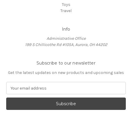
Toys
Travel
Info
Administrative Office
199 S Chillicothe Rd #105A, Aurora, OH 44202
Subscribe to our newsletter
Get the latest updates on new products and upcoming sales
E
m
a
i
l
A
d
d