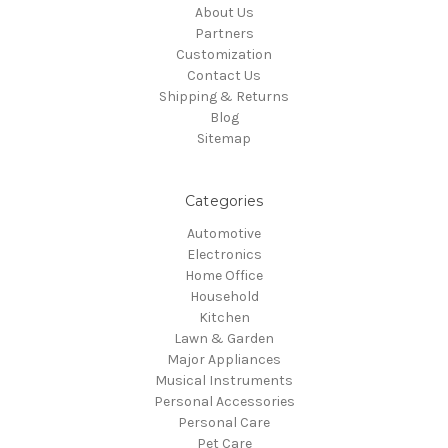
About Us
Partners
Customization
Contact Us
Shipping & Returns
Blog
Sitemap
Categories
Automotive
Electronics
Home Office
Household
Kitchen
Lawn & Garden
Major Appliances
Musical Instruments
Personal Accessories
Personal Care
Pet Care