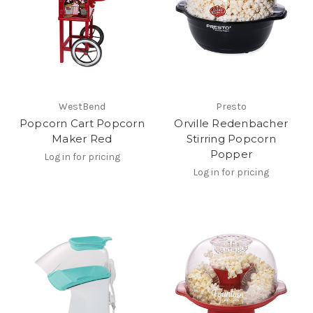
WestBend
Presto
Popcorn Cart Popcorn
Orville Redenbacher
Maker Red
Stirring Popcorn
Popper
Log in for pricing
Log in for pricing