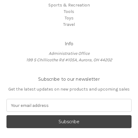
Sports & Recreation
Tools
Toys
Travel
Info
Administrative Office
199 S Chillicothe Rd #105A, Aurora, OH 44202
Subscribe to our newsletter
Get the latest updates on new products and upcoming sales
E
m
a
i
l
A