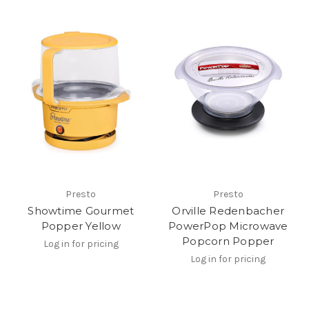
Presto
Presto
Showtime Gourmet
Orville Redenbacher
Popper Yellow
PowerPop Microwave
Popcorn Popper
Log in for pricing
Log in for pricing