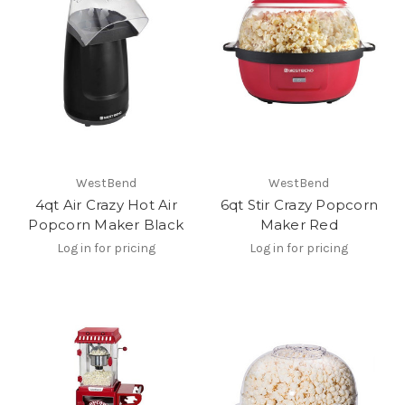
WestBend
WestBend
4qt Air Crazy Hot Air
6qt Stir Crazy Popcorn
Popcorn Maker Black
Maker Red
Log in for pricing
Log in for pricing