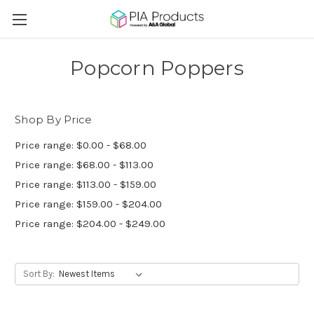
Popcorn Poppers
Shop By Price
Price range: $0.00 - $68.00
Price range: $68.00 - $113.00
Price range: $113.00 - $159.00
Price range: $159.00 - $204.00
Price range: $204.00 - $249.00
Sort By: