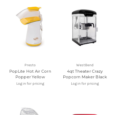
Presto
WestBend
PopLite Hot Air Corn
4qt Theater Crazy
Popper Yellow
Popcorn Maker Black
Log in for pricing
Log in for pricing