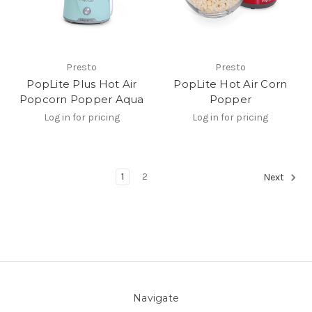
Presto
Presto
PopLite Plus Hot Air
PopLite Hot Air Corn
Popcorn Popper Aqua
Popper
Log in for pricing
Log in for pricing
1
2
Next
Navigate