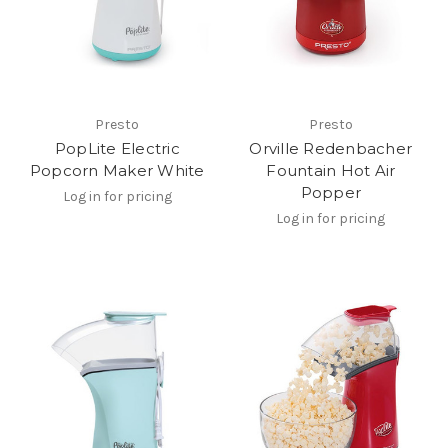
Presto
Presto
PopLite Electric
Orville Redenbacher
Popcorn Maker White
Fountain Hot Air
Popper
Log in for pricing
Log in for pricing