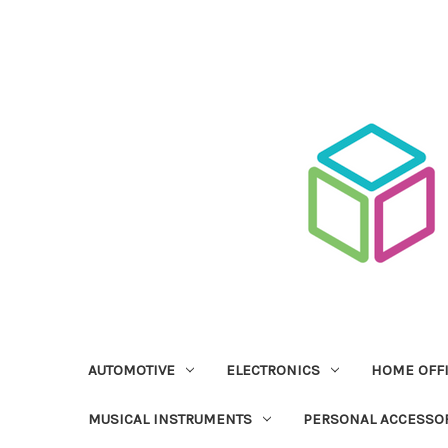
AUTOMOTIVE
ELECTRONICS
HOME OFF
MUSICAL INSTRUMENTS
PERSONAL ACCESSO