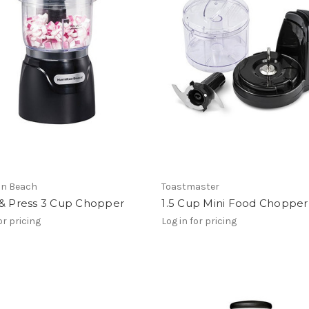
on Beach
Toastmaster
 & Press 3 Cup Chopper
1.5 Cup Mini Food Chopper
or pricing
Log in for pricing