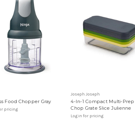
Joseph Joseph
ss Food Chopper Gray
4-In-1 Compact Multi-Prep
Chop Grate Slice Julienne
or pricing
Log in for pricing