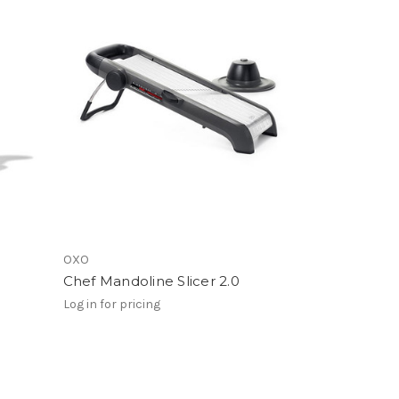
OXO
Chef Mandoline Slicer 2.0
Log in for pricing