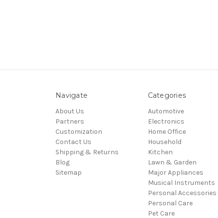
Navigate
Categories
About Us
Automotive
Partners
Electronics
Customization
Home Office
Contact Us
Household
Shipping & Returns
Kitchen
Blog
Lawn & Garden
Sitemap
Major Appliances
Musical Instruments
Personal Accessories
Personal Care
Pet Care