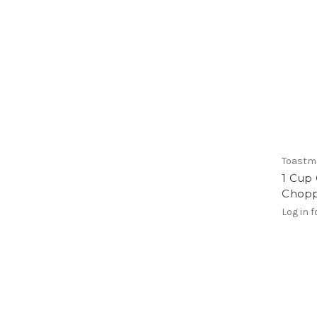
Toastm
1 Cup 
Chop
Log in f