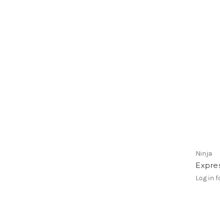
Ninja
Expre
Log in f