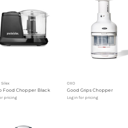
 Silex
OXO
up Food Chopper Black
Good Grips Chopper
or pricing
Log in for pricing