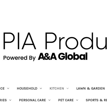
ICE
HOUSEHOLD
KITCHEN
LAWN & GARDEN
RIES
PERSONAL CARE
PET CARE
SPORTS & R