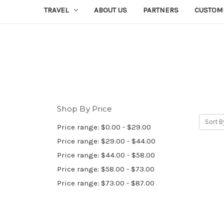
TRAVEL
ABOUT US
PARTNERS
CUSTOM
Shop By Price
Sort B
Price range: $0.00 - $29.00
Price range: $29.00 - $44.00
Price range: $44.00 - $58.00
Price range: $58.00 - $73.00
Price range: $73.00 - $87.00