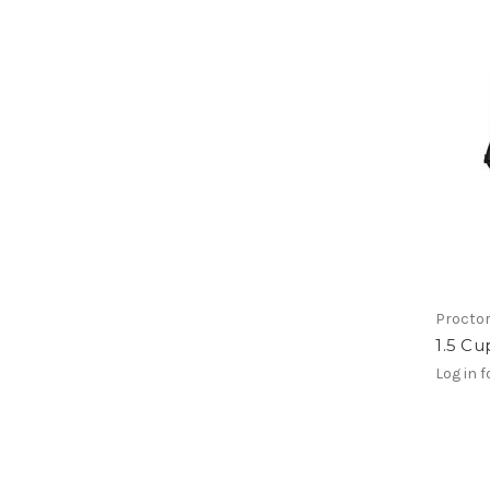
Proctor
1.5 C
Log in f