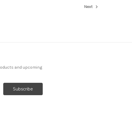
Next
products and upcoming