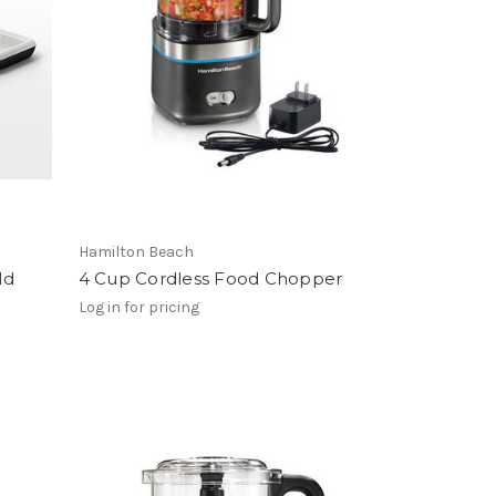
Hamilton Beach
ld
4 Cup Cordless Food Chopper
Log in for pricing