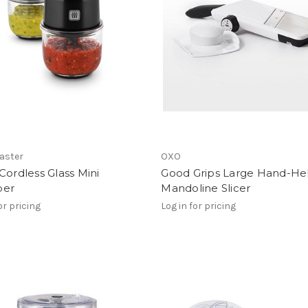
aster
OXO
Cordless Glass Mini
Good Grips Large Hand-He
per
Mandoline Slicer
or pricing
Log in for pricing