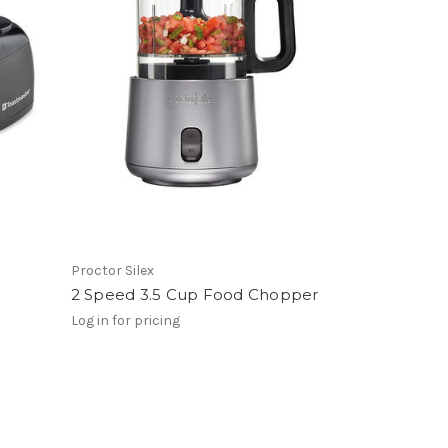
Proctor Silex
2 Speed 3.5 Cup Food Chopper
Log in for pricing