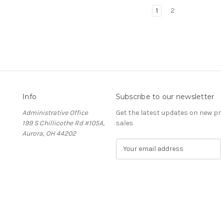
1
2
Info
Subscribe to our newsletter
Administrative Office
Get the latest updates on new 
199 S Chillicothe Rd #105A,
sales
Aurora, OH 44202
E
m
a
i
l
A
d
d