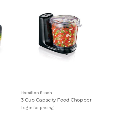
Hamilton Beach
 -
3 Cup Capacity Food Chopper
Log in for pricing