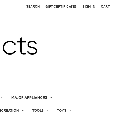
SEARCH
GIFT CERTIFICATES
SIGN IN
CART
MAJOR APPLIANCES
ECREATION
TOOLS
TOYS