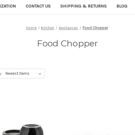
IZATION
CONTACT US
SHIPPING & RETURNS
BLOG
Home
Kitchen
Appliances
Food Chopper
Food Chopper
y: