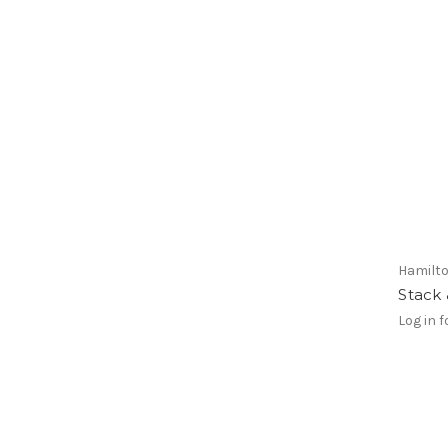
Hamilt
Stack
Log in f