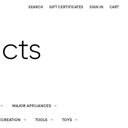
SEARCH
GIFT CERTIFICATES
SIGN IN
CART
MAJOR APPLIANCES
ECREATION
TOOLS
TOYS