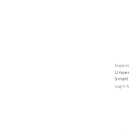
Supers
Unive
Smart
Log in f