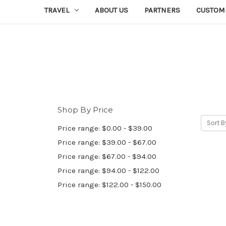
TRAVEL
ABOUT US
PARTNERS
CUSTOM
Shop By Price
Sort B
Price range: $0.00 - $39.00
Price range: $39.00 - $67.00
Price range: $67.00 - $94.00
Price range: $94.00 - $122.00
Price range: $122.00 - $150.00