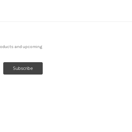
products and upcoming