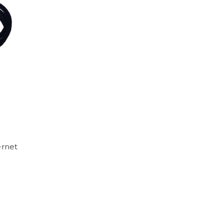
ernet