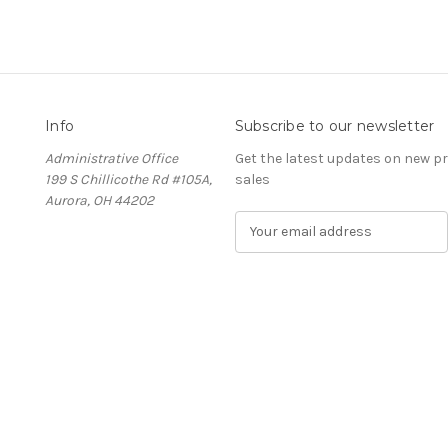
Info
Subscribe to our newsletter
Administrative Office
Get the latest updates on new 
199 S Chillicothe Rd #105A,
sales
Aurora, OH 44202
E
m
a
i
l
A
d
d
r
e
s