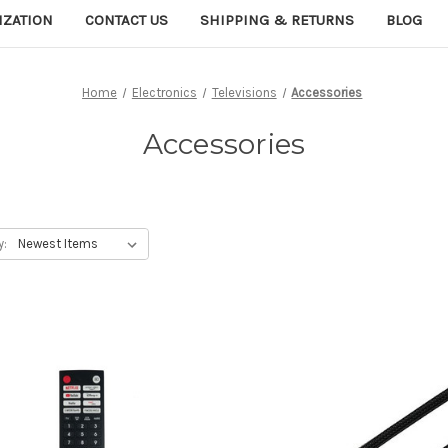
IZATION
CONTACT US
SHIPPING & RETURNS
BLOG
Home
Electronics
Televisions
Accessories
Accessories
y: