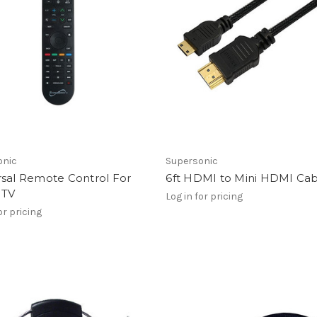
onic
Supersonic
rsal Remote Control For
6ft HDMI to Mini HDMI Ca
 TV
Log in for pricing
or pricing