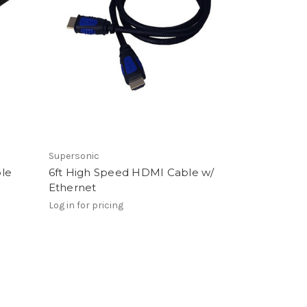
Supersonic
ble
6ft High Speed HDMI Cable w/
Ethernet
Log in for pricing