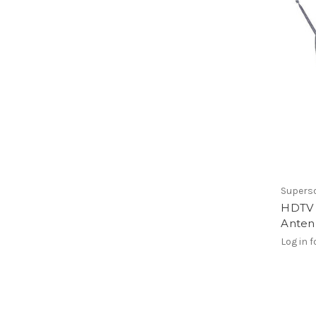
Supers
HDTV D
Anten
Log in f