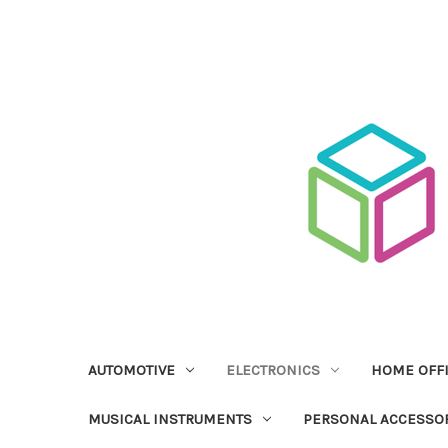
AUTOMOTIVE
ELECTRONICS
HOME OFF
MUSICAL INSTRUMENTS
PERSONAL ACCESSO