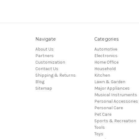
Navigate
Categories
About Us
Automotive
Partners
Electronics
Customization
Home Office
Contact Us
Household
Shipping & Returns
Kitchen
Blog
Lawn & Garden
Sitemap
Major Appliances
Musical Instruments
Personal Accessories
Personal Care
Pet Care
Sports & Recreation
Tools
Toys