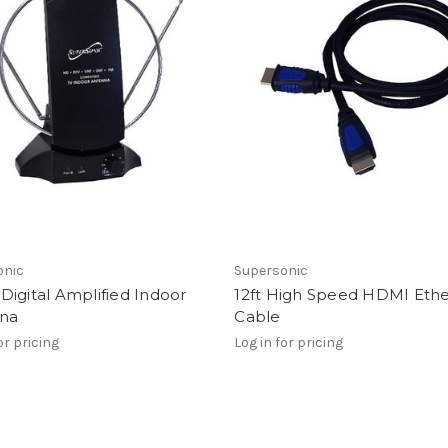
onic
Supersonic
igital Amplified Indoor
12ft High Speed HDMI Eth
na
Cable
or pricing
Log in for pricing