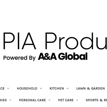
ICE
HOUSEHOLD
KITCHEN
LAWN & GARDEN
RIES
PERSONAL CARE
PET CARE
SPORTS & R