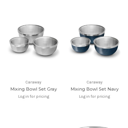
Caraway
Caraway
Mixing Bowl Set Gray
Mixing Bowl Set Navy
Log in for pricing
Log in for pricing