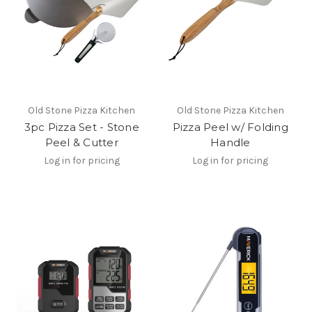
Old Stone Pizza Kitchen
Old Stone Pizza Kitchen
3pc Pizza Set - Stone
Pizza Peel w/ Folding
Peel & Cutter
Handle
Log in for pricing
Log in for pricing