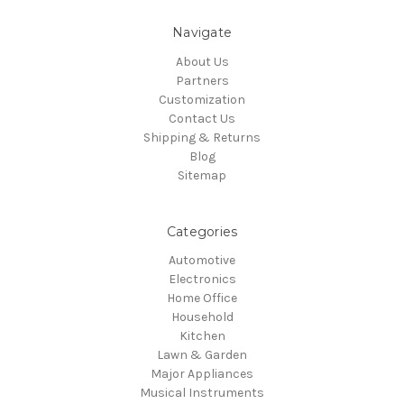
Navigate
About Us
Partners
Customization
Contact Us
Shipping & Returns
Blog
Sitemap
Categories
Automotive
Electronics
Home Office
Household
Kitchen
Lawn & Garden
Major Appliances
Musical Instruments