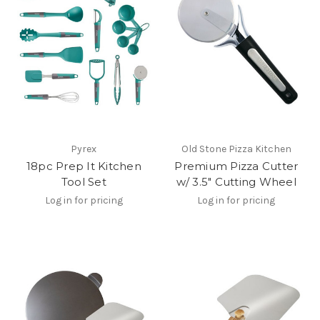
Pyrex
Old Stone Pizza Kitchen
18pc Prep It Kitchen
Premium Pizza Cutter
Tool Set
w/ 3.5" Cutting Wheel
Log in for pricing
Log in for pricing