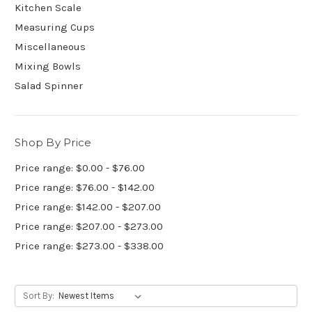
Kitchen Scale
Measuring Cups
Miscellaneous
Mixing Bowls
Salad Spinner
Shop By Price
Price range: $0.00 - $76.00
Price range: $76.00 - $142.00
Price range: $142.00 - $207.00
Price range: $207.00 - $273.00
Price range: $273.00 - $338.00
Sort By: