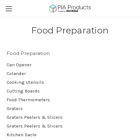
Food Preparation
Food Preparation
Can Opener
Colander
Cooking Utensils
Cutting Boards
Food Thermometers
Graters
Graters Peelers & Slicers
Graters Peelers & Slicers
Kitchen Sacle