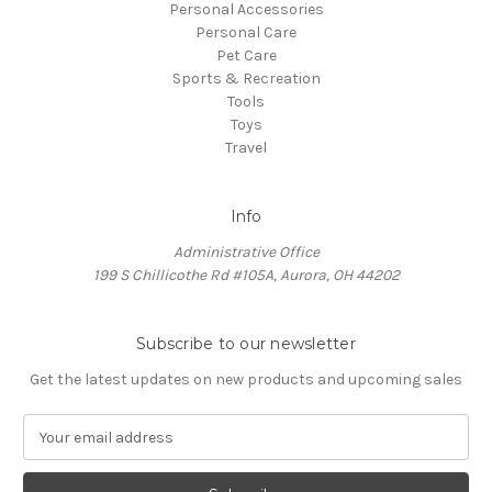
Personal Accessories
Personal Care
Pet Care
Sports & Recreation
Tools
Toys
Travel
Info
Administrative Office
199 S Chillicothe Rd #105A, Aurora, OH 44202
Subscribe to our newsletter
Get the latest updates on new products and upcoming sales
E
m
a