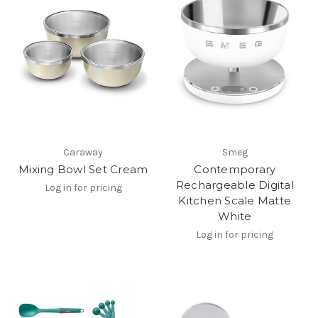
Caraway
Smeg
Mixing Bowl Set Cream
Contemporary
Rechargeable Digital
Log in for pricing
Kitchen Scale Matte
White
Log in for pricing