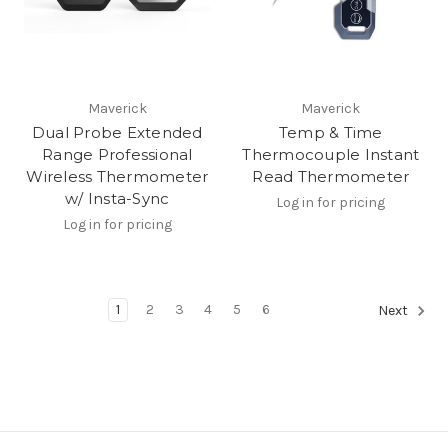
Maverick
Maverick
Dual Probe Extended
Temp & Time
Range Professional
Thermocouple Instant
Wireless Thermometer
Read Thermometer
w/ Insta-Sync
Log in for pricing
Log in for pricing
1
2
3
4
5
6
Next