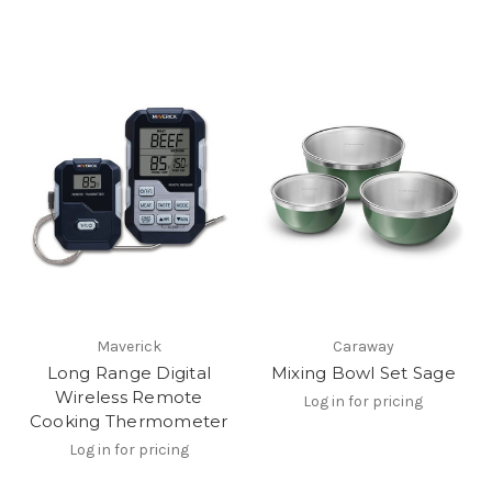
Maverick
Caraway
Long Range Digital
Mixing Bowl Set Sage
Wireless Remote
Log in for pricing
Cooking Thermometer
Log in for pricing