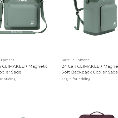
quipment
Core Equipment
n CLIMAKEEP Magnetic
24 Can CLIMAKEEP Magne
ooler Sage
Soft Backpack Cooler Sag
or pricing
Log in for pricing