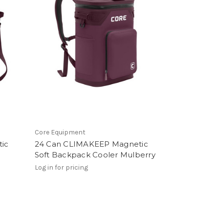
Core Equipment
ic
24 Can CLIMAKEEP Magnetic
Soft Backpack Cooler Mulberry
Log in for pricing