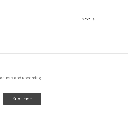
Next
products and upcoming