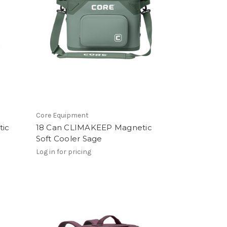
Core Equipment
tic
18 Can CLIMAKEEP Magnetic
e
Soft Cooler Sage
Log in for pricing