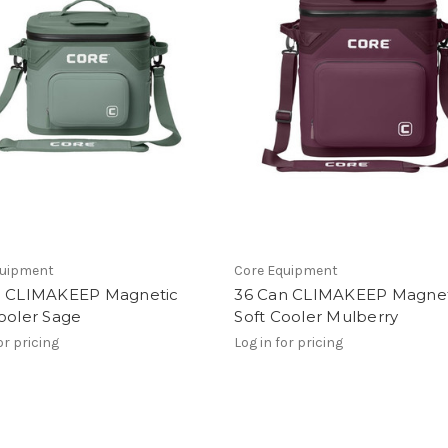
quipment
Core Equipment
n CLIMAKEEP Magnetic
36 Can CLIMAKEEP Magnet
ooler Sage
Soft Cooler Mulberry
or pricing
Log in for pricing