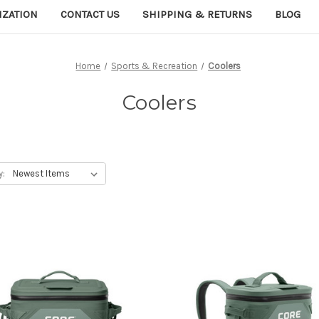
IZATION
CONTACT US
SHIPPING & RETURNS
BLOG
Home
Sports & Recreation
Coolers
Coolers
y: