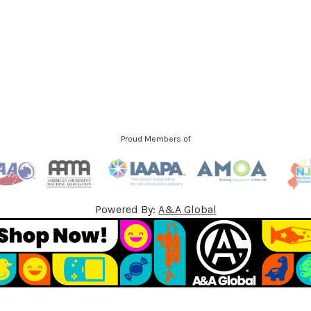
d
d
r
e
s
s
Proud Members of
Powered By:
A&A Global