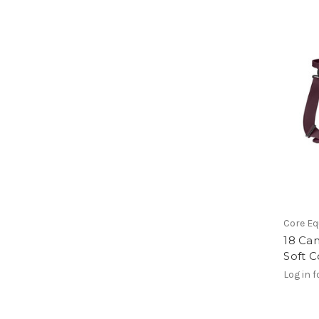
Core E
18 Ca
Soft C
Log in f