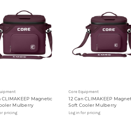
quipment
Core Equipment
n CLIMAKEEP Magnetic
12 Can CLIMAKEEP Magnet
ooler Mulberry
Soft Cooler Mulberry
or pricing
Log in for pricing