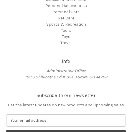
Personal Accessories
Personal Care
Pet Care
Sports & Recreation
Tools
Toys
Travel
Info
Administrative Office
199 S Chillicothe Rd #105A, Aurora, OH 44202
Subscribe to our newsletter
Get the latest updates on new products and upcoming sales
E
m
a