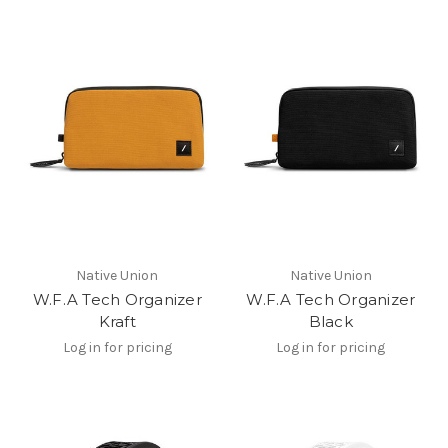
Native Union
Native Union
W.F.A Tech Organizer
W.F.A Tech Organizer
Kraft
Black
Log in for pricing
Log in for pricing