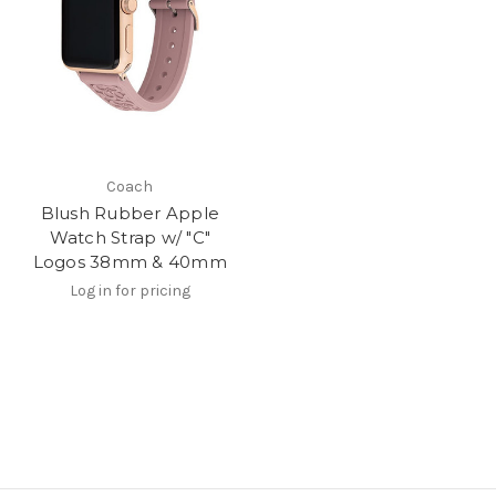
Coach
Blush Rubber Apple
Watch Strap w/ "C"
Logos 38mm & 40mm
Log in for pricing