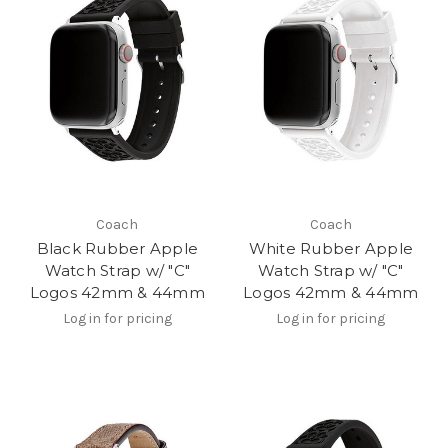
Coach
Coach
Black Rubber Apple
White Rubber Apple
Watch Strap w/ "C"
Watch Strap w/ "C"
Logos 42mm & 44mm
Logos 42mm & 44mm
Log in for pricing
Log in for pricing