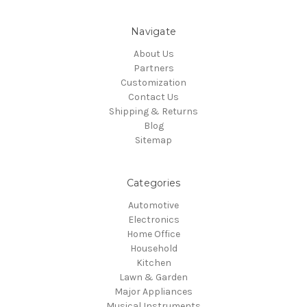
Navigate
About Us
Partners
Customization
Contact Us
Shipping & Returns
Blog
Sitemap
Categories
Automotive
Electronics
Home Office
Household
Kitchen
Lawn & Garden
Major Appliances
Musical Instruments