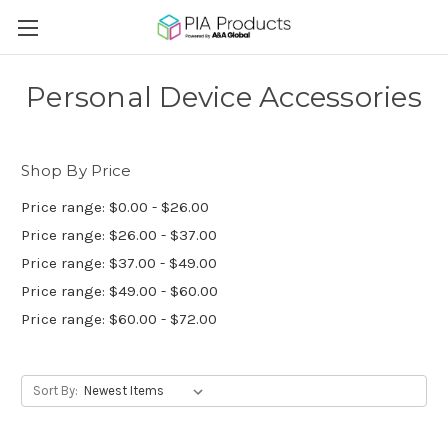
Personal Device Accessories
Shop By Price
Price range: $0.00 - $26.00
Price range: $26.00 - $37.00
Price range: $37.00 - $49.00
Price range: $49.00 - $60.00
Price range: $60.00 - $72.00
Sort By: