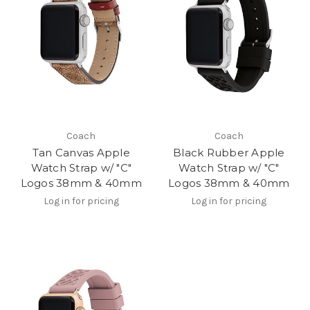
Coach
Coach
Tan Canvas Apple
Black Rubber Apple
Watch Strap w/ "C"
Watch Strap w/ "C"
Logos 38mm & 40mm
Logos 38mm & 40mm
Log in for pricing
Log in for pricing