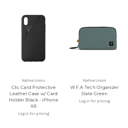
Native Union
Native Union
Clic Card Protective
W.F.A Tech Organizer
Leather Case w/ Card
Slate Green
Holder Black - iPhone
Log in for pricing
XR
Log in for pricing