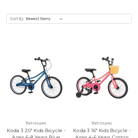
Sort By:
Retrospec
Retrospec
Koda 3 20" Kids Bicycle -
Koda 3 16" Kids Bicycle -
Ages 6-8 Years Blue
Ages 4-6 Years Cotton