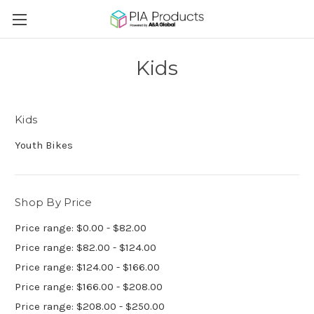
Kids
Kids
Youth Bikes
Shop By Price
Price range: $0.00 - $82.00
Price range: $82.00 - $124.00
Price range: $124.00 - $166.00
Price range: $166.00 - $208.00
Price range: $208.00 - $250.00