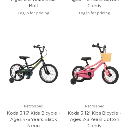
Bolt
Candy
Log in for pricing
Log in for pricing
Retrospec
Retrospec
Koda 3 16" Kids Bicycle -
Koda 3 12" Kids Bicycle -
Ages 4-6 Years Black
Ages 2-3 Years Cotton
Neon
Candy