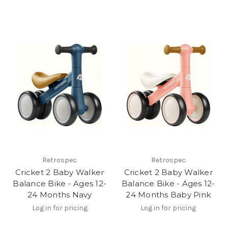
Retrospec
Retrospec
Cricket 2 Baby Walker
Cricket 2 Baby Walker
Balance Bike - Ages 12-
Balance Bike - Ages 12-
24 Months Navy
24 Months Baby Pink
Log in for pricing
Log in for pricing