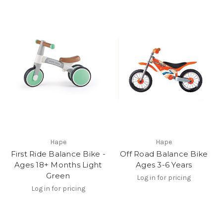
Hape
Hape
First Ride Balance Bike -
Off Road Balance Bike
Ages 18+ Months Light
Ages 3-6 Years
Green
Log in for pricing
Log in for pricing