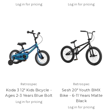
Log in for pricing
Log in for pricing
Retrospec
Retrospec
Koda 3 12" Kids Bicycle -
Sesh 20" Youth BMX
Ages 2-3 Years Blue Bolt
Bike - 6-11 Years Matte
Black
Log in for pricing
Log in for pricing