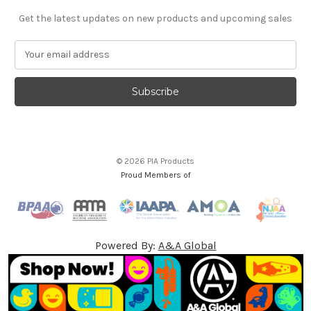
Get the latest updates on new products and upcoming sales
E
m
a
i
l
A
d
d
© 2026 PIA Products
r
Proud Members of
e
s
s
Powered By:
A&A Global