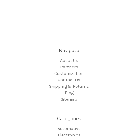
Navigate
About Us
Partners
Customization
Contact Us
Shipping & Returns
Blog
Sitemap
Categories
Automotive
Electronics