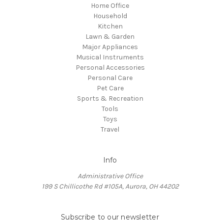
Home Office
Household
Kitchen
Lawn & Garden
Major Appliances
Musical Instruments
Personal Accessories
Personal Care
Pet Care
Sports & Recreation
Tools
Toys
Travel
Info
Administrative Office
199 S Chillicothe Rd #105A, Aurora, OH 44202
Subscribe to our newsletter