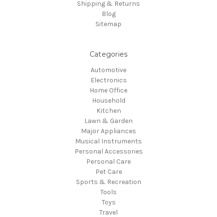
Shipping & Returns
Blog
Sitemap
Categories
Automotive
Electronics
Home Office
Household
Kitchen
Lawn & Garden
Major Appliances
Musical Instruments
Personal Accessories
Personal Care
Pet Care
Sports & Recreation
Tools
Toys
Travel