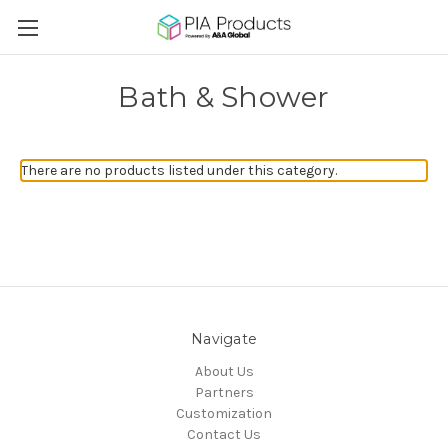
Bath & Shower
There are no products listed under this category.
Navigate
About Us
Partners
Customization
Contact Us