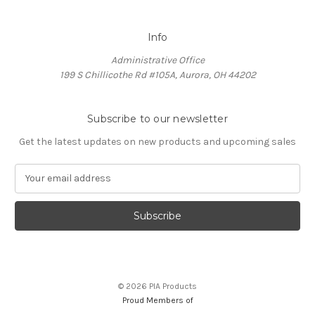
Info
Administrative Office
199 S Chillicothe Rd #105A, Aurora, OH 44202
Subscribe to our newsletter
Get the latest updates on new products and upcoming sales
E
m
a
i
l
A
d
d
© 2026 PIA Products
r
Proud Members of
e