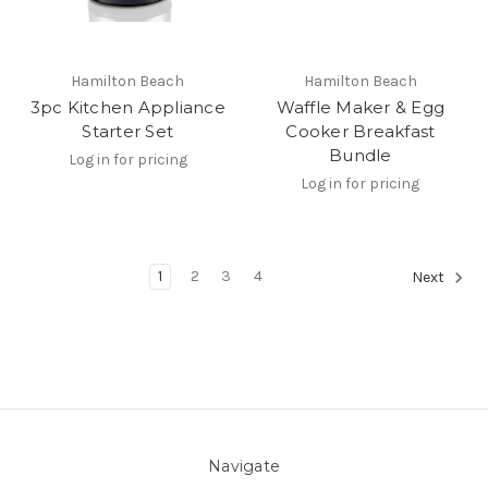
Hamilton Beach
Hamilton Beach
3pc Kitchen Appliance
Waffle Maker & Egg
Starter Set
Cooker Breakfast
Bundle
Log in for pricing
Log in for pricing
1
2
3
4
Next
Navigate