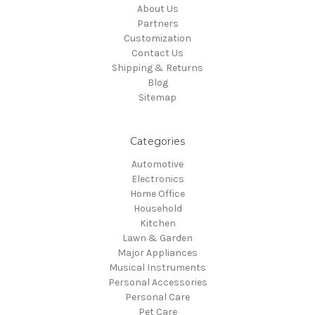
About Us
Partners
Customization
Contact Us
Shipping & Returns
Blog
Sitemap
Categories
Automotive
Electronics
Home Office
Household
Kitchen
Lawn & Garden
Major Appliances
Musical Instruments
Personal Accessories
Personal Care
Pet Care