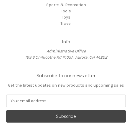
Sports & Recreation
Tools
Toys
Travel
Info
Administrative Office
199 S Chillicothe Rd #105A, Aurora, OH 44202
Subscribe to our newsletter
Get the latest updates on new products and upcoming sales
E
m
a
i
l
A