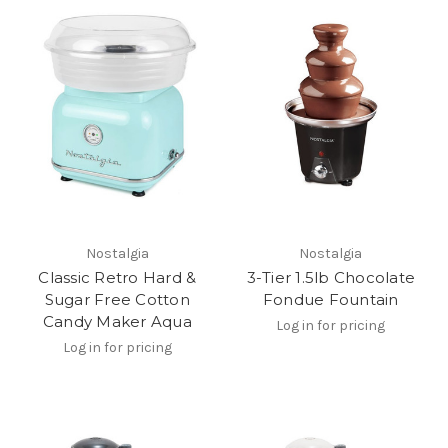
Nostalgia
Nostalgia
Classic Retro Hard &
3-Tier 1.5lb Chocolate
Sugar Free Cotton
Fondue Fountain
Candy Maker Aqua
Log in for pricing
Log in for pricing