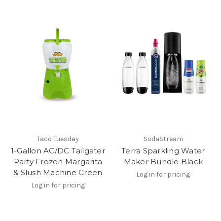
Taco Tuesday
SodaStream
1-Gallon AC/DC Tailgater
Terra Sparkling Water
Party Frozen Margarita
Maker Bundle Black
& Slush Machine Green
Log in for pricing
Log in for pricing