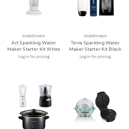
SodaStream
SodaStream
Art Sparkling Water
Terra Sparkling Water
Maker Starter Kit White
Maker Starter Kit Black
Log in for pricing
Log in for pricing