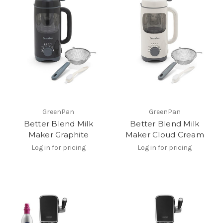
GreenPan
GreenPan
Better Blend Milk
Better Blend Milk
Maker Graphite
Maker Cloud Cream
Log in for pricing
Log in for pricing