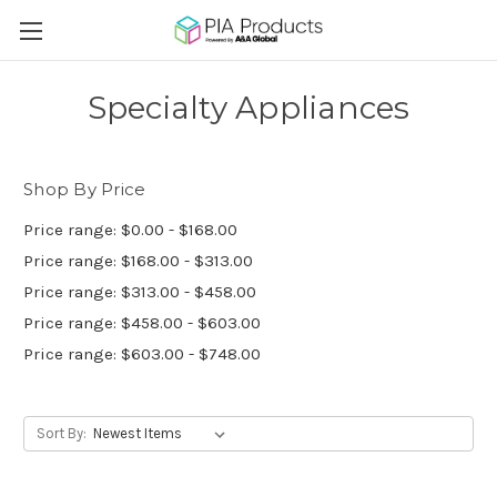
Specialty Appliances
Shop By Price
Price range: $0.00 - $168.00
Price range: $168.00 - $313.00
Price range: $313.00 - $458.00
Price range: $458.00 - $603.00
Price range: $603.00 - $748.00
Sort By: