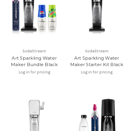
SodaStream
SodaStream
Art Sparkling Water
Art Sparkling Water
Maker Bundle Black
Maker Starter Kit Black
Log in for pricing
Log in for pricing