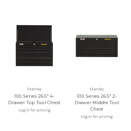
Stanley
Stanley
100 Series 26.5" 4-
100 Series 26.5" 2-
Drawer Top Tool Chest
Drawer Middle Tool
Chest
Log in for pricing
Log in for pricing