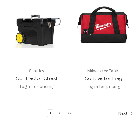
Stanley
Milwaukee Tools
Contractor Chest
Contractor Bag
Log in for pricing
Log in for pricing
1
2
3
Next