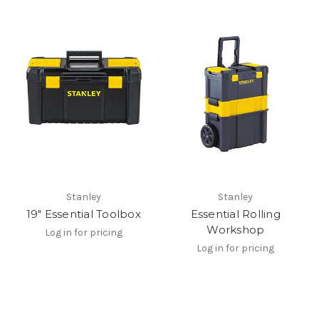
Stanley
Stanley
19" Essential Toolbox
Essential Rolling
Workshop
Log in for pricing
Log in for pricing