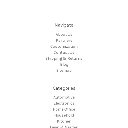
Navigate
About Us
Partners
Customization
Contact Us
Shipping & Returns
Blog
Sitemap
Categories
Automotive
Electronics
Home Office
Household
Kitchen
Lawn & Garden