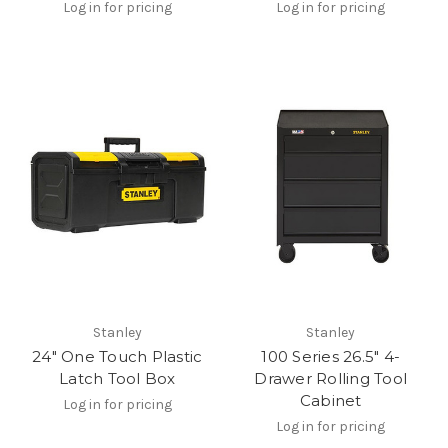
Log in for pricing
Log in for pricing
Stanley
Stanley
24" One Touch Plastic
100 Series 26.5" 4-
Latch Tool Box
Drawer Rolling Tool
Cabinet
Log in for pricing
Log in for pricing