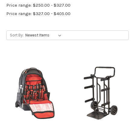
Price range: $250.00 - $327.00
Price range: $327.00 - $405.00
Sort By: