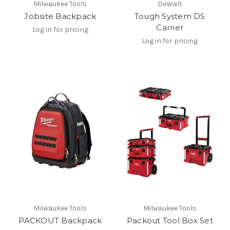
Milwaukee Tools
DeWalt
Jobsite Backpack
Tough System DS
Carrier
Log in for pricing
Log in for pricing
Milwaukee Tools
Milwaukee Tools
PACKOUT Backpack
Packout Tool Box Set