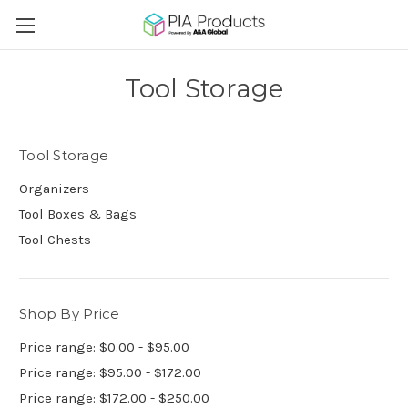
Tool Storage
Tool Storage
Organizers
Tool Boxes & Bags
Tool Chests
Shop By Price
Price range: $0.00 - $95.00
Price range: $95.00 - $172.00
Price range: $172.00 - $250.00