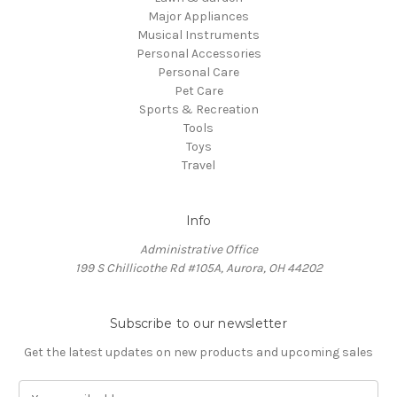
Major Appliances
Musical Instruments
Personal Accessories
Personal Care
Pet Care
Sports & Recreation
Tools
Toys
Travel
Info
Administrative Office
199 S Chillicothe Rd #105A, Aurora, OH 44202
Subscribe to our newsletter
Get the latest updates on new products and upcoming sales
E