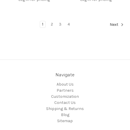
1
2
3
4
Next
Navigate
About Us
Partners
Customization
Contact Us
Shipping & Returns
Blog
Sitemap