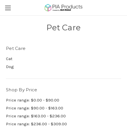
Pet Care
Pet Care
Cat
Dog
Shop By Price
Price range: $0.00 - $90.00
Price range: $90.00 - $163.00
Price range: $163.00 - $236.00
Price range: $236.00 - $309.00