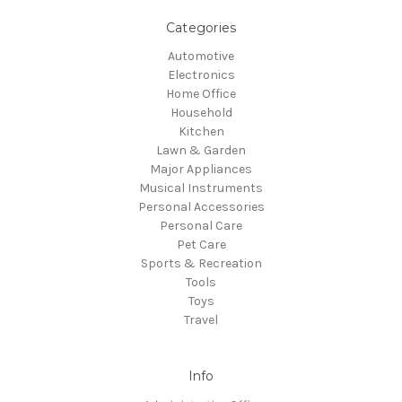
Categories
Automotive
Electronics
Home Office
Household
Kitchen
Lawn & Garden
Major Appliances
Musical Instruments
Personal Accessories
Personal Care
Pet Care
Sports & Recreation
Tools
Toys
Travel
Info