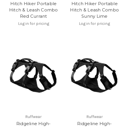
Hitch Hiker Portable
Hitch Hiker Portable
Hitch & Leash Combo
Hitch & Leash Combo
Red Currant
Sunny Lime
Log in for pricing
Log in for pricing
Ruffwear
Ruffwear
Ridgeline High-
Ridgeline High-