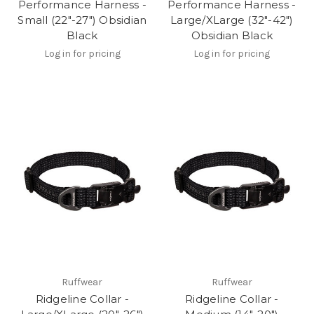
Performance Harness -
Performance Harness -
Small (22"-27") Obsidian
Large/XLarge (32"-42")
Black
Obsidian Black
Log in for pricing
Log in for pricing
Ruffwear
Ruffwear
Ridgeline Collar -
Ridgeline Collar -