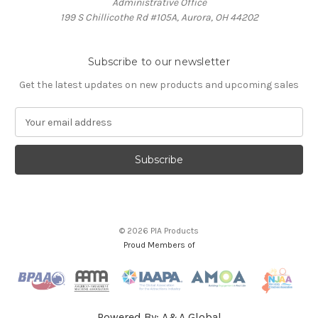
Administrative Office
199 S Chillicothe Rd #105A, Aurora, OH 44202
Subscribe to our newsletter
Get the latest updates on new products and upcoming sales
E
m
a
i
l
A
d
d
© 2026 PIA Products
r
Proud Members of
e
s
s
Powered By:
A&A Global