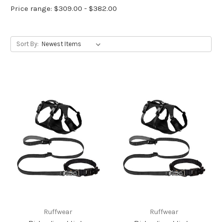
Price range: $309.00 - $382.00
Sort By:
Ruffwear
Ruffwear