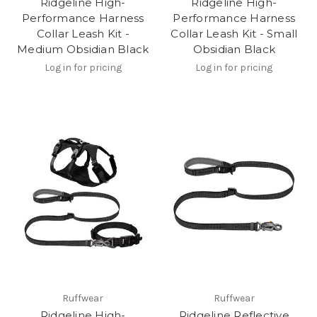
Ridgeline High-
Ridgeline High-
Performance Harness
Performance Harness
Collar Leash Kit -
Collar Leash Kit - Small
Medium Obsidian Black
Obsidian Black
Log in for pricing
Log in for pricing
Ruffwear
Ruffwear
Ridgeline High-
Ridgeline Reflective