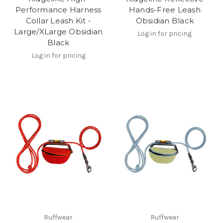
Performance Harness
Hands-Free Leash
Collar Leash Kit -
Obsidian Black
Large/XLarge Obsidian
Log in for pricing
Black
Log in for pricing
Ruffwear
Ruffwear