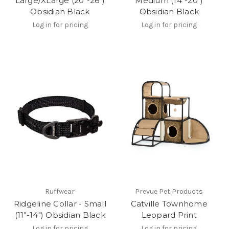
Large/XLarge (20"-26")
Medium (14"-20")
Obsidian Black
Obsidian Black
Log in for pricing
Log in for pricing
Ruffwear
Prevue Pet Products
Ridgeline Collar - Small
Catville Townhome
(11"-14") Obsidian Black
Leopard Print
Log in for pricing
Log in for pricing