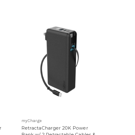
myCharge
r
RetractaCharger 20K Power
Bank w/ 2 Retractable Cables &