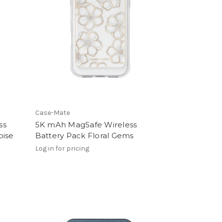
Case-Mate
ss
5K mAh MagSafe Wireless
oise
Battery Pack Floral Gems
Log in for pricing