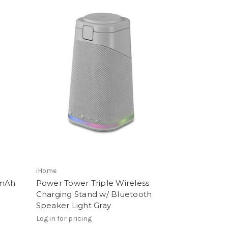
iHome
0mAh
Power Tower Triple Wireless
Charging Stand w/ Bluetooth
Speaker Light Gray
Log in for pricing