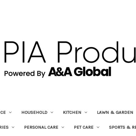
ICE
HOUSEHOLD
KITCHEN
LAWN & GARDEN
RIES
PERSONAL CARE
PET CARE
SPORTS & R