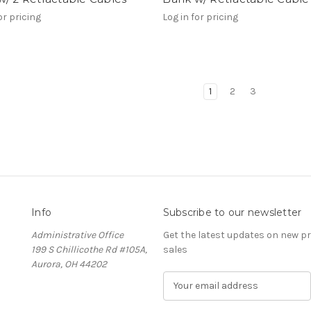
or pricing
Log in for pricing
1
2
3
Info
Subscribe to our newsletter
Administrative Office
Get the latest updates on new 
199 S Chillicothe Rd #105A,
sales
Aurora, OH 44202
E
m
a