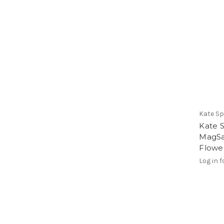
Kate S
Kate 
MagSa
Flowe
Log in f