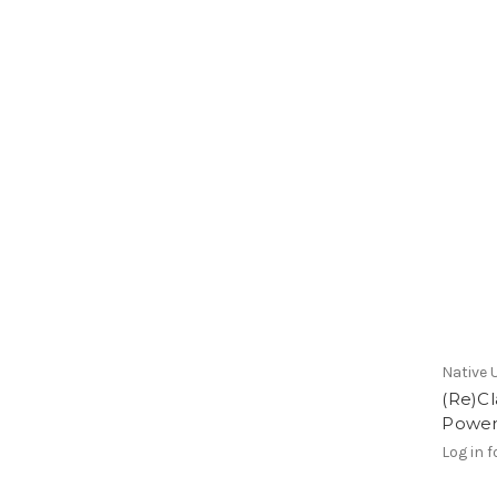
Native 
(Re)C
Power
Log in f