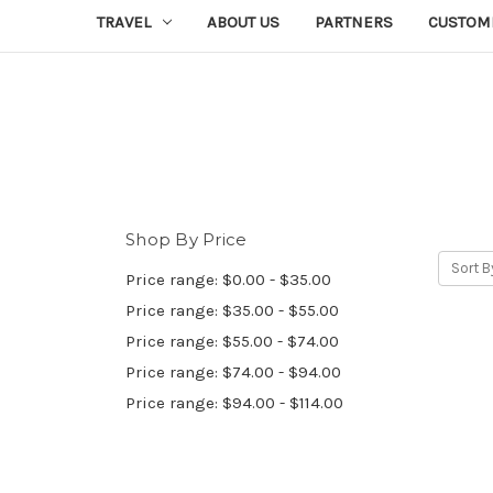
TRAVEL
ABOUT US
PARTNERS
CUSTOM
Shop By Price
Sort B
Price range: $0.00 - $35.00
Price range: $35.00 - $55.00
Price range: $55.00 - $74.00
Price range: $74.00 - $94.00
Price range: $94.00 - $114.00