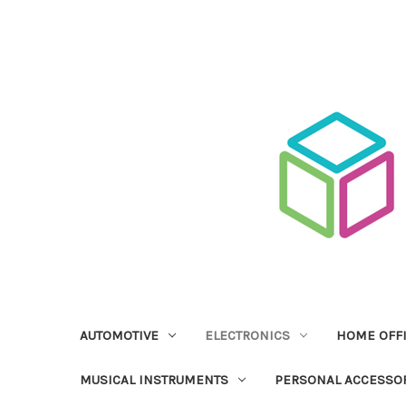
AUTOMOTIVE
ELECTRONICS
HOME OFF
MUSICAL INSTRUMENTS
PERSONAL ACCESSO