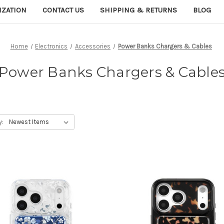
IZATION
CONTACT US
SHIPPING & RETURNS
BLOG
Home
Electronics
Accessories
Power Banks Chargers & Cables
Power Banks Chargers & Cable
y: