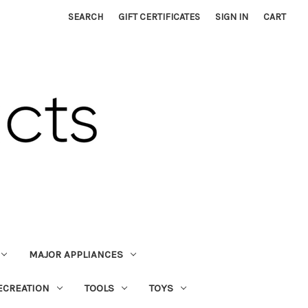
SEARCH
GIFT CERTIFICATES
SIGN IN
CART
MAJOR APPLIANCES
ECREATION
TOOLS
TOYS