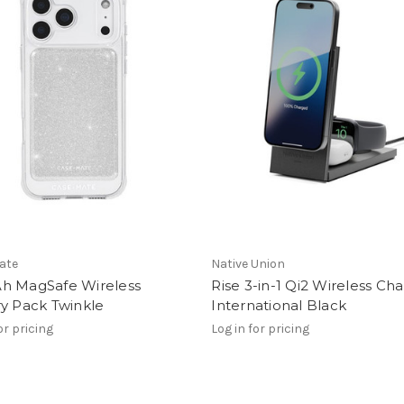
ate
Native Union
h MagSafe Wireless
Rise 3-in-1 Qi2 Wireless Ch
y Pack Twinkle
International Black
or pricing
Log in for pricing