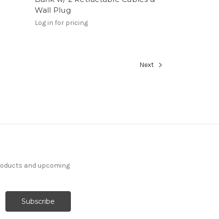
Wall Plug
Log in for pricing
Next
products and upcoming