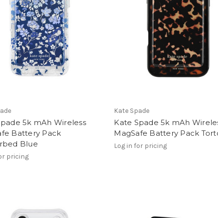
pade
Kate Spade
Spade 5k mAh Wireless
Kate Spade 5k mAh Wirele
fe Battery Pack
MagSafe Battery Pack Tort
rbed Blue
Log in for pricing
or pricing