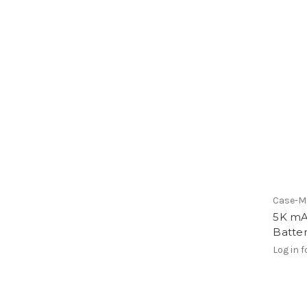
Case-M
5K mA
Batter
Log in f