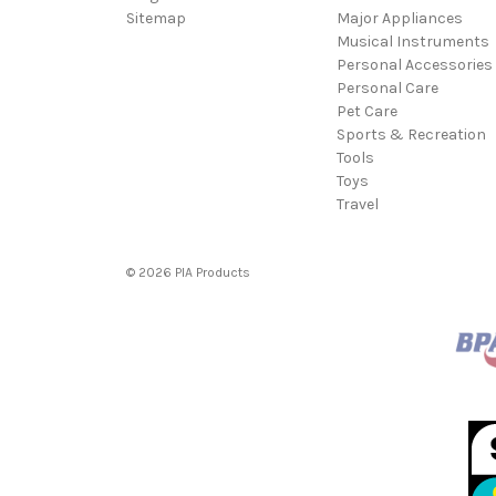
Sitemap
Major Appliances
Musical Instruments
Personal Accessories
Personal Care
Pet Care
Sports & Recreation
Tools
Toys
Travel
© 2026 PIA Products