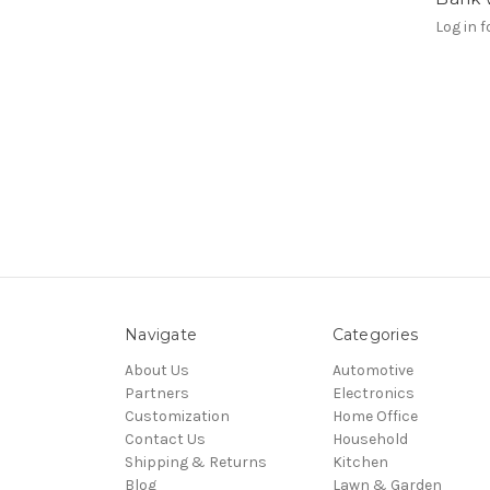
Log in f
Navigate
Categories
About Us
Automotive
Partners
Electronics
Customization
Home Office
Contact Us
Household
Shipping & Returns
Kitchen
Blog
Lawn & Garden