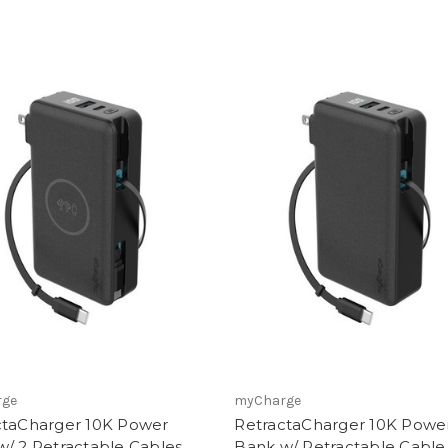
rge
myCharge
ctaCharger 10K Power
RetractaCharger 10K Powe
/ 2 Retractable Cables
Bank w/ Retractable Cable