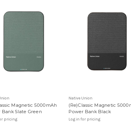
Union
Native Union
lassic Magnetic 5000mAh
(Re)Classic Magnetic 500
 Bank Slate Green
Power Bank Black
or pricing
Log in for pricing