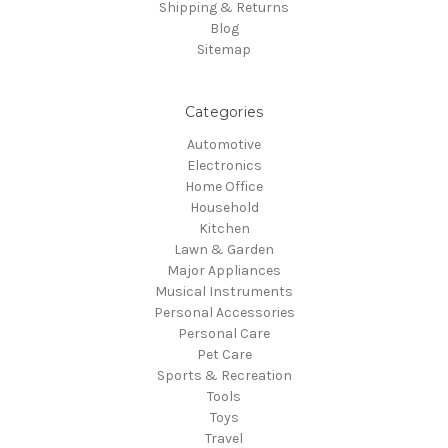
Shipping & Returns
Blog
Sitemap
Categories
Automotive
Electronics
Home Office
Household
Kitchen
Lawn & Garden
Major Appliances
Musical Instruments
Personal Accessories
Personal Care
Pet Care
Sports & Recreation
Tools
Toys
Travel