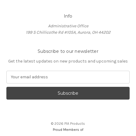
Info
Administrative Office
199 S Chillicothe Rd #105A, Aurora, OH 44202
Subscribe to our newsletter
Get the latest updates on new products and upcoming sales
E
m
a
i
l
A
d
d
© 2026 PIA Products
r
Proud Members of
e