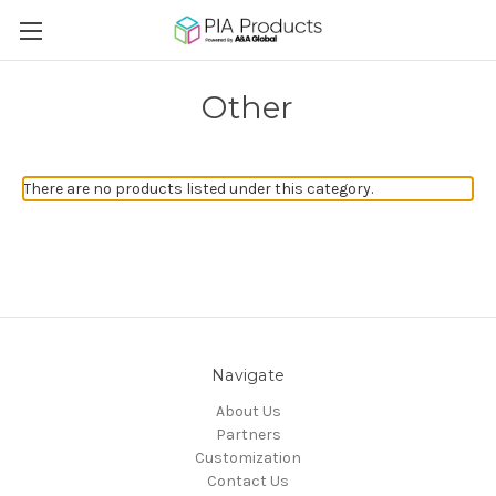
Other
There are no products listed under this category.
Navigate
About Us
Partners
Customization
Contact Us