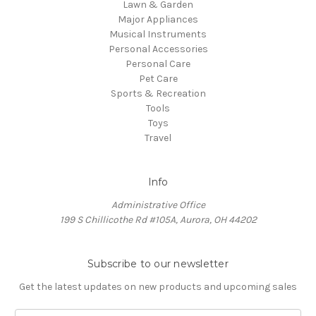
Lawn & Garden
Major Appliances
Musical Instruments
Personal Accessories
Personal Care
Pet Care
Sports & Recreation
Tools
Toys
Travel
Info
Administrative Office
199 S Chillicothe Rd #105A, Aurora, OH 44202
Subscribe to our newsletter
Get the latest updates on new products and upcoming sales