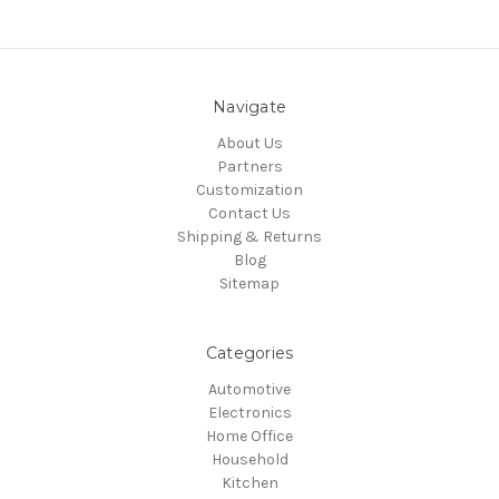
Navigate
About Us
Partners
Customization
Contact Us
Shipping & Returns
Blog
Sitemap
Categories
Automotive
Electronics
Home Office
Household
Kitchen