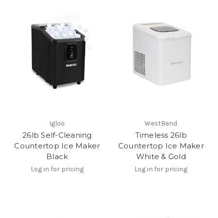
Igloo
WestBend
26lb Self-Cleaning
Timeless 26lb
Countertop Ice Maker
Countertop Ice Maker
Black
White & Gold
Log in for pricing
Log in for pricing