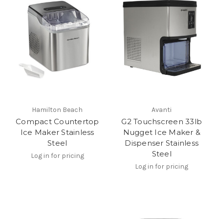
Hamilton Beach
Avanti
Compact Countertop
G2 Touchscreen 33lb
Ice Maker Stainless
Nugget Ice Maker &
Steel
Dispenser Stainless
Steel
Log in for pricing
Log in for pricing