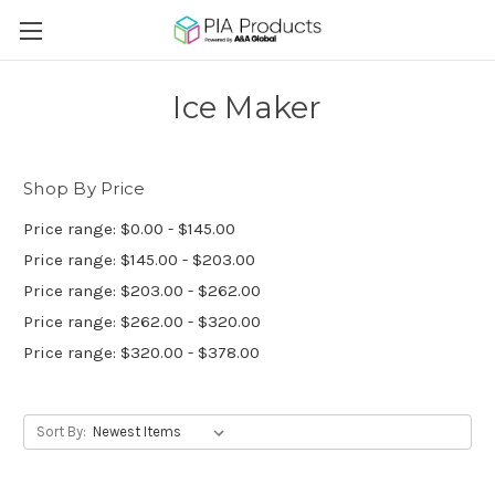
Ice Maker
Shop By Price
Price range: $0.00 - $145.00
Price range: $145.00 - $203.00
Price range: $203.00 - $262.00
Price range: $262.00 - $320.00
Price range: $320.00 - $378.00
Sort By: