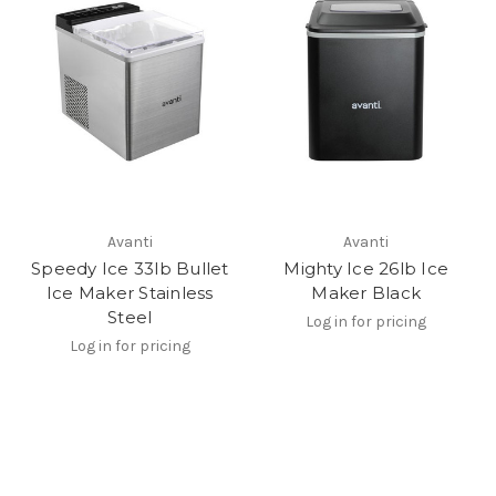
Avanti
Avanti
Speedy Ice 33lb Bullet
Mighty Ice 26lb Ice
Ice Maker Stainless
Maker Black
Steel
Log in for pricing
Log in for pricing