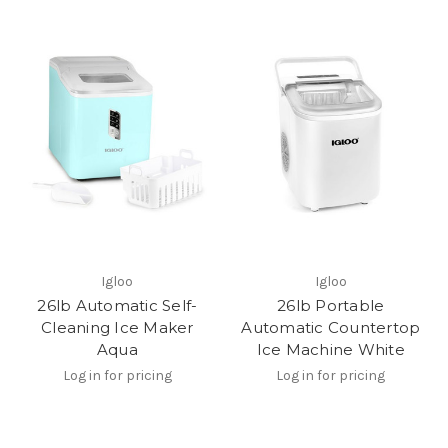
Igloo
Igloo
26lb Automatic Self-
26lb Portable
Cleaning Ice Maker
Automatic Countertop
Aqua
Ice Machine White
Log in for pricing
Log in for pricing