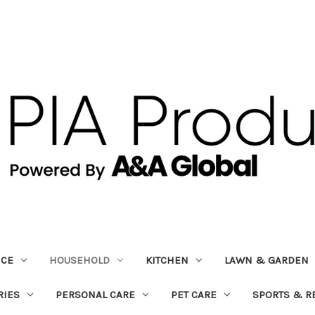
ICE
HOUSEHOLD
KITCHEN
LAWN & GARDEN
RIES
PERSONAL CARE
PET CARE
SPORTS & R