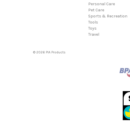
Personal Care
Pet Care
Sports & Recreation
Tools
Toys
Travel
© 2026 PIA Products