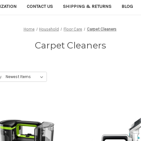
IZATION
CONTACT US
SHIPPING & RETURNS
BLOG
Home
Household
Floor Care
Carpet Cleaners
Carpet Cleaners
y: