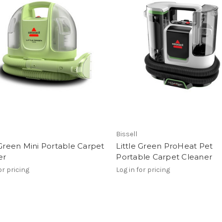
Bissell
 Green Mini Portable Carpet
Little Green ProHeat Pet
er
Portable Carpet Cleaner
or pricing
Log in for pricing