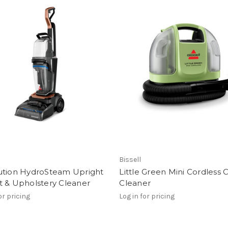
Bissell
ution HydroSteam Upright
Little Green Mini Cordless 
t & Upholstery Cleaner
Cleaner
or pricing
Log in for pricing