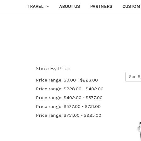
TRAVEL
ABOUT US
PARTNERS
CUSTOM
Shop By Price
Sort B
Price range: $0.00 - $228.00
Price range: $228.00 - $402.00
Price range: $402.00 - $577.00
Price range: $577.00 - $751.00
Price range: $751.00 - $925.00