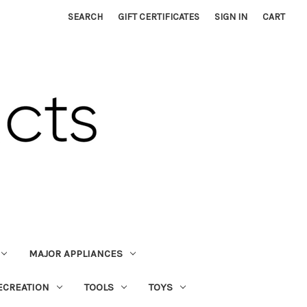
SEARCH
GIFT CERTIFICATES
SIGN IN
CART
MAJOR APPLIANCES
ECREATION
TOOLS
TOYS