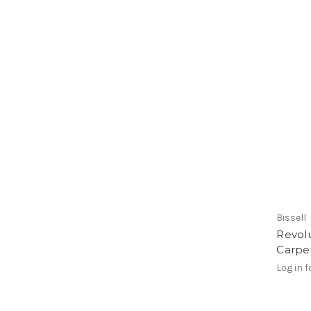
Bissell
Revol
Carpe
Log in f