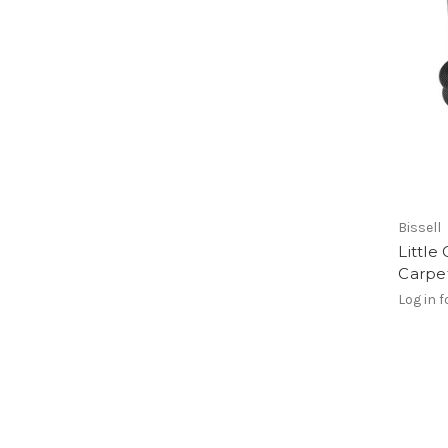
Bissell
Little
Carpe
Log in f