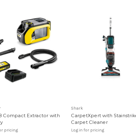
r
Shark
8 Compact Extractor with
CarpetXpert with Stainstrik
ry
Carpet Cleaner
or pricing
Log in for pricing