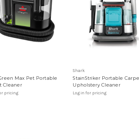
Shark
 Green Max Pet Portable
StainStriker Portable Carpe
t Cleaner
Upholstery Cleaner
or pricing
Log in for pricing