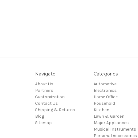
Navigate
Categories
About Us
Automotive
Partners
Electronics
Customization
Home Office
Contact Us
Household
Shipping & Returns
Kitchen
Blog
Lawn & Garden
Sitemap
Major Appliances
Musical Instruments
Personal Accessories