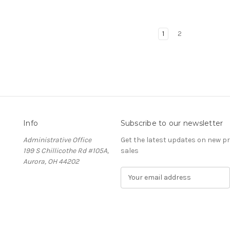
1
2
Info
Subscribe to our newsletter
Administrative Office
Get the latest updates on new 
199 S Chillicothe Rd #105A,
sales
Aurora, OH 44202
E
m
a
i
l
A