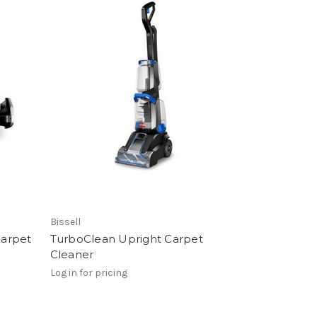
Bissell
Carpet
TurboClean Upright Carpet
Cleaner
Log in for pricing