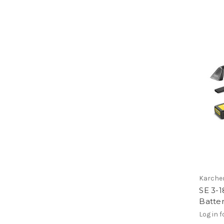
Karche
SE 3-1
Batte
Log in f