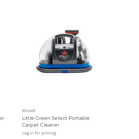
Bissell
er
Little Green Select Portable
Carpet Cleaner
Log in for pricing