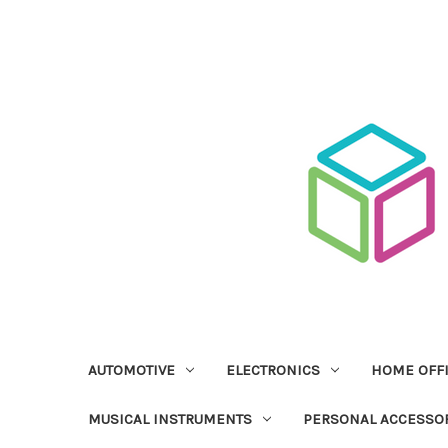
AUTOMOTIVE
ELECTRONICS
HOME OFF
MUSICAL INSTRUMENTS
PERSONAL ACCESSO