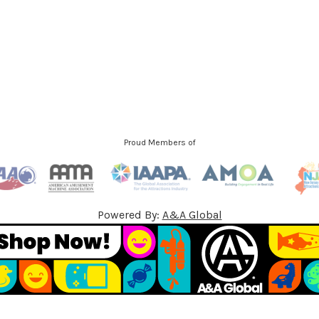
d
d
r
e
s
s
Proud Members of
Powered By:
A&A Global