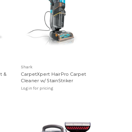
Shark
t &
CarpetXpert HairPro Carpet
Cleaner w/ StainStriker
Log in for pricing