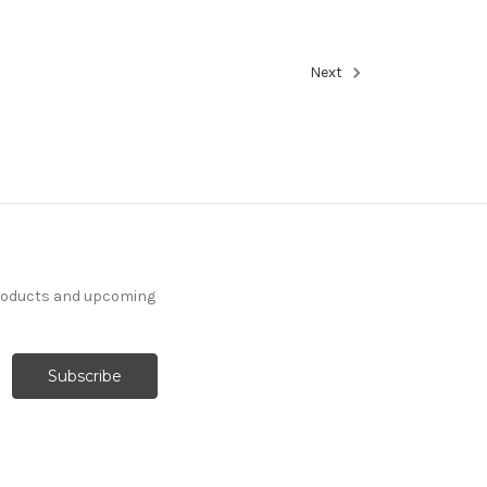
Next
products and upcoming