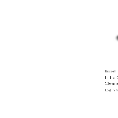
Bissell
Little
Clean
Log in f