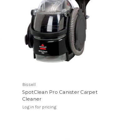
Bissell
SpotClean Pro Canister Carpet
Cleaner
Log in for pricing