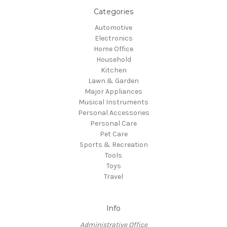
Categories
Automotive
Electronics
Home Office
Household
Kitchen
Lawn & Garden
Major Appliances
Musical Instruments
Personal Accessories
Personal Care
Pet Care
Sports & Recreation
Tools
Toys
Travel
Info
Administrative Office