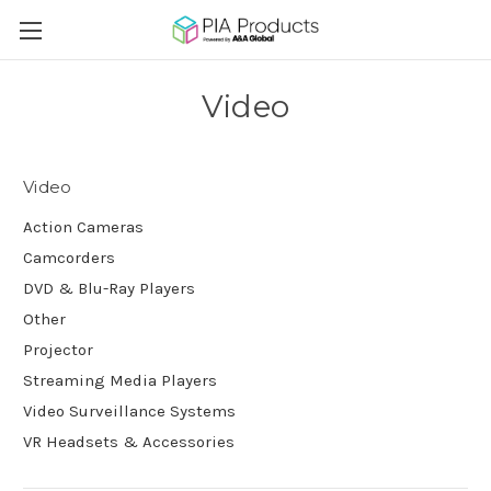
Video
Video
Action Cameras
Camcorders
DVD & Blu-Ray Players
Other
Projector
Streaming Media Players
Video Surveillance Systems
VR Headsets & Accessories