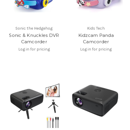
Sonic the Hedgehog
Kids Tech
Sonic & Knuckles DVR
Kidzcam Panda
Camcorder
Camcorder
Log in for pricing
Log in for pricing