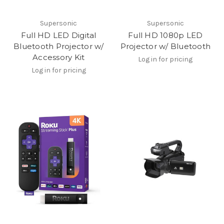
Supersonic
Supersonic
Full HD LED Digital
Full HD 1080p LED
Bluetooth Projector w/
Projector w/ Bluetooth
Accessory Kit
Log in for pricing
Log in for pricing