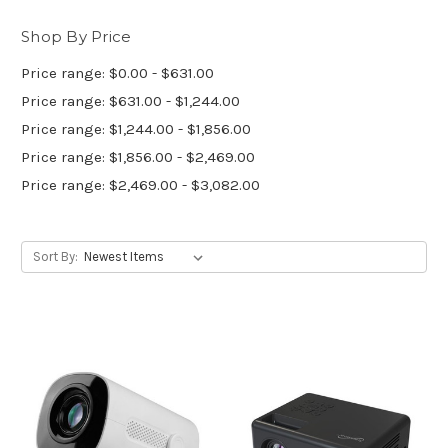
Shop By Price
Price range: $0.00 - $631.00
Price range: $631.00 - $1,244.00
Price range: $1,244.00 - $1,856.00
Price range: $1,856.00 - $2,469.00
Price range: $2,469.00 - $3,082.00
Sort By: