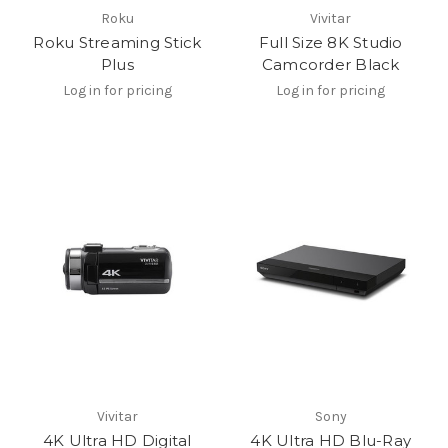
Roku
Vivitar
Roku Streaming Stick
Full Size 8K Studio
Plus
Camcorder Black
Log in for pricing
Log in for pricing
Vivitar
Sony
4K Ultra HD Digital
4K Ultra HD Blu-Ray