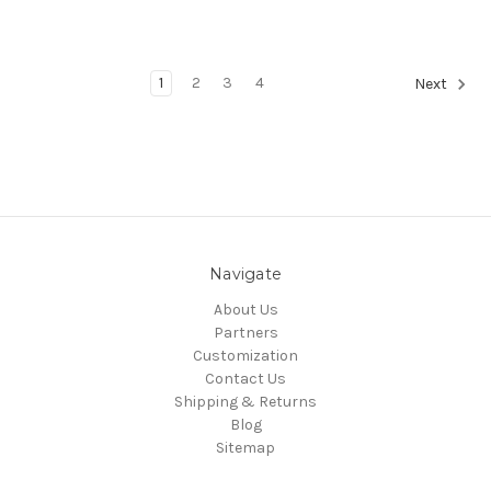
1
2
3
4
Next
Navigate
About Us
Partners
Customization
Contact Us
Shipping & Returns
Blog
Sitemap