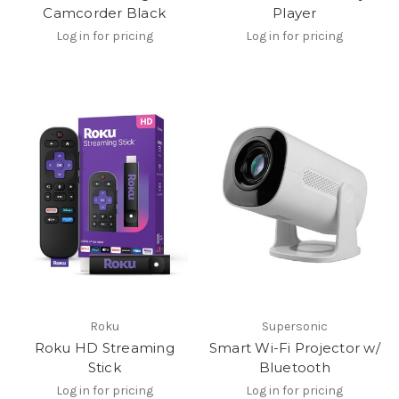
Camcorder Black
Player
Log in for pricing
Log in for pricing
Roku
Supersonic
Roku HD Streaming
Smart Wi-Fi Projector w/
Stick
Bluetooth
Log in for pricing
Log in for pricing