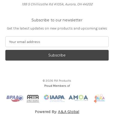
199 S Chillicothe Rd #105A, Aurora, OH 44202
Subscribe to our newsletter
Get the latest updates on new products and upcoming sales
E
m
a
i
l
A
d
d
© 2026 PIA Products
r
Proud Members of
e
s
s
Powered By:
A&A Global