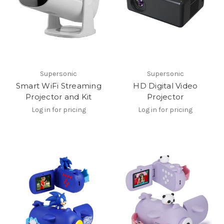
Supersonic
Supersonic
Smart WiFi Streaming
HD Digital Video
Projector and Kit
Projector
Log in for pricing
Log in for pricing