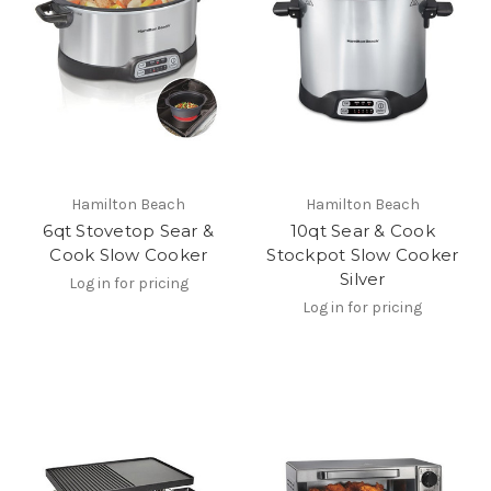
Hamilton Beach
Hamilton Beach
6qt Stovetop Sear &
10qt Sear & Cook
Cook Slow Cooker
Stockpot Slow Cooker
Silver
Log in for pricing
Log in for pricing