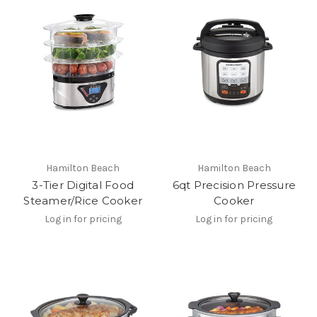
Hamilton Beach
Hamilton Beach
3-Tier Digital Food
6qt Precision Pressure
Steamer/Rice Cooker
Cooker
Log in for pricing
Log in for pricing