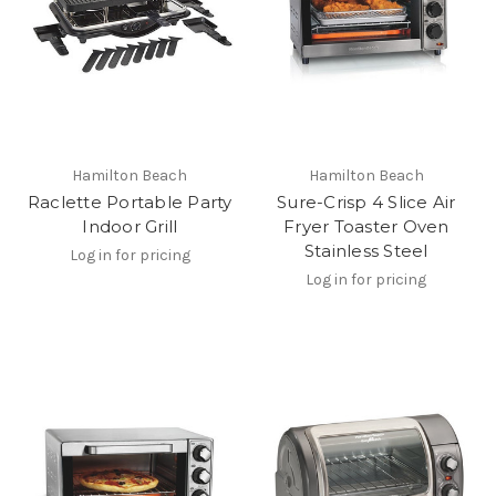
Hamilton Beach
Hamilton Beach
Raclette Portable Party
Sure-Crisp 4 Slice Air
Indoor Grill
Fryer Toaster Oven
Stainless Steel
Log in for pricing
Log in for pricing