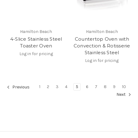
Hamilton Beach
Hamilton Beach
4-Slice Stainless Steel
Countertop Oven with
Toaster Oven
Convection & Rotisserie
Stainless Steel
Log in for pricing
Log in for pricing
1
2
3
4
5
6
7
8
9
10
Previous
Next