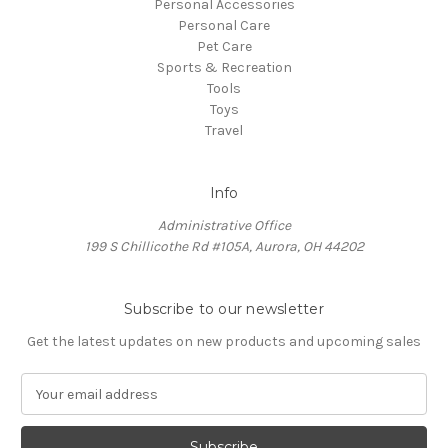
Personal Accessories
Personal Care
Pet Care
Sports & Recreation
Tools
Toys
Travel
Info
Administrative Office
199 S Chillicothe Rd #105A, Aurora, OH 44202
Subscribe to our newsletter
Get the latest updates on new products and upcoming sales
E
m
a
i