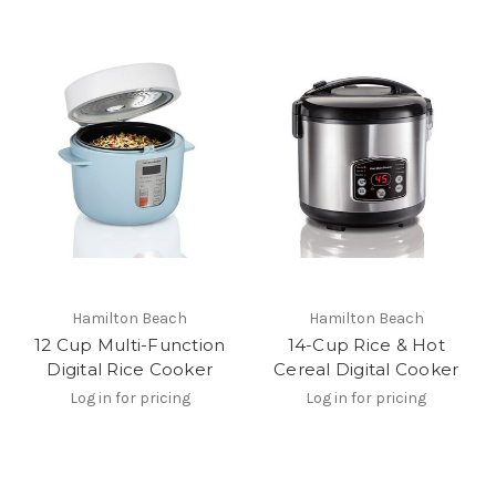
Hamilton Beach
Hamilton Beach
12 Cup Multi-Function
14-Cup Rice & Hot
Digital Rice Cooker
Cereal Digital Cooker
Log in for pricing
Log in for pricing