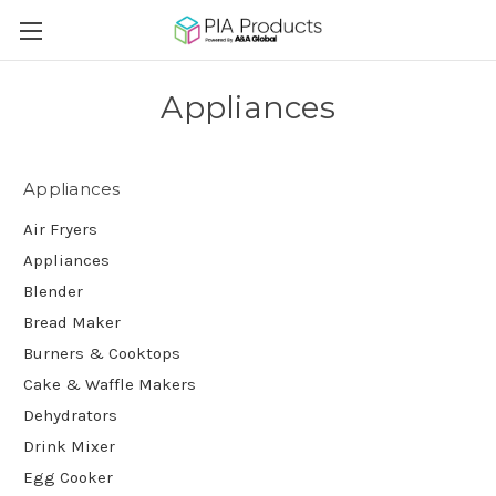
Appliances
Appliances
Air Fryers
Appliances
Blender
Bread Maker
Burners & Cooktops
Cake & Waffle Makers
Dehydrators
Drink Mixer
Egg Cooker