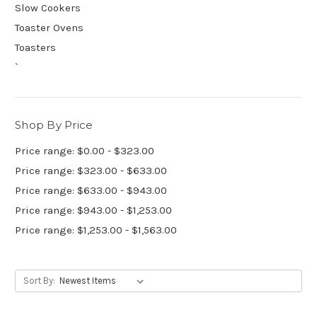
Slow Cookers
Toaster Ovens
Toasters
`
Shop By Price
Price range: $0.00 - $323.00
Price range: $323.00 - $633.00
Price range: $633.00 - $943.00
Price range: $943.00 - $1,253.00
Price range: $1,253.00 - $1,563.00
Sort By: