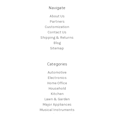
Navigate
About Us
Partners
Customization
Contact Us
Shipping & Returns
Blog
Sitemap
Categories
Automotive
Electronics
Home Office
Household
Kitchen
Lawn & Garden
Major Appliances
Musical Instruments