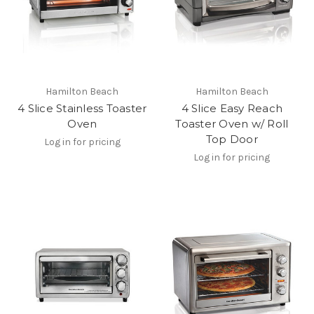
Hamilton Beach
Hamilton Beach
4 Slice Stainless Toaster
4 Slice Easy Reach
Oven
Toaster Oven w/ Roll
Top Door
Log in for pricing
Log in for pricing