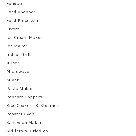
Fondue
Food Chopper
Food Processor
Fryers
Ice Cream Maker
Ice Maker
Indoor Grill
Juicer
Microwave
Mixer
Pasta Maker
Popcorn Poppers
Rice Cookers & Steamers
Roaster Oven
Sandwich Maker
Skillets & Griddles