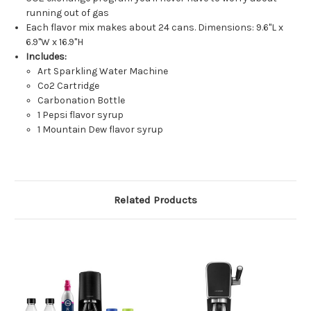
running out of gas
Each flavor mix makes about 24 cans. Dimensions: 9.6"L x
6.9"W x 16.9"H
Includes:
Art Sparkling Water Machine
Co2 Cartridge
Carbonation Bottle
1 Pepsi flavor syrup
1 Mountain Dew flavor syrup
Related Products