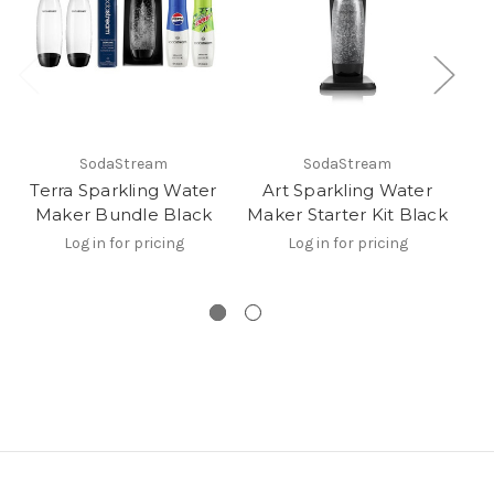
SodaStream
SodaStream
Terra Sparkling Water
Art Sparkling Water
Maker Bundle Black
Maker Starter Kit Black
Log in for pricing
Log in for pricing