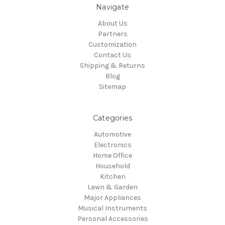
Navigate
About Us
Partners
Customization
Contact Us
Shipping & Returns
Blog
Sitemap
Categories
Automotive
Electronics
Home Office
Household
Kitchen
Lawn & Garden
Major Appliances
Musical Instruments
Personal Accessories