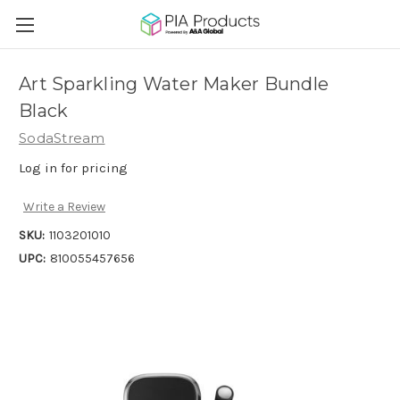
Art Sparkling Water Maker Bundle
Black
SodaStream
Log in for pricing
Write a Review
SKU:
1103201010
UPC:
810055457656