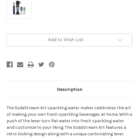
Current
Add to Wish List
Stock:
Description
The SodaStream Art sparkling water maker celebrates the art
of making your own fresh sparkling beverages at home. With a
push of the lever turn flat water into fresh sparkling water
and customize to your liking. The SodaStream Art features a
retro looking design along with a unique carbonating lever.