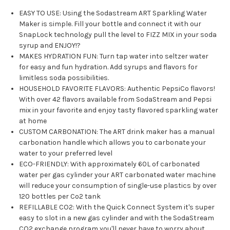
EASY TO USE: Using the Sodastream ART Sparkling Water
Maker is simple. Fill your bottle and connect it with our
SnapLock technology pull the level to FIZZ MIX in your soda
syrup and ENJOY!?
MAKES HYDRATION FUN: Turn tap water into seltzer water
for easy and fun hydration. Add syrups and flavors for
limitless soda possibilities.
HOUSEHOLD FAVORITE FLAVORS: Authentic PepsiCo flavors!
With over 42 flavors available from SodaStream and Pepsi
mix in your favorite and enjoy tasty flavored sparkling water
at home
CUSTOM CARBONATION: The ART drink maker has a manual
carbonation handle which allows you to carbonate your
water to your preferred level
ECO-FRIENDLY: With approximately 60L of carbonated
water per gas cylinder your ART carbonated water machine
will reduce your consumption of single-use plastics by over
120 bottles per Co2 tank
REFILLABLE CO2: With the Quick Connect System it's super
easy to slot in a new gas cylinder and with the SodaStream
CO2 exchange program you'll never have to worry about