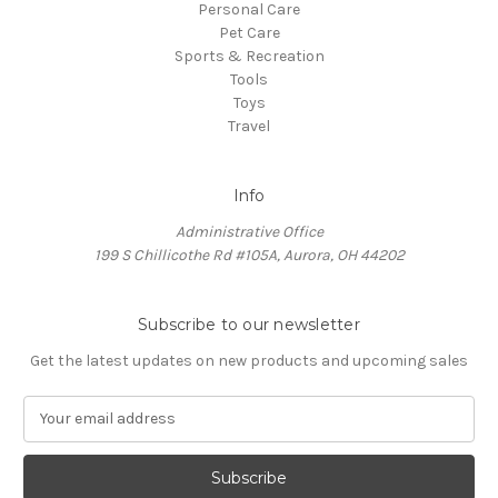
Personal Care
Pet Care
Sports & Recreation
Tools
Toys
Travel
Info
Administrative Office
199 S Chillicothe Rd #105A, Aurora, OH 44202
Subscribe to our newsletter
Get the latest updates on new products and upcoming sales
E
m
a
i