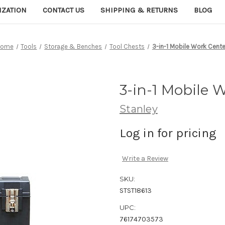
IZATION
CONTACT US
SHIPPING & RETURNS
BLOG
Home
Tools
Storage & Benches
Tool Chests
3-in-1 Mobile Work Cente
3-in-1 Mobile 
Stanley
Log in for pricing
Write a Review
SKU:
STST18613
UPC:
76174703573