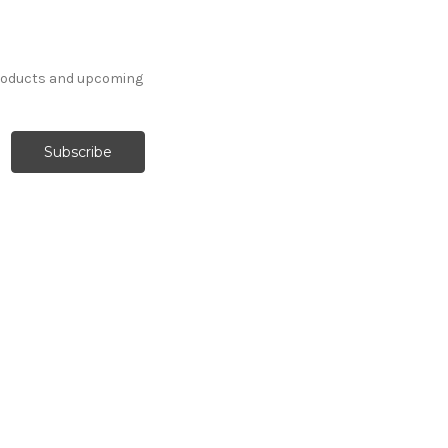
products and upcoming