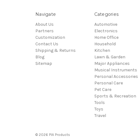
Navigate
Categories
About Us
Automotive
Partners
Electronics
Customization
Home Office
Contact Us
Household
Shipping & Returns
Kitchen
Blog
Lawn & Garden
Sitemap
Major Appliances
Musical Instruments
Personal Accessories
Personal Care
Pet Care
Sports & Recreation
Tools
Toys
Travel
© 2026 PIA Products