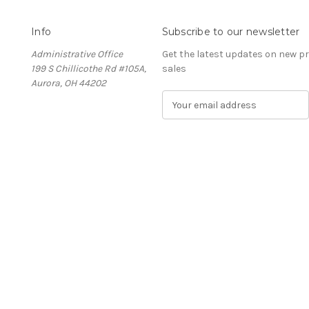
Info
Subscribe to our newsletter
Administrative Office
Get the latest updates on new 
199 S Chillicothe Rd #105A,
sales
Aurora, OH 44202
E
m
a
i
l
A
d
d
r
e
s
s