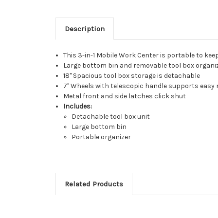
Description
This 3-in-1 Mobile Work Center is portable to kee
Large bottom bin and removable tool box organiz
18" Spacious tool box storage is detachable
7" Wheels with telescopic handle supports easy 
Metal front and side latches click shut
Includes:
Detachable tool box unit
Large bottom bin
Portable organizer
Related Products