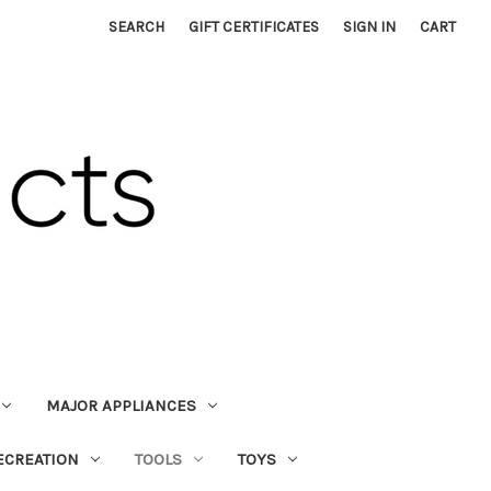
SEARCH
GIFT CERTIFICATES
SIGN IN
CART
MAJOR APPLIANCES
ECREATION
TOOLS
TOYS