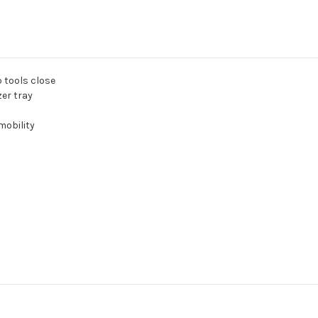
p tools close
er tray
mobility