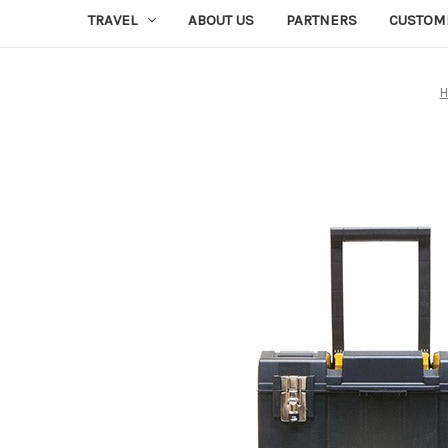
TRAVEL
ABOUT US
PARTNERS
CUSTOM