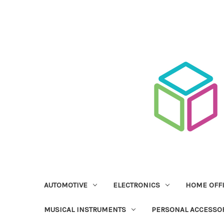
AUTOMOTIVE
ELECTRONICS
HOME OFF
MUSICAL INSTRUMENTS
PERSONAL ACCESSO