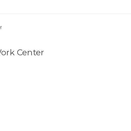
r
Work Center