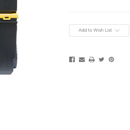
Current
Stock:
Add to Wish List