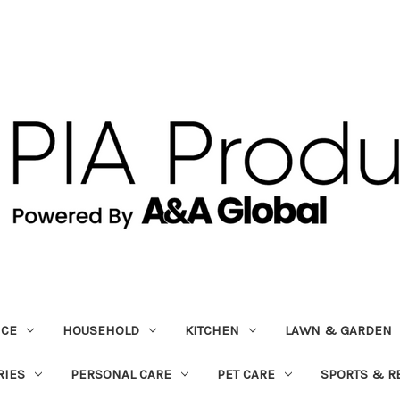
ICE
HOUSEHOLD
KITCHEN
LAWN & GARDEN
RIES
PERSONAL CARE
PET CARE
SPORTS & R