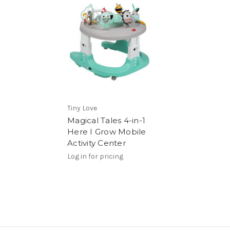
Tiny Love
Magical Tales 4-in-1
Here I Grow Mobile
Activity Center
Log in for pricing