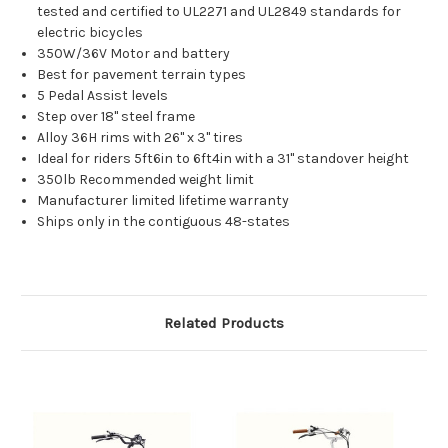
tested and certified to UL2271 and UL2849 standards for
electric bicycles
350W/36V Motor and battery
Best for pavement terrain types
5 Pedal Assist levels
Step over 18" steel frame
Alloy 36H rims with 26" x 3" tires
Ideal for riders 5ft6in to 6ft4in with a 31" standover height
350lb Recommended weight limit
Manufacturer limited lifetime warranty
Ships only in the contiguous 48-states
Related Products