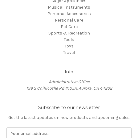
Major Appliances
Musical Instruments
Personal Accessories
Personal Care
Pet Care
Sports & Recreation
Tools
Toys
Travel
Info
Administrative Office
199 S Chillicothe Rd #105A, Aurora, OH 44202
Subscribe to our newsletter
Get the latest updates on new products and upcoming sales
E
m