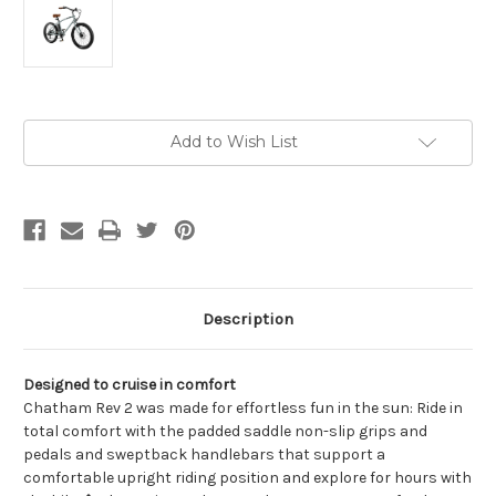
Current
Add to Wish List
Stock:
Description
Designed to cruise in comfort
Chatham Rev 2 was made for effortless fun in the sun: Ride in
total comfort with the padded saddle non-slip grips and
pedals and sweptback handlebars that support a
comfortable upright riding position and explore for hours with