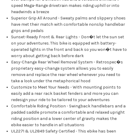
speed Mega-Range drivetrain makes riding uphill or into
headwinds a breeze
Superior Grip All Around - Sweaty palms and slippery shoes
have met their match with comfortable nonslip handlebar
grips and pedals
Sunset-Ready Front & Rear Lights - Don�t let the sun set
on your adventures. This bike is equipped with battery-
operated lights in the front and back so you won�t have to
worry about getting back before dark
Easy-Change Rear Wheel Removal System - Retrospec�s
proprietary easy-change system allows you to easily
remove and replace the rear wheel whenever you need to
take a look under the metaphorical hood
Customize to Meet Your Needs - With mounting points to
easily add a rear rack basket fenders and more you can
redesign your ride to be tailored to your adventures
Comfortable Riding Position - Swingback handlebars and a
padded saddle promote a comfortable and relaxed upright
riding position and a lower center of gravity makes the
ebike easier to handle in all situations
UL2271 & UL2849 Safety Certified - This ebike has been