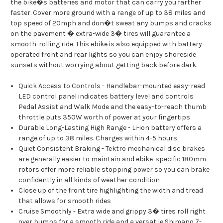
the bike�s batteries and motor that can carry you farther
faster. Cover more ground with a range of up to 38 miles and
top speed of 20mph and don�t sweat any bumps and cracks
on the pavement � extra-wide 3� tires will guarantee a
smooth-rolling ride. This ebike is also equipped with battery-
operated front and rear lights so you can enjoy shoreside
sunsets without worrying about getting back before dark.
Quick Access to Controls - Handlebar-mounted easy-read
LED control panel indicates battery level and controls
Pedal Assist and Walk Mode and the easy-to-reach thumb
throttle puts 350W worth of power at your fingertips
Durable Long-Lasting High Range - Li-ion battery offers a
range of up to 38 miles. Charges within 4-5 hours
Quiet Consistent Braking - Tektro mechanical disc brakes
are generally easier to maintain and ebike-specific 180mm
rotors offer more reliable stopping power so you can brake
confidently in all kinds of weather condition
Close up of the front tire highlighting the width and tread
that allows for smooth rides
Cruise Smoothly - Extra wide and grippy 3� tires roll right
over bumps for a smooth ride and a versatile Shimano 7-