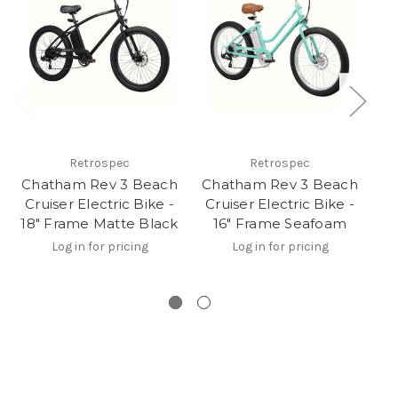
Retrospec
Retrospec
Chatham Rev 3 Beach
Chatham Rev 3 Beach
Cruiser Electric Bike -
Cruiser Electric Bike -
El
18" Frame Matte Black
16" Frame Seafoam
Bi
Log in for pricing
Log in for pricing