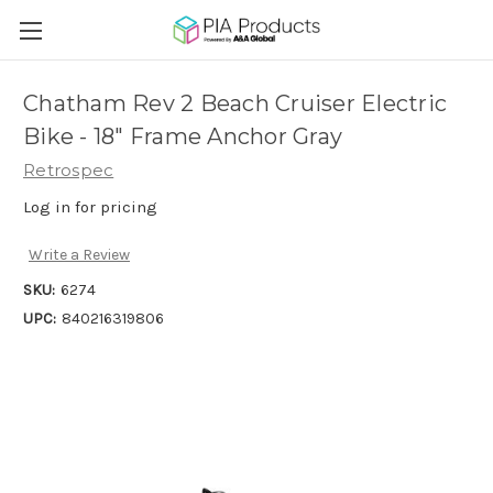
Chatham Rev 2 Beach Cruiser Electric
Bike - 18" Frame Anchor Gray
Retrospec
Log in for pricing
Write a Review
SKU:
6274
UPC:
840216319806