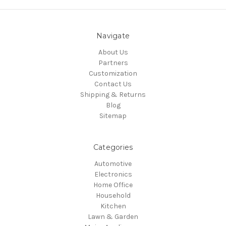
Navigate
About Us
Partners
Customization
Contact Us
Shipping & Returns
Blog
Sitemap
Categories
Automotive
Electronics
Home Office
Household
Kitchen
Lawn & Garden