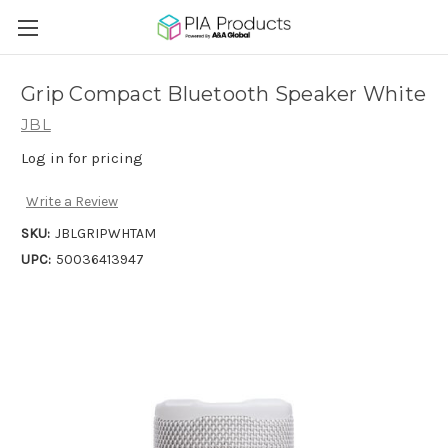
Grip Compact Bluetooth Speaker White
JBL
Log in for pricing
Write a Review
SKU:
JBLGRIPWHTAM
UPC:
50036413947