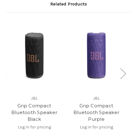
Related Products
JBL
JBL
Grip Compact
Grip Compact
Bluetooth Speaker
Bluetooth Speaker
Black
Purple
Log in for pricing
Log in for pricing