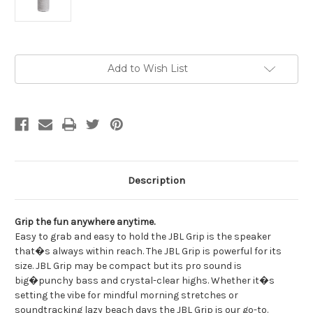
Current
Add to Wish List
Stock:
Description
Grip the fun anywhere anytime.
Easy to grab and easy to hold the JBL Grip is the speaker
that�s always within reach. The JBL Grip is powerful for its
size. JBL Grip may be compact but its pro sound is
big�punchy bass and crystal-clear highs. Whether it�s
setting the vibe for mindful morning stretches or
soundtracking lazy beach days the JBL Grip is our go-to.