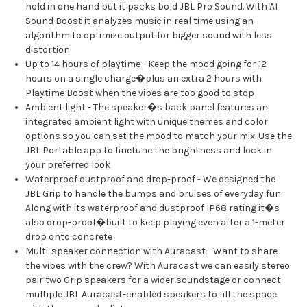
hold in one hand but it packs bold JBL Pro Sound. With AI
Sound Boost it analyzes music in real time using an
algorithm to optimize output for bigger sound with less
distortion
Up to 14 hours of playtime - Keep the mood going for 12
hours on a single charge�plus an extra 2 hours with
Playtime Boost when the vibes are too good to stop
Ambient light - The speaker�s back panel features an
integrated ambient light with unique themes and color
options so you can set the mood to match your mix. Use the
JBL Portable app to finetune the brightness and lock in
your preferred look
Waterproof dustproof and drop-proof - We designed the
JBL Grip to handle the bumps and bruises of everyday fun.
Along with its waterproof and dustproof IP68 rating it�s
also drop-proof�built to keep playing even after a 1-meter
drop onto concrete
Multi-speaker connection with Auracast - Want to share
the vibes with the crew? With Auracast we can easily stereo
pair two Grip speakers for a wider soundstage or connect
multiple JBL Auracast-enabled speakers to fill the space