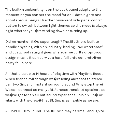
The built-in ambient light on the back panel adapts to the
moment so you can set the mood for chill date nights and
spontaneous hangs. Use the convenient side-panel control
button to switch between light themes so the mood is always
right whether you�re winding down or turning up.
Did we mention it�s super tough? The JBL Grip is built to
handle anything. With an industry-leading IP68 waterproof
and dustproof rating it goes wherever we do. Its drop-proof
design means it can survive a hard fall onto concrete�no
party fouls here.
All that plus up to 14 hours of playtime with Playtime Boost.
When friends roll through we�re using Auracast to stereo
pair two Grips for instant surround sound. Why stop there?
We can connect as many JBL Auracast-enabled speakers as
we�ve got for an all-out sound experience. Solo chillin� or
vibing with the crew�the JBL Grip is as flexible as we are.
Bold JBL Pro Sound - The JBL Grip may be small enough to