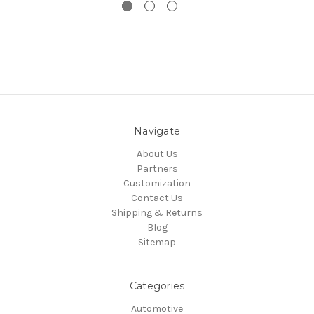
Navigate
About Us
Partners
Customization
Contact Us
Shipping & Returns
Blog
Sitemap
Categories
Automotive