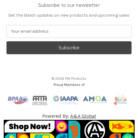
Subscribe to our newsletter
Get the latest updates on new products and upcoming sales
E
m
a
i
l
A
d
d
© 2026 PIA Products
r
Proud Members of
e
s
s
Powered By:
A&A Global