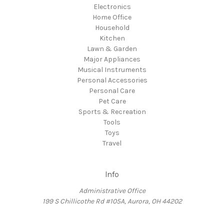
Electronics
Home Office
Household
Kitchen
Lawn & Garden
Major Appliances
Musical Instruments
Personal Accessories
Personal Care
Pet Care
Sports & Recreation
Tools
Toys
Travel
Info
Administrative Office
199 S Chillicothe Rd #105A, Aurora, OH 44202