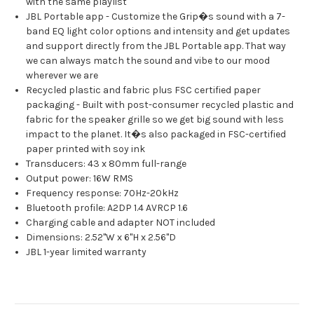
with the same playlist
JBL Portable app - Customize the Grip�s sound with a 7-
band EQ light color options and intensity and get updates
and support directly from the JBL Portable app. That way
we can always match the sound and vibe to our mood
wherever we are
Recycled plastic and fabric plus FSC certified paper
packaging - Built with post-consumer recycled plastic and
fabric for the speaker grille so we get big sound with less
impact to the planet. It�s also packaged in FSC-certified
paper printed with soy ink
Transducers: 43 x 80mm full-range
Output power: 16W RMS
Frequency response: 70Hz-20kHz
Bluetooth profile: A2DP 1.4 AVRCP 1.6
Charging cable and adapter NOT included
Dimensions: 2.52"W x 6"H x 2.56"D
JBL 1-year limited warranty