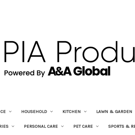
ICE
HOUSEHOLD
KITCHEN
LAWN & GARDEN
RIES
PERSONAL CARE
PET CARE
SPORTS & R