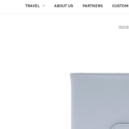
TRAVEL
ABOUT US
PARTNERS
CUSTOM
Home