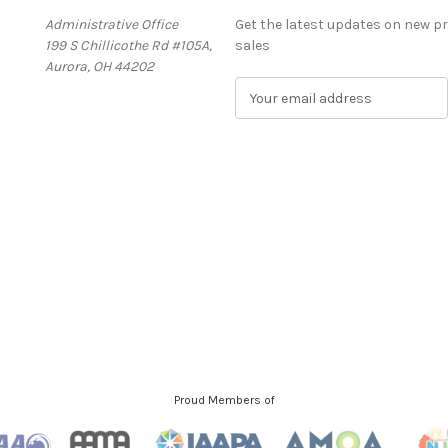
Administrative Office
Get the latest updates on new 
199 S Chillicothe Rd #105A,
sales
Aurora, OH 44202
E
m
a
i
l
A
d
d
r
e
s
s
Proud Members of