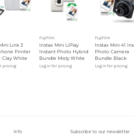
FujiFilm
FujiFilm
Mini Link 3
Instax Mini LiPlay
Instax Mini 41 In
hone Printer
Instant Photo Hybrid
Photo Camera
 Clay White
Bundle Misty White
Bundle Black
r pricing
Log in for pricing
Log in for pricing
Info
Subscribe to our newsletter