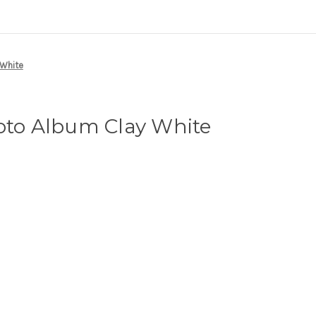
 White
oto Album Clay White