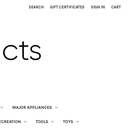
SEARCH
GIFT CERTIFICATES
SIGN IN
CART
MAJOR APPLIANCES
ECREATION
TOOLS
TOYS