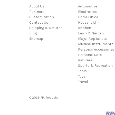
About Us
Automotive
Partners
Electronics
Customization
Home Office
Contact Us
Household
Shipping & Returns
Kitchen
Blog
Lawn & Garden
Sitemap
Major Appliances
Musical Instruments
Personal Accessories
Personal Care
Pet Care
Sports & Recreation
Tools
Toys
Travel
© 2026 PIA Products