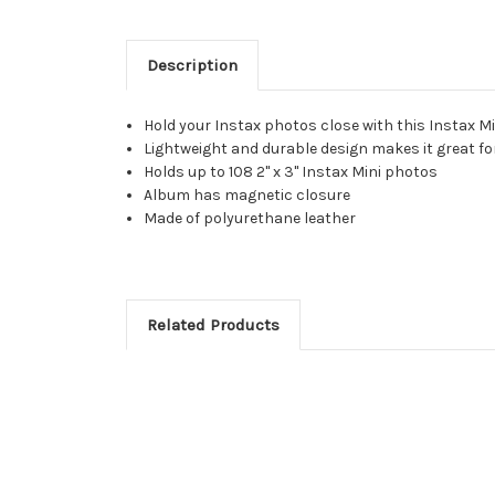
Description
Hold your Instax photos close with this Instax 
Lightweight and durable design makes it great for
Holds up to 108 2" x 3" Instax Mini photos
Album has magnetic closure
Made of polyurethane leather
Related Products