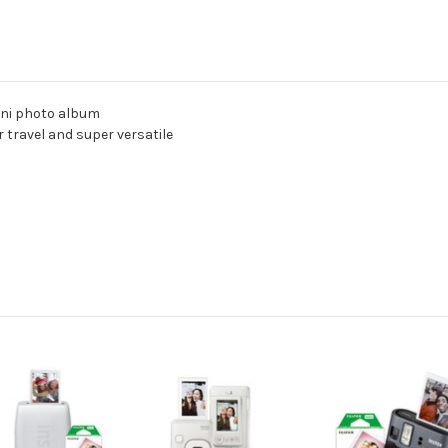
Mini photo album
 travel and super versatile