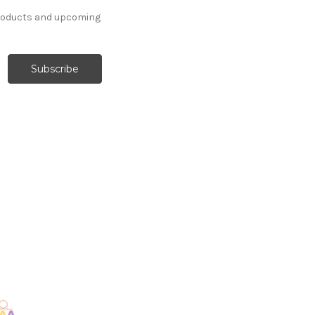
products and upcoming