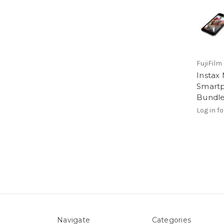
FujiFilm
Instax 
Smartp
Bundle
Log in fo
Navigate
Categories