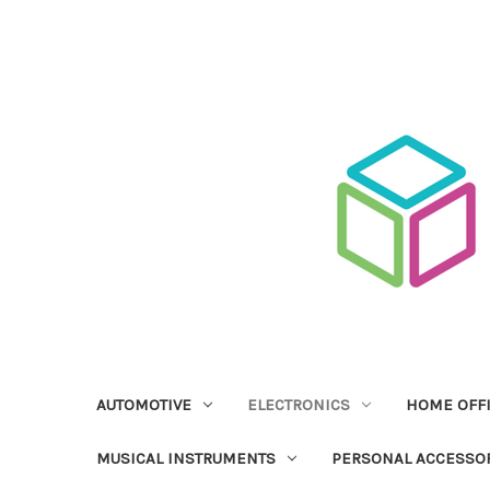
AUTOMOTIVE
ELECTRONICS
HOME OFF
MUSICAL INSTRUMENTS
PERSONAL ACCESSO