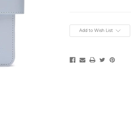
Current
Stock:
Add to Wish List