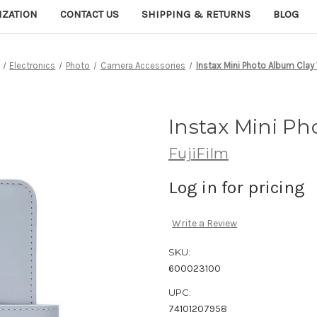
IZATION
CONTACT US
SHIPPING & RETURNS
BLOG
Electronics
Photo
Camera Accessories
Instax Mini Photo Album Clay
Instax Mini Ph
FujiFilm
Log in for pricing
Write a Review
SKU:
600023100
UPC:
74101207958