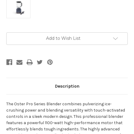
Current
Add to Wish List
Stock:
Description
The Oster Pro Series Blender combines pulverizing ice-
crushing power and blending versatility with touch-activated
controls in a sleek modern design. This professional blender
features a powerful 1100-watt high-performance motor that
effortlessly blends tough ingredients. The highly advanced