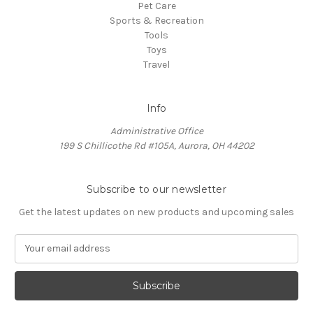
Pet Care
Sports & Recreation
Tools
Toys
Travel
Info
Administrative Office
199 S Chillicothe Rd #105A, Aurora, OH 44202
Subscribe to our newsletter
Get the latest updates on new products and upcoming sales
E
m
a
i
l