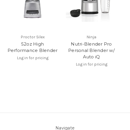
Proctor Silex
Ninja
52oz High
Nutri-Blender Pro
Performance Blender
Personal Blender w/
Auto iQ
Log in for pricing
Log in for pricing
Navigate