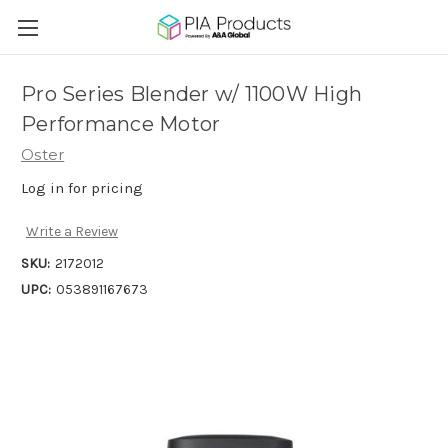
Pro Series Blender w/ 1100W High
Performance Motor
Oster
Log in for pricing
Write a Review
SKU:
2172012
UPC:
053891167673