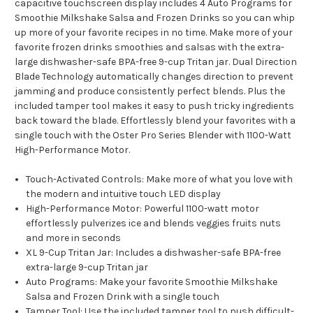
capacitive touchscreen display includes 4 Auto Programs for
Smoothie Milkshake Salsa and Frozen Drinks so you can whip
up more of your favorite recipes in no time. Make more of your
favorite frozen drinks smoothies and salsas with the extra-
large dishwasher-safe BPA-free 9-cup Tritan jar. Dual Direction
Blade Technology automatically changes direction to prevent
jamming and produce consistently perfect blends. Plus the
included tamper tool makes it easy to push tricky ingredients
back toward the blade. Effortlessly blend your favorites with a
single touch with the Oster Pro Series Blender with 1100-Watt
High-Performance Motor.
Touch-Activated Controls: Make more of what you love with
the modern and intuitive touch LED display
High-Performance Motor: Powerful 1100-watt motor
effortlessly pulverizes ice and blends veggies fruits nuts
and more in seconds
XL 9-Cup Tritan Jar: Includes a dishwasher-safe BPA-free
extra-large 9-cup Tritan jar
Auto Programs: Make your favorite Smoothie Milkshake
Salsa and Frozen Drink with a single touch
Tamper Tool: Use the included tamper tool to push difficult-