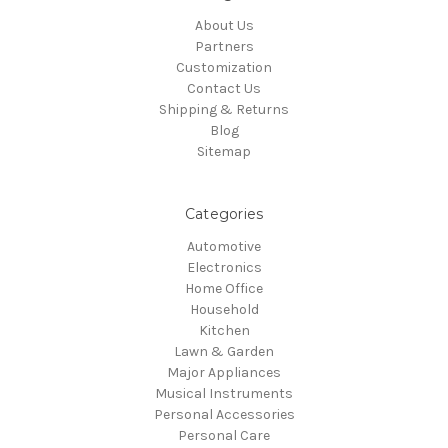
About Us
Partners
Customization
Contact Us
Shipping & Returns
Blog
Sitemap
Categories
Automotive
Electronics
Home Office
Household
Kitchen
Lawn & Garden
Major Appliances
Musical Instruments
Personal Accessories
Personal Care