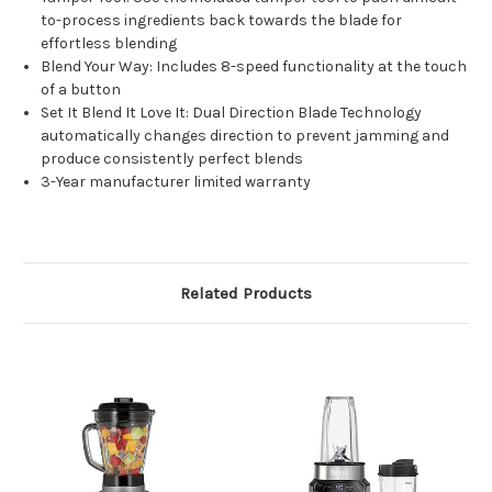
to-process ingredients back towards the blade for
effortless blending
Blend Your Way: Includes 8-speed functionality at the touch
of a button
Set It Blend It Love It: Dual Direction Blade Technology
automatically changes direction to prevent jamming and
produce consistently perfect blends
3-Year manufacturer limited warranty
Related Products