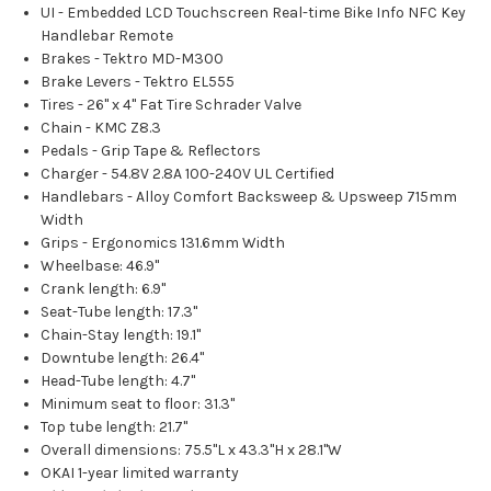
UI - Embedded LCD Touchscreen Real-time Bike Info NFC Key
Handlebar Remote
Brakes - Tektro MD-M300
Brake Levers - Tektro EL555
Tires - 26" x 4" Fat Tire Schrader Valve
Chain - KMC Z8.3
Pedals - Grip Tape & Reflectors
Charger - 54.8V 2.8A 100-240V UL Certified
Handlebars - Alloy Comfort Backsweep & Upsweep 715mm
Width
Grips - Ergonomics 131.6mm Width
Wheelbase: 46.9"
Crank length: 6.9"
Seat-Tube length: 17.3"
Chain-Stay length: 19.1"
Downtube length: 26.4"
Head-Tube length: 4.7"
Minimum seat to floor: 31.3"
Top tube length: 21.7"
Overall dimensions: 75.5"L x 43.3"H x 28.1"W
OKAI 1-year limited warranty