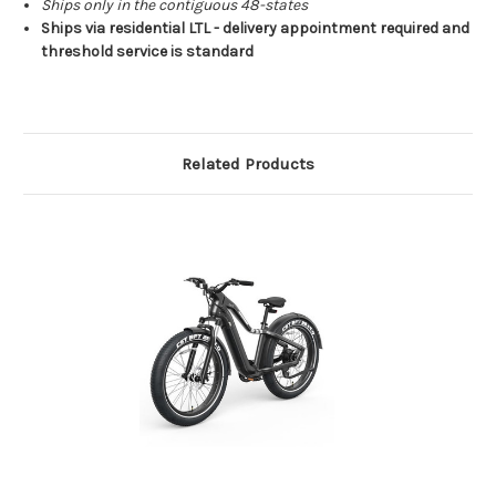
Ships only in the contiguous 48-states
Ships via residential LTL - delivery appointment required and
threshold service is standard
Related Products