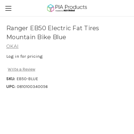
Ranger EB50 Electric Fat Tires
Mountain Bike Blue
OKAI
Log in for pricing
Write a Review
SKU:
EB50-BLUE
UPC:
0810100340056