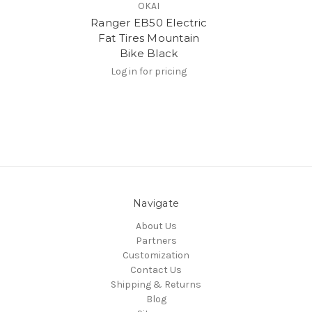
OKAI
Ranger EB50 Electric
Fat Tires Mountain
Bike Black
Log in for pricing
Navigate
About Us
Partners
Customization
Contact Us
Shipping & Returns
Blog