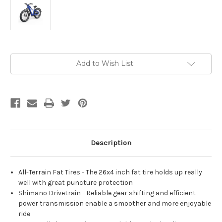
Current
Add to Wish List
Stock:
Description
All-Terrain Fat Tires - The 26x4 inch fat tire holds up really
well with great puncture protection
Shimano Drivetrain - Reliable gear shifting and efficient
power transmission enable a smoother and more enjoyable
ride