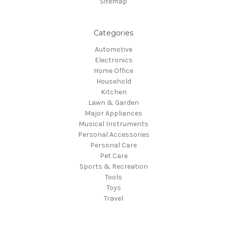
Sitemap
Categories
Automotive
Electronics
Home Office
Household
Kitchen
Lawn & Garden
Major Appliances
Musical Instruments
Personal Accessories
Personal Care
Pet Care
Sports & Recreation
Tools
Toys
Travel