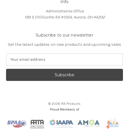
Info
Administrative Office
199 S Chillicothe Rd #105A, Aurora, OH 44202
Subscribe to our newsletter
Get the latest updates on new products and upcoming sales
E
m
a
i
l
A
d
d
© 2026 PIA Products
r
Proud Members of
e
s
s