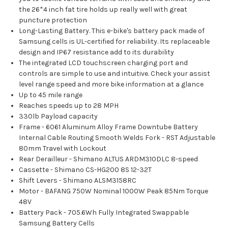
the 26*4 inch fat tire holds up really well with great
puncture protection
Long-Lasting Battery. This e-bike's battery pack made of
Samsung cells is UL-certified for reliability. Its replaceable
design and IP67 resistance add to its durability
The integrated LCD touchscreen charging port and
controls are simple to use and intuitive. Check your assist
level range speed and more bike information at a glance
Up to 45 mile range
Reaches speeds up to 28 MPH
330lb Payload capacity
Frame - 6061 Aluminum Alloy Frame Downtube Battery
Internal Cable Routing Smooth Welds Fork - RST Adjustable
80mm Travel with Lockout
Rear Derailleur - Shimano ALTUS ARDM310DLC 8-speed
Cassette - Shimano CS-HG200 8S 12-32T
Shift Levers - Shimano ALSM3158RC
Motor - BAFANG 750W Nominal 1000W Peak 85Nm Torque
48V
Battery Pack - 705.6Wh Fully Integrated Swappable
Samsung Battery Cells