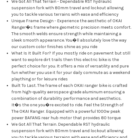
We Got All That Terrain - Dependable RST hydraulic
suspension fork with 80mm travel and lockout allowing
you to tackle various terrains with ease and efficiency
Unique Frame Design - Experience the aesthetic of OKAI
Ranger�s frame where geometric precision meets comfort.
The smooth welds ensure strength while maintaining a
sleek smooth appearance. You�ll absolutely love the way
our custom color finishes shine as you ride
What Is It Built For? If you mostly ride on pavement but still
want to explore dirt trails then this electric bike is the
perfect choice for you. It offers a mix of versatility and pure
fun whether you use it for your daily commute as a weekend
plaything or for leisure rides
Built To Last. The frame of each OKAI ranger bike is crafted
from high-quality aerospace-grade aluminum ensuring a
combination of durability performance and aesthetics.
It�s the one you�re excited to ride. Feel the Strength of
The OKAI Ranger. Equipped with a powerful 1000w peak
power BAFANG rear hub motor that provides 80 torque
We Got All That Terrain. Dependable RST hydraulic
suspension fork with 80mm travel and lockout allowing
you to tackle various terrains with ease and efficiency and